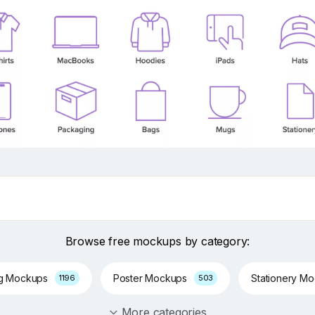
Browse free mockups by category:
ng Mockups
Poster Mockups
Stationery M
1196
503
More categories