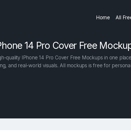
Home
All Fr
Phone 14 Pro Cover Free Mocku
h-quality IPhone 14 Pro Cover Free Mockups in one place. 
ng, and real-world visuals. All mockups is free for person