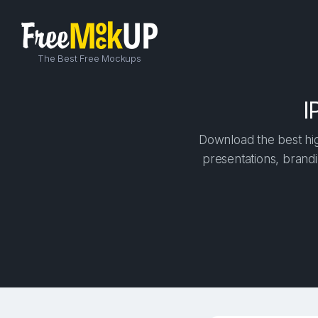
The Best Free Mockups
I
Download the best hig
presentations, brandi