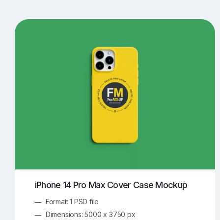
T-Shirt Mockups
iPhone Mockups
219
500
Apple Watch Mockups
Artwork Mockups
42
Box Mockups
Brochure Mockups
343
2
Food/Beverages Mockups
Fra
534
Invitation Card Mockups
Laptop Mockups
138
Notebook Mockups
Outdoor Ad Mockups
107
Sign Mockups
Smartphone Mockups
152
3
iPhone 14 Pro Max Cover Case Mockup
Format: 1 PSD file
Dimensions: 5000 x 3750 px