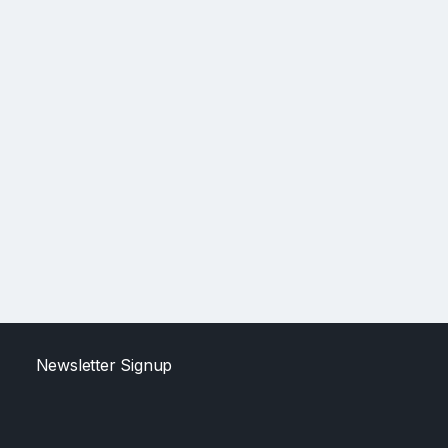
Newsletter Signup