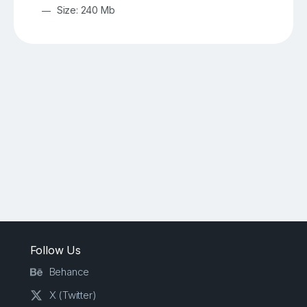
Size: 240 Mb
Follow Us
Behance
X (Twitter)