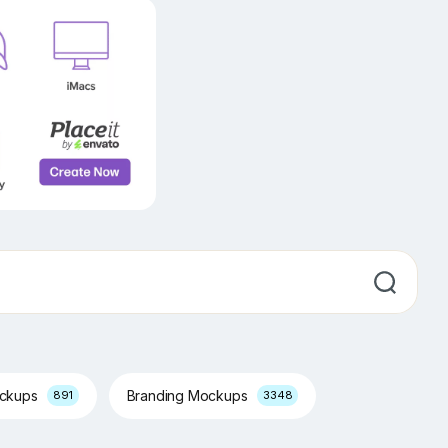
ockups
Branding Mockups
891
3348