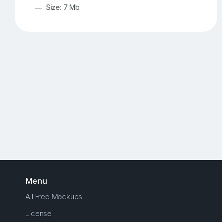
Size: 7 Mb
Menu
All Free Mockups
License