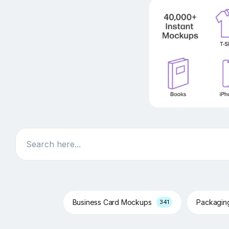
Search
Business Card Mockups
Packagi
341