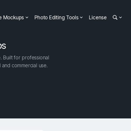
ee Mockups
Photo Editing Tools
License
ps
Built for professional
al and commercial use.