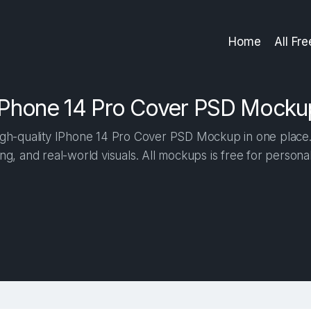
Home
All Fr
IPhone 14 Pro Cover PSD Mocku
gh-quality IPhone 14 Pro Cover PSD Mockup in one place. B
ng, and real-world visuals. All mockups is free for person