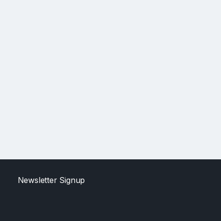
Newsletter Signup