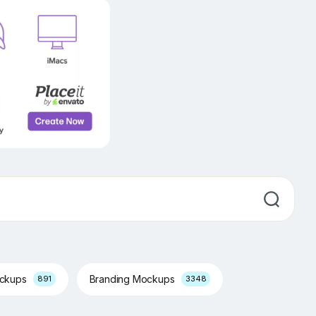
ockups
Branding Mockups
891
3348