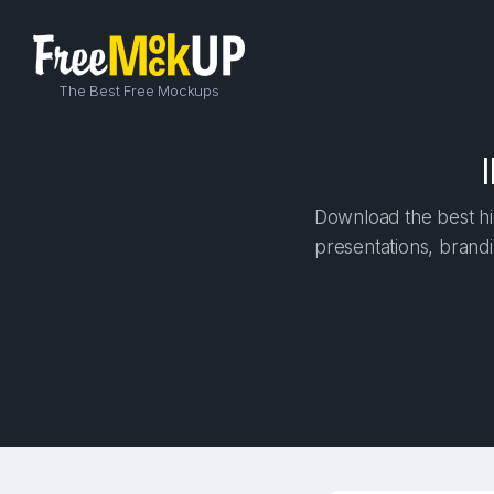
The Best Free Mockups
Download the best hi
presentations, brandi