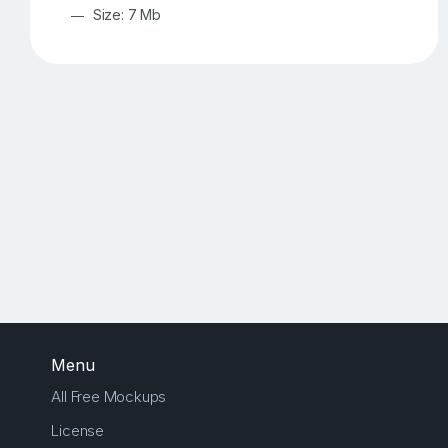
Size: 7 Mb
Menu
All Free Mockups
License