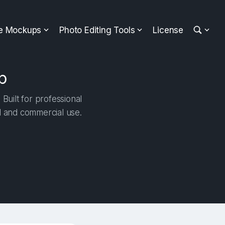
ee Mockups
Photo Editing Tools
License
p
uilt for professional
al and commercial use.