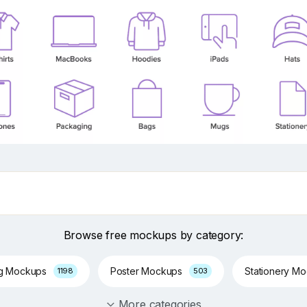
Browse free mockups by category:
ng Mockups
Poster Mockups
Stationery M
1198
503
More categories