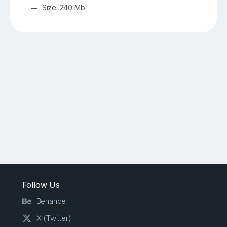
Size: 240 Mb
Follow Us
Behance
X (Twitter)