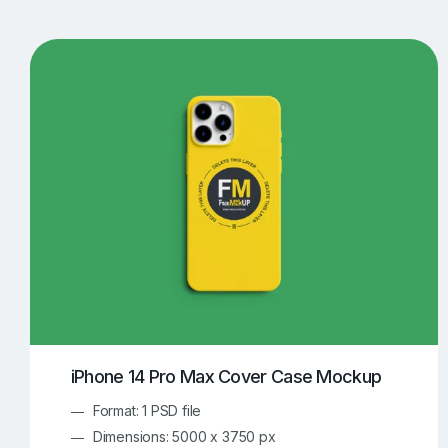
T-Shirt Mockups
iPhone Mockups
219
500
Apple Watch Mockups
Artwork Mockups
42
Box Mockups
Brochure Mockups
344
2
Food/Beverages Mockups
Fra
534
Invitation Card Mockups
Laptop Mockups
138
Notebook Mockups
Outdoor Ad Mockups
107
Sign Mockups
Smartphone Mockups
152
3
iPhone 14 Pro Max Cover Case Mockup
Format: 1 PSD file
Dimensions: 5000 x 3750 px