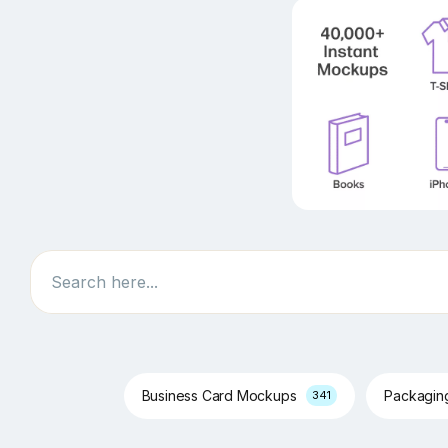
Search
Business Card Mockups
Packagi
341