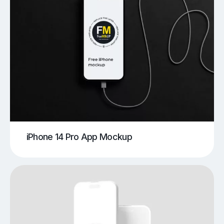
iPhone 14 Pro App Mockup