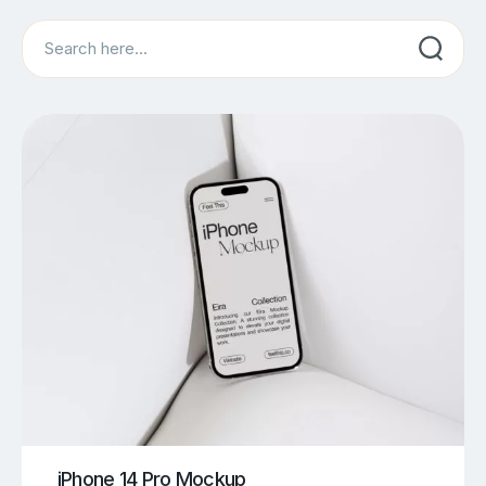
Search
iPhone 14 Pro Mockup