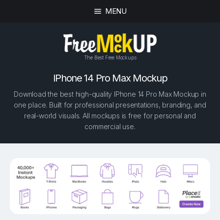
MENU
The Best Free Mockups
IPhone 14 Pro Max Mockup
Download the best high-quality IPhone 14 Pro Max Mockup in
one place. Built for professional presentations, branding, and
real-world visuals. All mockups is free for personal and
commercial use.