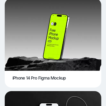
iPhone 14 Pro Figma Mockup