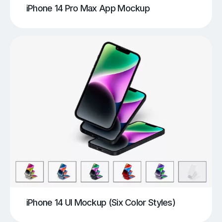
iPhone 14 Pro Max App Mockup
iPhone 14 UI Mockup (Six Color Styles)