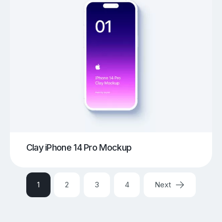
Clay iPhone 14 Pro Mockup
1
2
3
4
Next