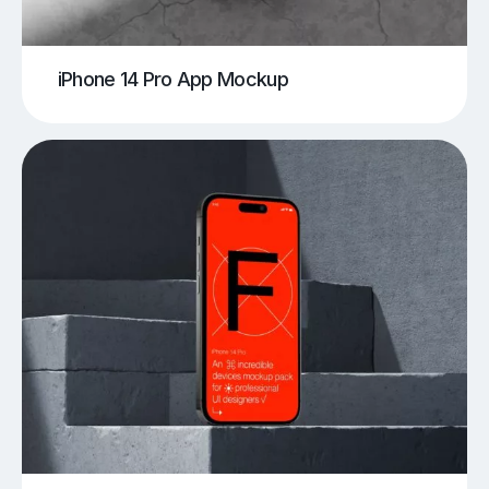
iPhone 14 Pro App Mockup