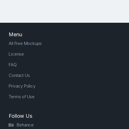
Menu
All Free Mockups
License
FAQ
Contact Us
Privacy Policy
Terms of Use
Follow Us
Behance