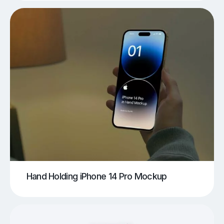
Hand Holding iPhone 14 Pro Mockup