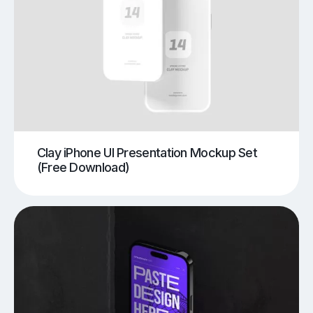
Clay iPhone UI Presentation Mockup Set
(Free Download)