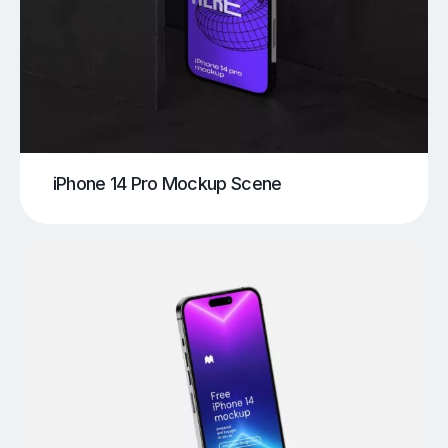
iPhone 14 Pro Mockup Scene