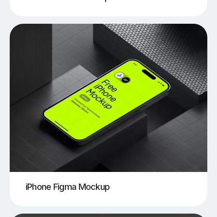
iPhone Figma Mockup