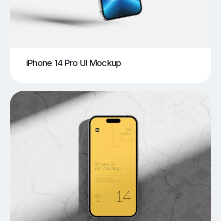
iPhone 14 Pro UI Mockup