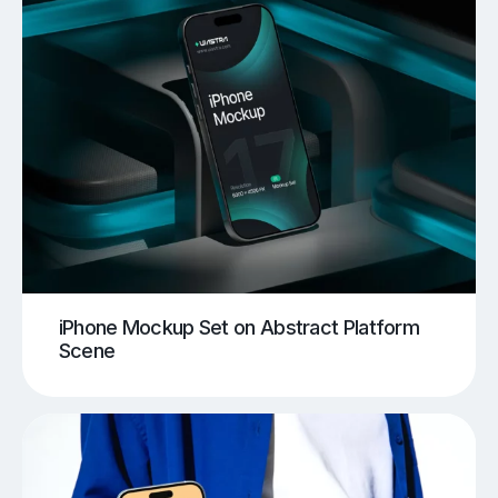
iPhone Mockup Set on Abstract Platform
Scene