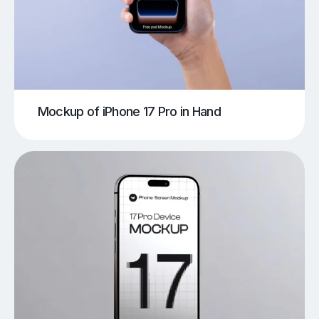
Mockup of iPhone 17 Pro in Hand