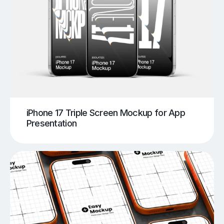
iPhone 17 Triple Screen Mockup for App
Presentation