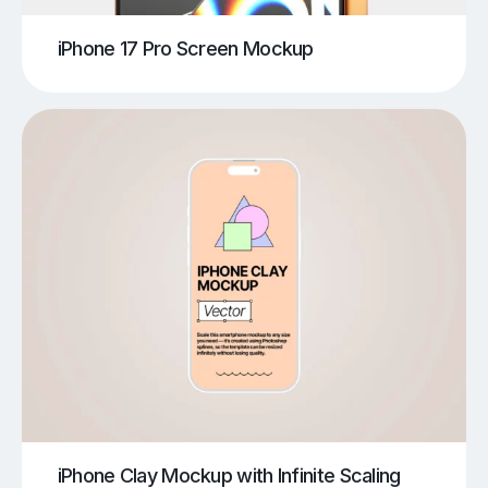
iPhone 17 Pro Screen Mockup
iPhone Clay Mockup with Infinite Scaling