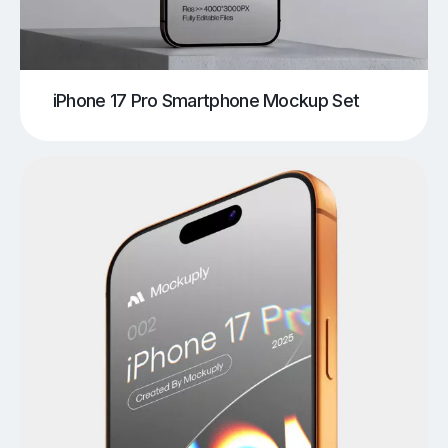
iPhone 17 Pro Smartphone Mockup Set