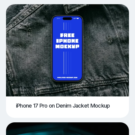
iPhone 17 Pro on Denim Jacket Mockup