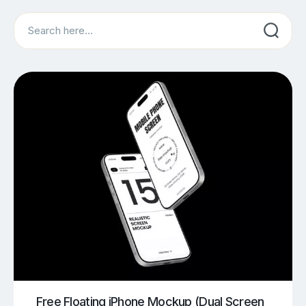
Search
Free Floating iPhone Mockup (Dual Screen