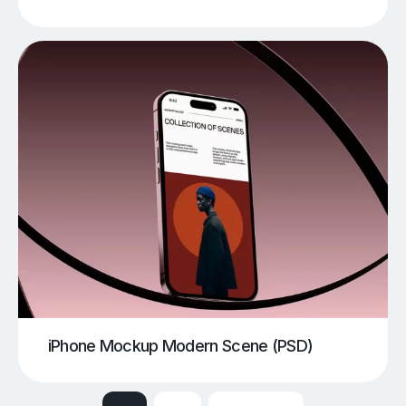
iPhone Mockup Modern Scene (PSD)