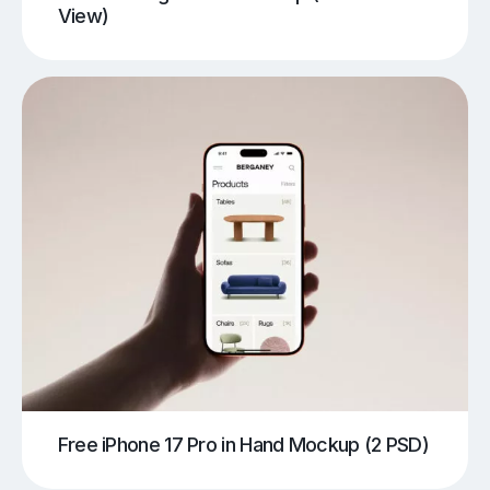
View)
Free iPhone 17 Pro in Hand Mockup (2 PSD)