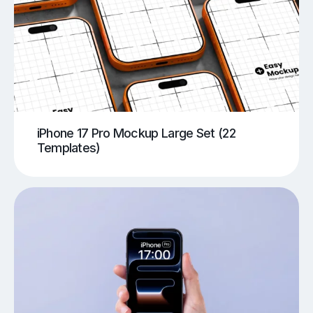
iPhone 17 Pro Mockup Large Set (22
Templates)