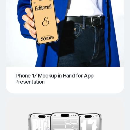
iPhone 17 Mockup in Hand for App
Presentation