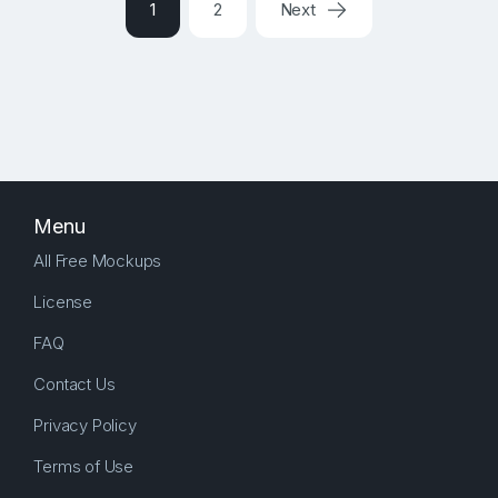
1
2
Next
Menu
All Free Mockups
License
FAQ
Contact Us
Privacy Policy
Terms of Use