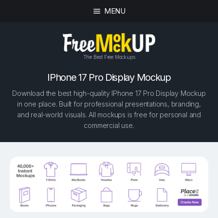
MENU
The Best Free Mockups
IPhone 17 Pro Display Mockup
Download the best high-quality IPhone 17 Pro Display Mockup
in one place. Built for professional presentations, branding,
and real-world visuals. All mockups is free for personal and
commercial use.