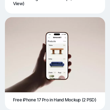
View)
Free iPhone 17 Pro in Hand Mockup (2 PSD)