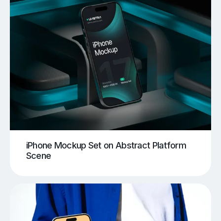
iPhone Mockup Set on Abstract Platform
Scene