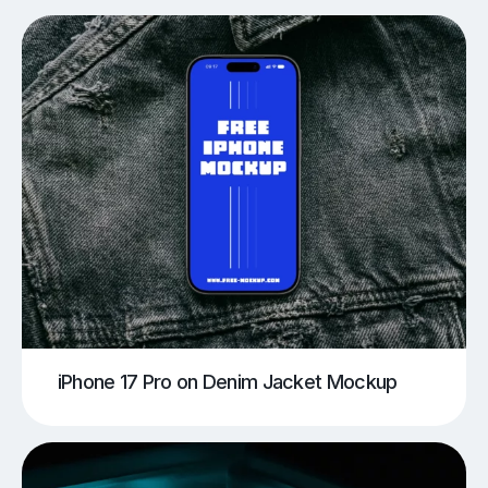
iPhone 17 Pro on Denim Jacket Mockup