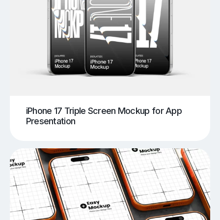
iPhone 17 Triple Screen Mockup for App
Presentation