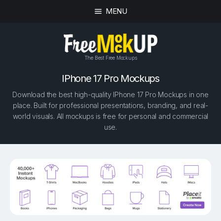
MENU
The Best Free Mockups
IPhone 17 Pro Mockups
Download the best high-quality IPhone 17 Pro Mockups in one
place. Built for professional presentations, branding, and real-
world visuals. All mockups is free for personal and commercial
use.