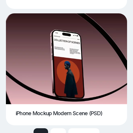
iPhone Mockup Modern Scene (PSD)