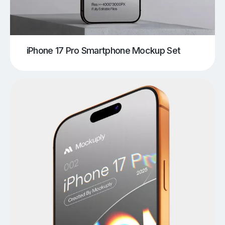
iPhone 17 Pro Smartphone Mockup Set