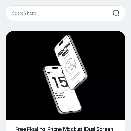
Search
Free Floating iPhone Mockup (Dual Screen