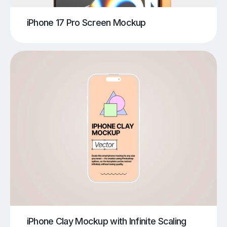
iPhone 17 Pro Screen Mockup
iPhone Clay Mockup with Infinite Scaling