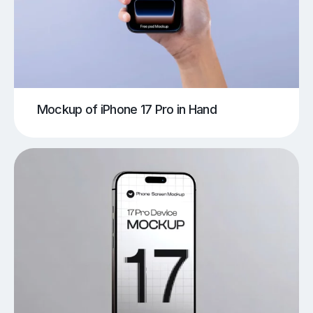
Mockup of iPhone 17 Pro in Hand