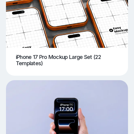
iPhone 17 Pro Mockup Large Set (22
Templates)