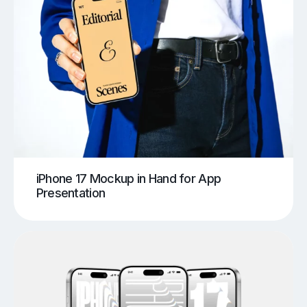
iPhone 17 Mockup in Hand for App
Presentation