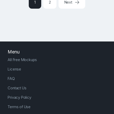
1
2
Next
Menu
All Free Mockups
License
FAQ
Contact Us
Privacy Policy
Terms of Use