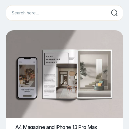
Search
A4 Magazine and iPhone 13 Pro Max