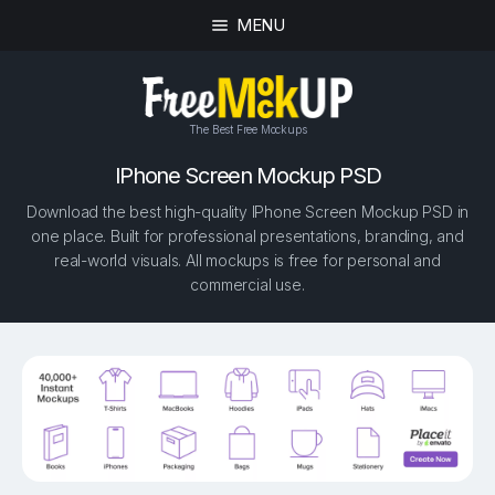
MENU
The Best Free Mockups
IPhone Screen Mockup PSD
Download the best high-quality IPhone Screen Mockup PSD in
one place. Built for professional presentations, branding, and
real-world visuals. All mockups is free for personal and
commercial use.