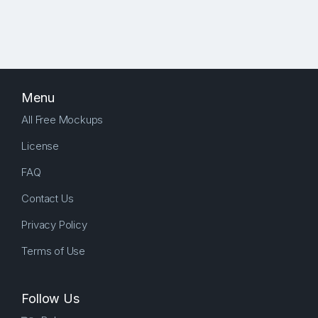
Menu
All Free Mockups
License
FAQ
Contact Us
Privacy Policy
Terms of Use
Follow Us