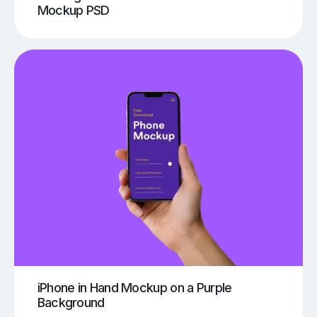
Mockup PSD
iPhone in Hand Mockup on a Purple
Background