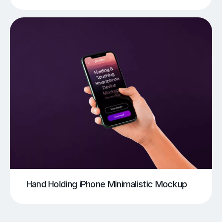
Hand Holding iPhone Minimalistic Mockup