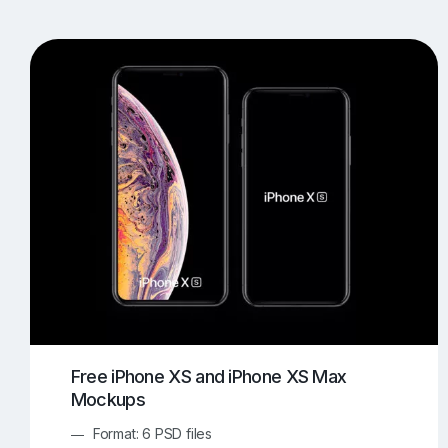
T-Shirt Mockups
iPhone Mockups
219
500
Apple Watch Mockups
Artwork Mockups
42
Box Mockups
Brochure Mockups
343
2
Food/Beverages Mockups
Fra
534
Invitation Card Mockups
Laptop Mockups
138
Notebook Mockups
Outdoor Ad Mockups
107
Sign Mockups
Smartphone Mockups
152
3
Free iPhone XS and iPhone XS Max
Mockups
Format: 6 PSD files