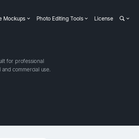
ee Mockups
Photo Editing Tools
License
lt for professional
al and commercial use.