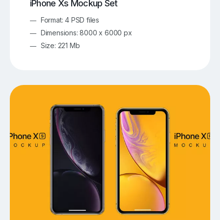
iPhone Xs Mockup Set
Format: 4 PSD files
Dimensions: 8000 x 6000 px
Size: 221 Mb