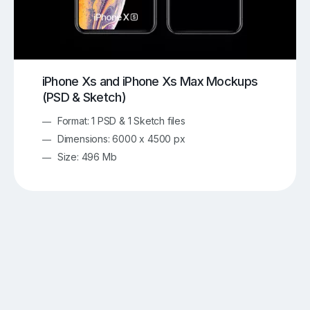
iPhone Xs and iPhone Xs Max Mockups
(PSD & Sketch)
Format: 1 PSD & 1 Sketch files
Dimensions: 6000 x 4500 px
Size: 496 Mb