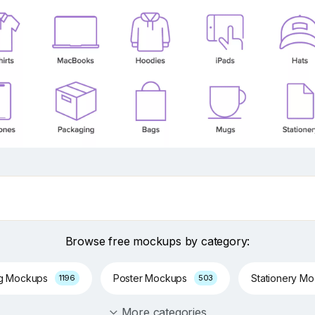
Browse free mockups by category:
ng Mockups
Poster Mockups
Stationery M
1196
503
More categories