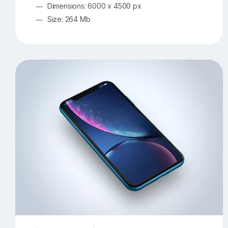
Dimensions: 6000 x 4500 px
Size: 264 Mb