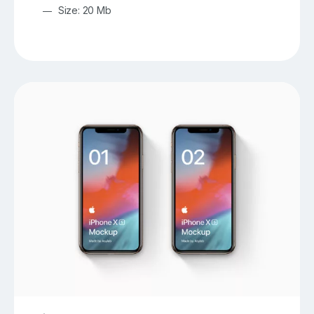
Size: 20 Mb