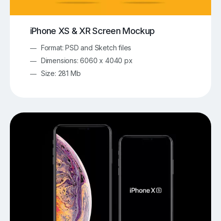
iPhone XS & XR Screen Mockup
Format: PSD and Sketch files
Dimensions: 6060 x 4040 px
Size: 281 Mb