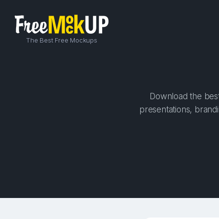
The Best Free Mockups
Download the best 
presentations, brandi