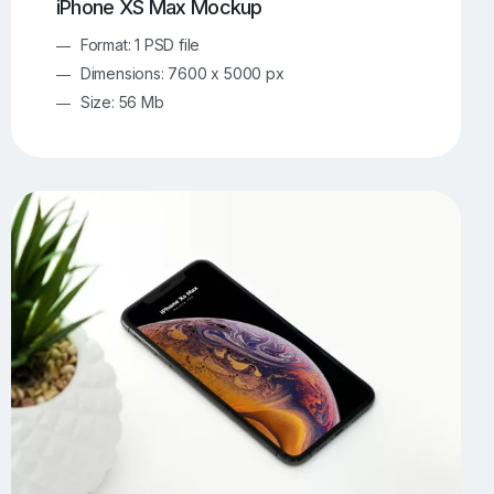
iPhone XS Max Mockup
Format: 1 PSD file
Dimensions: 7600 x 5000 px
Size: 56 Mb