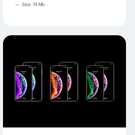
Size: 74 Mb