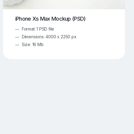
iPhone Xs Max Mockup (PSD)
Format: 1 PSD file
Dimensions: 4000 x 2250 px
Size: 16 Mb