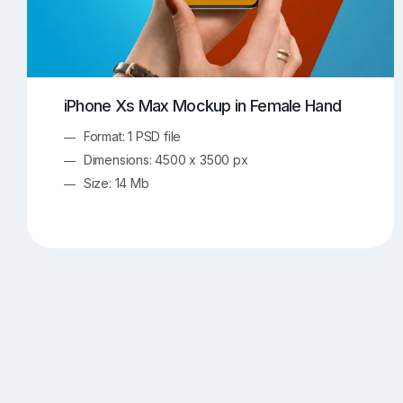
iPhone Xs Max Mockup in Female Hand
Format: 1 PSD file
Dimensions: 4500 x 3500 px
Size: 14 Mb