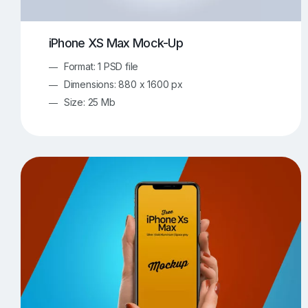
iPhone XS Max Mock-Up
Format: 1 PSD file
Dimensions: 880 x 1600 px
Size: 25 Mb