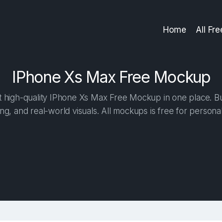
Home
All Fr
IPhone Xs Max Free Mockup
high-quality IPhone Xs Max Free Mockup in one place. Bui
ng, and real-world visuals. All mockups is free for person