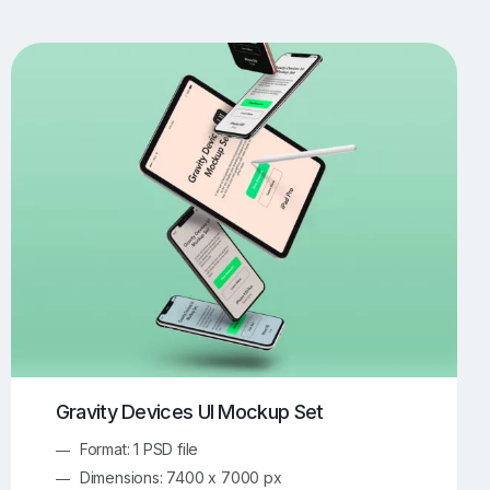
UI/UX Mockups
Apparel Mockups
773
385
Book Mockups
Bottle Mockups
330
279
Flag Mockups
Flyer Mockups
22
123
e Mockups
iMac Mockups
42
103
Magazine Mockups
Merch Mockups
153
396
Print Mockups
Screen Mockups
1268
499
kup.com
Online Mockup Generator
91
100
Gravity Devices UI Mockup Set
Format: 1 PSD file
Dimensions: 7400 x 7000 px