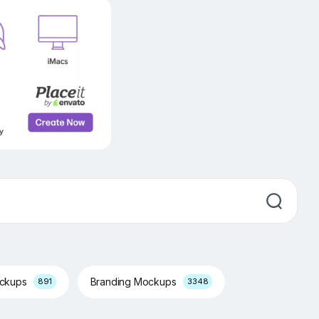
ockups
Branding Mockups
891
3348