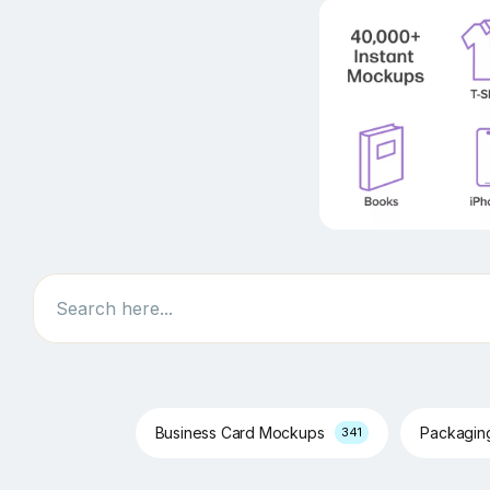
Search
Business Card Mockups
Packagi
341