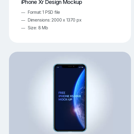
iPhone Xr Design Mockup
Format: 1 PSD file
Dimensions: 2000 x 1370 px
Size: 8 Mb