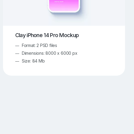
Clay iPhone 14 Pro Mockup
Format: 2 PSD files
Dimensions: 8000 x 6000 px
Size: 84 Mb