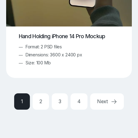
Hand Holding iPhone 14 Pro Mockup
Format: 2 PSD files
Dimensions: 3600 x 2400 px
Size: 100 Mb
1
2
3
4
Next