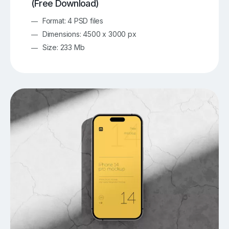
(Free Download)
Format: 4 PSD files
Dimensions: 4500 x 3000 px
Size: 233 Mb