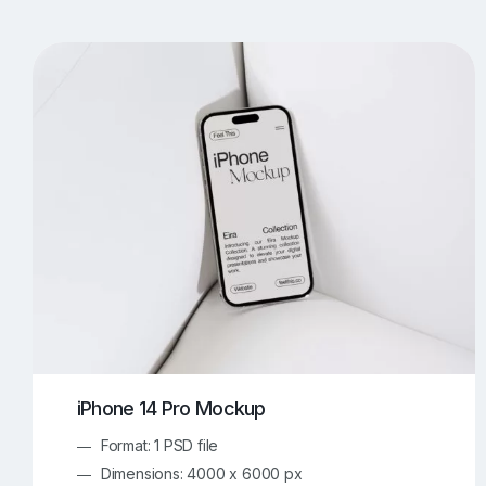
T-Shirt Mockups
iPhone Mockups
219
500
Apple Watch Mockups
Artwork Mockups
42
Box Mockups
Brochure Mockups
343
2
Food/Beverages Mockups
Fra
534
Invitation Card Mockups
Laptop Mockups
138
Notebook Mockups
Outdoor Ad Mockups
107
Sign Mockups
Smartphone Mockups
152
3
iPhone 14 Pro Mockup
Format: 1 PSD file
Dimensions: 4000 x 6000 px