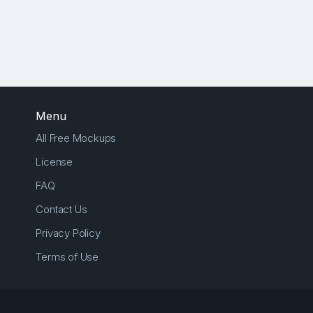
Menu
All Free Mockups
License
FAQ
Contact Us
Privacy Policy
Terms of Use