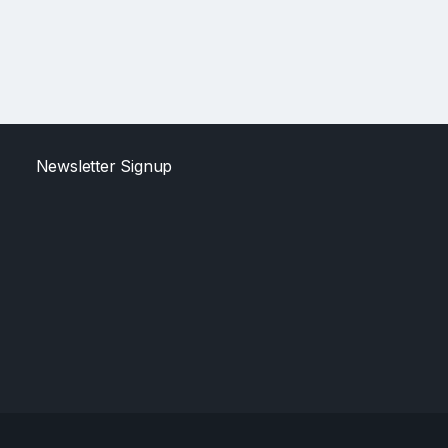
Newsletter Signup