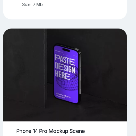
Size: 7 Mb
iPhone 14 Pro Mockup Scene