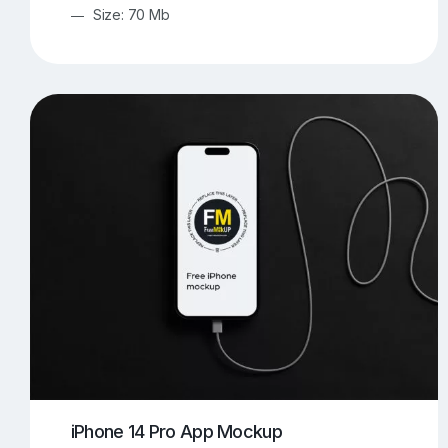
Size: 70 Mb
iPhone 14 Pro App Mockup