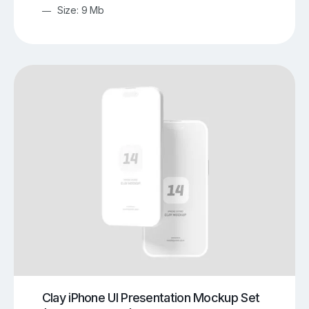
Size: 9 Mb
Clay iPhone UI Presentation Mockup Set