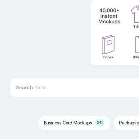
Search
Business Card Mockups
Packagi
341