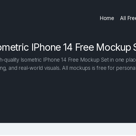
Home
All Fr
ometric IPhone 14 Free Mockup 
-quality Isometric IPhone 14 Free Mockup Set in one place.
ng, and real-world visuals. All mockups is free for person