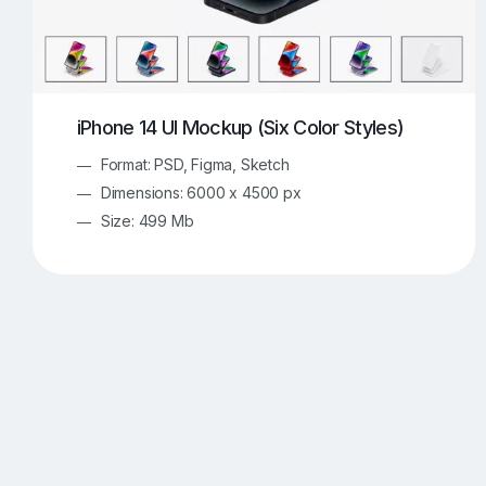
iPhone 14 UI Mockup (Six Color Styles)
Format: PSD, Figma, Sketch
Dimensions: 6000 x 4500 px
Size: 499 Mb