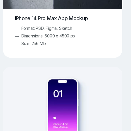
iPhone 14 Pro Max App Mockup
Format: PSD, Figma, Sketch
Dimensions: 6000 x 4500 px
Size: 256 Mb