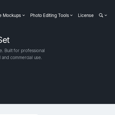
ee Mockups
Photo Editing Tools
License
Set
 Built for professional
al and commercial use.