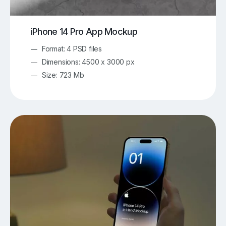
iPhone 14 Pro App Mockup
Format: 4 PSD files
Dimensions: 4500 x 3000 px
Size: 723 Mb