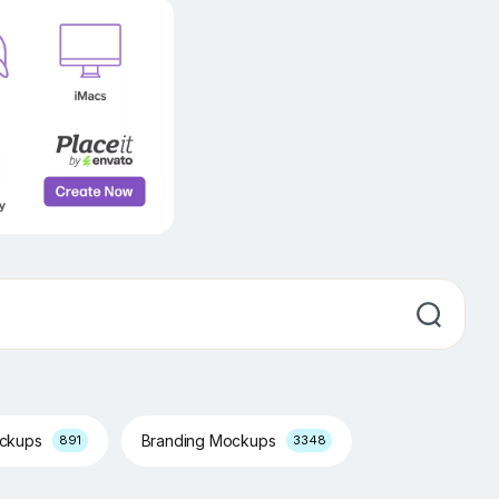
ockups
Branding Mockups
891
3348