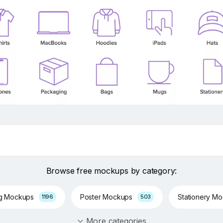
Browse free mockups by category:
ng Mockups
Poster Mockups
Stationery M
1196
503
More categories