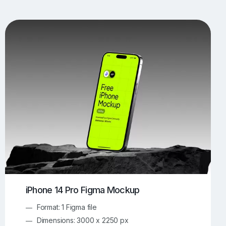
UI/UX Mockups
Apparel Mockups
773
385
Book Mockups
Bottle Mockups
330
279
Flag Mockups
Flyer Mockups
22
123
e Mockups
iMac Mockups
42
103
Magazine Mockups
Merch Mockups
153
396
Print Mockups
Screen Mockups
1268
499
kup.com
Online Mockup Generator
91
100
iPhone 14 Pro Figma Mockup
Format: 1 Figma file
Dimensions: 3000 x 2250 px