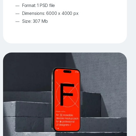
Format: 1 PSD file
Dimensions: 6000 x 4000 px
Size: 307 Mb