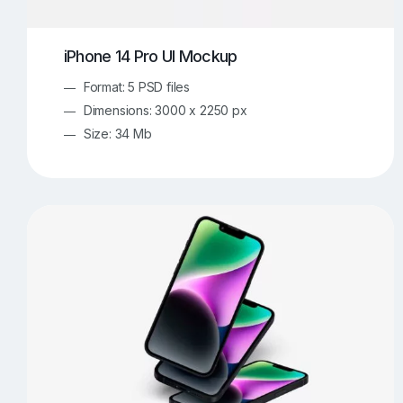
iPhone 14 Pro UI Mockup
Format: 5 PSD files
Dimensions: 3000 x 2250 px
Size: 34 Mb