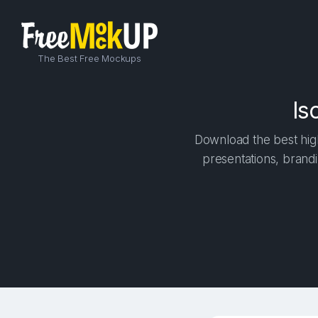
The Best Free Mockups
Is
Download the best high
presentations, brandi