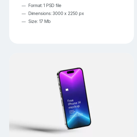
Format: 1 PSD file
Dimensions: 3000 x 2250 px
Size: 17 Mb