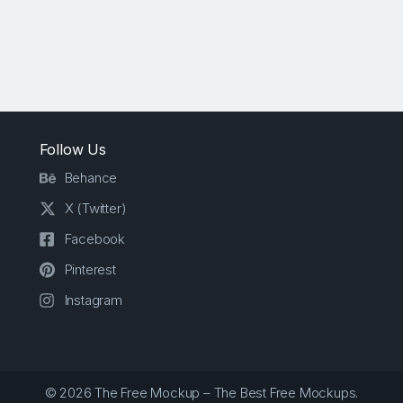
Follow Us
Behance
X (Twitter)
Facebook
Pinterest
Instagram
© 2026 The Free Mockup – The Best Free Mockups.