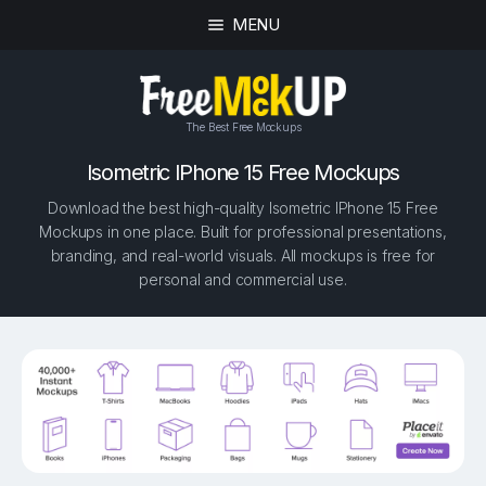
MENU
The Best Free Mockups
Isometric IPhone 15 Free Mockups
Download the best high-quality Isometric IPhone 15 Free
Mockups in one place. Built for professional presentations,
branding, and real-world visuals. All mockups is free for
personal and commercial use.