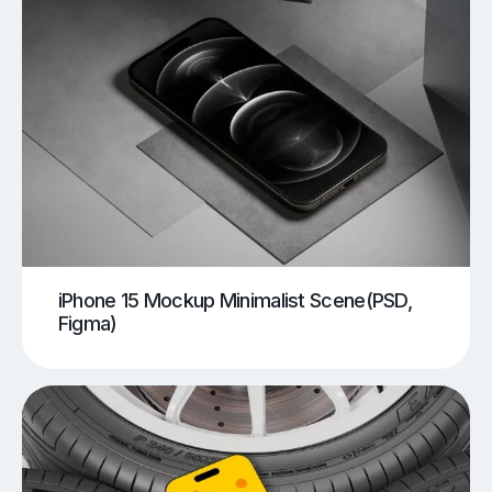
iPhone 15 Mockup Minimalist Scene(PSD,
Figma)