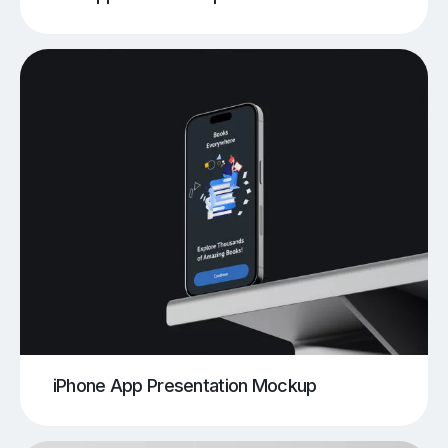
iPhone App Presentation Mockup