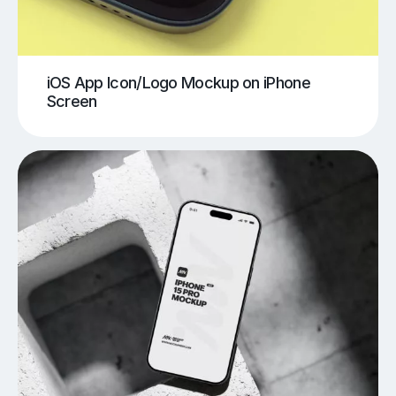
iOS App Icon/Logo Mockup on iPhone
Screen