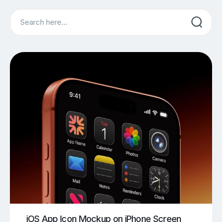
Search
iOS App Icon Mockup on iPhone Screen