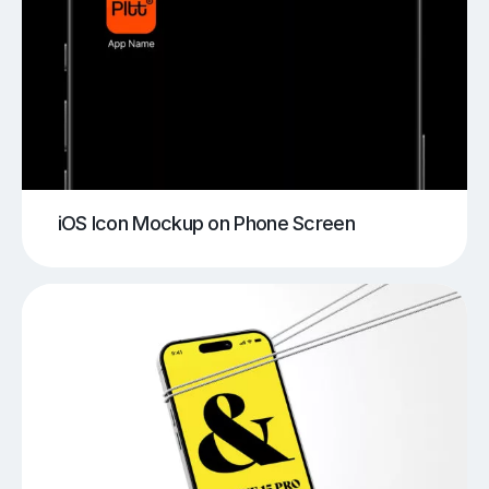
iOS Icon Mockup on Phone Screen