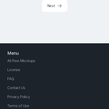
Next
Menu
All Free Mockups
License
FAQ
Contact Us
Privacy Policy
Terms of Use