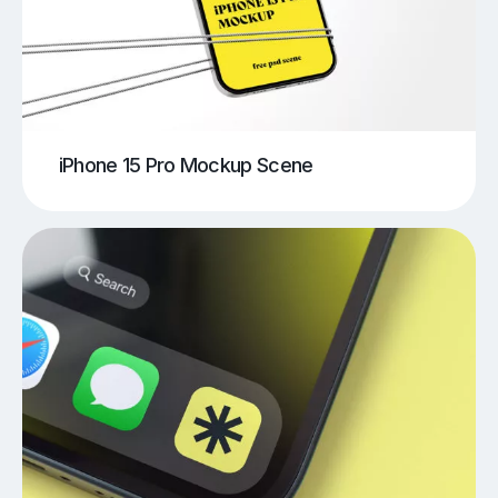
iPhone 15 Pro Mockup Scene