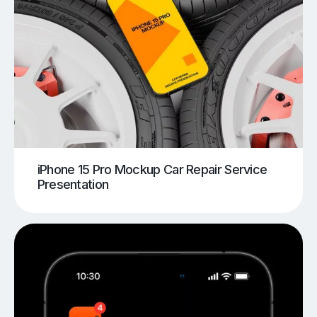
iPhone 15 Pro Mockup Car Repair Service
Presentation