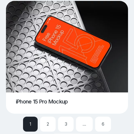
iPhone 15 Pro Mockup
1
2
3
…
6