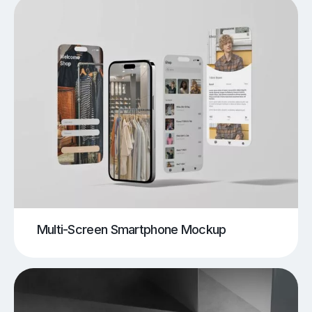
Multi-Screen Smartphone Mockup