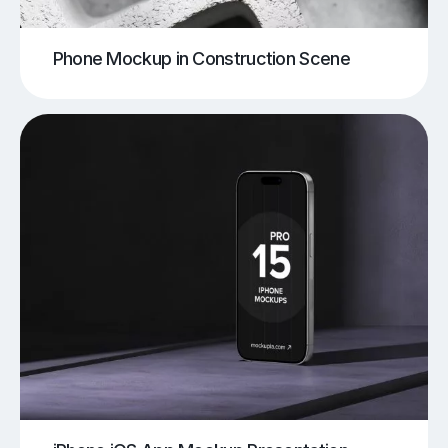
Phone Mockup in Construction Scene