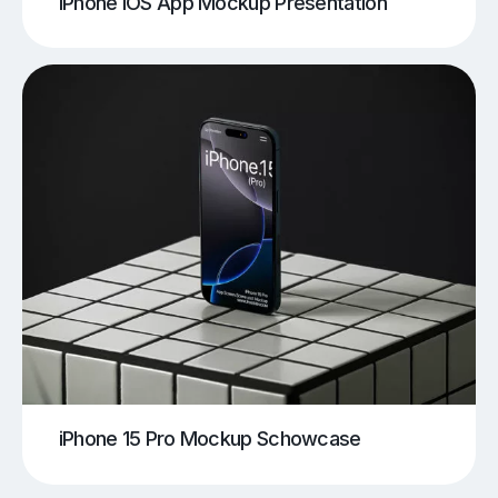
iPhone iOS App Mockup Presentation
iPhone 15 Pro Mockup Schowcase