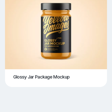
Glossy Jar Package Mockup