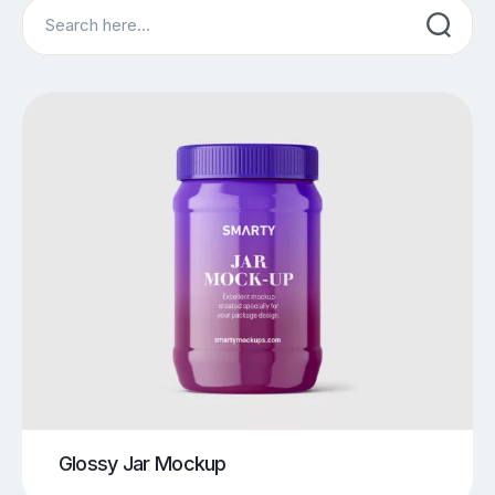
Search
Glossy Jar Mockup