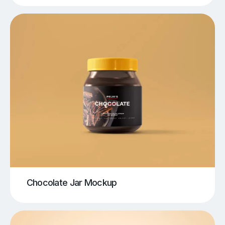
Chocolate Jar Mockup