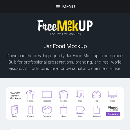
MENU
The Best Free Mockups
Jar Food Mockup
Download the best high-quality Jar Food Mockup in one place.
Built for professional presentations, branding, and real-world
visuals. All mockups is free for personal and commercial use.