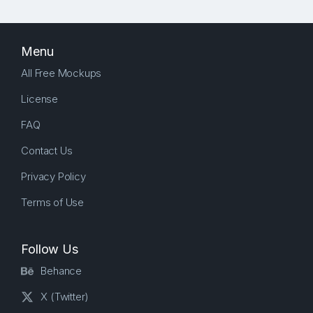
Menu
All Free Mockups
License
FAQ
Contact Us
Privacy Policy
Terms of Use
Follow Us
Behance
X (Twitter)