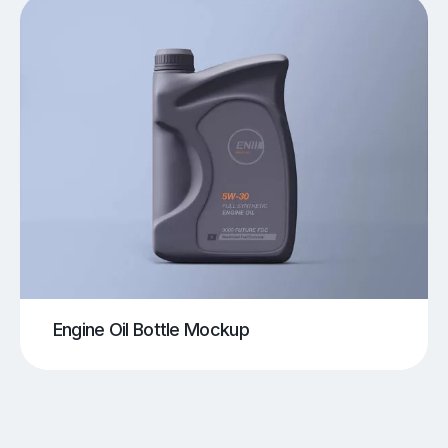
Engine Oil Bottle Mockup