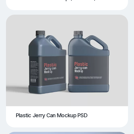
Plastic Jerry Can Mockup PSD