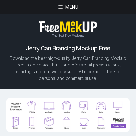
MENU
The Best Free Mockups
Jerry Can Branding Mockup Free
Download the best high-quality Jerry Can Branding Mockup
Free in one place. Built for professional presentations,
branding, and real-world visuals. All mockups is free for
personal and commercial use.