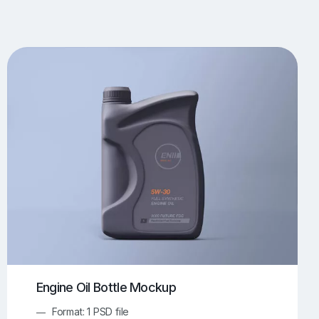
UI/UX Mockups
Apparel Mockups
773
385
Book Mockups
Bottle Mockups
330
279
Flag Mockups
Flyer Mockups
22
123
e Mockups
iMac Mockups
42
103
Magazine Mockups
Merch Mockups
153
396
Print Mockups
Screen Mockups
1268
499
kup.com
Online Mockup Generator
91
100
Engine Oil Bottle Mockup
Format: 1 PSD file