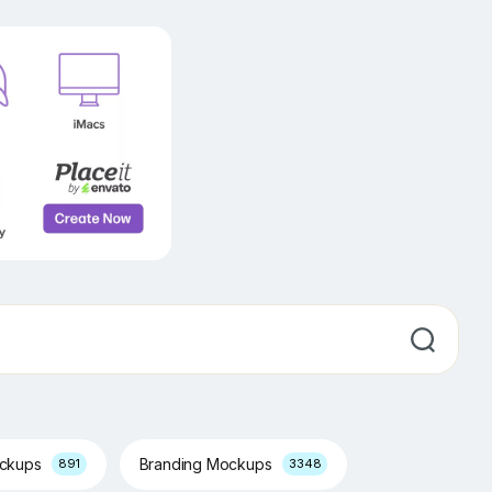
ockups
Branding Mockups
891
3348