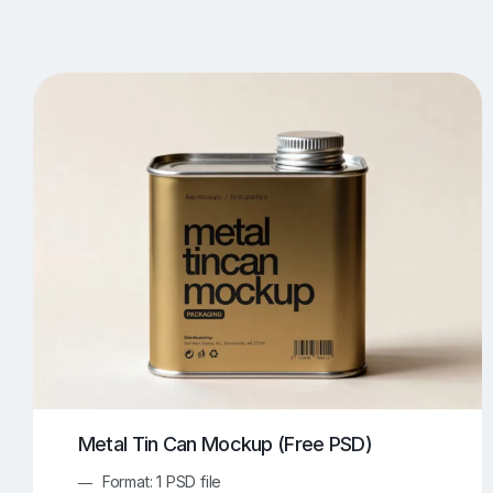
T-Shirt Mockups
iPhone Mockups
219
500
Apple Watch Mockups
Artwork Mockups
42
Box Mockups
Brochure Mockups
343
2
Food/Beverages Mockups
Fra
534
Invitation Card Mockups
Laptop Mockups
138
Notebook Mockups
Outdoor Ad Mockups
107
Sign Mockups
Smartphone Mockups
152
3
Metal Tin Can Mockup (Free PSD)
Format: 1 PSD file