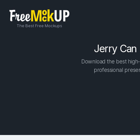
The Best Free Mockups
Jerry Can
Download the best high-
professional presen