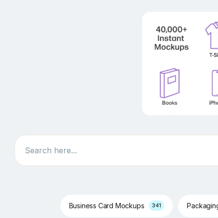
Search
Business Card Mockups
Packagi
341