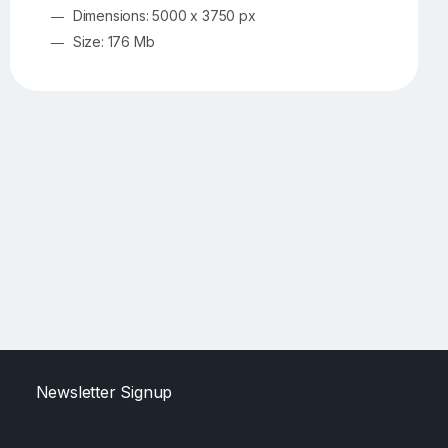
Dimensions: 5000 x 3750 px
Size: 176 Mb
Newsletter Signup