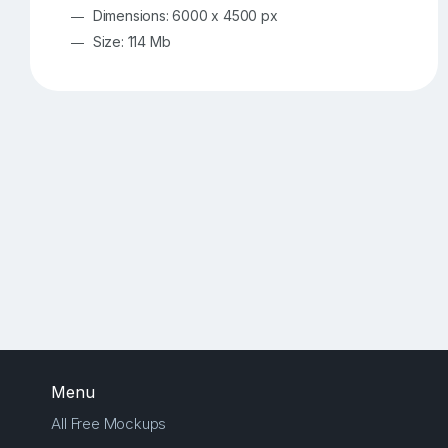
Dimensions: 6000 x 4500 px
Size: 114 Mb
Menu
All Free Mockups