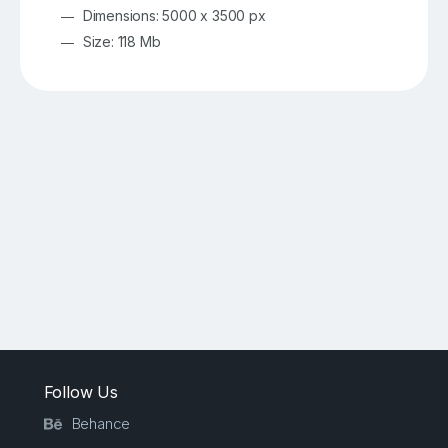
Dimensions: 5000 x 3500 px
Size: 118 Mb
Follow Us
Behance