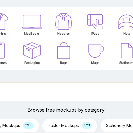
Browse free mockups by category:
ng Mockups
Poster Mockups
Stationery M
1196
503