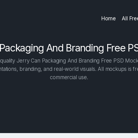
Home
All Fr
 Packaging And Branding Free 
quality Jerry Can Packaging And Branding Free PSD Mockup
tations, branding, and real-world visuals. All mockups is f
commercial use.