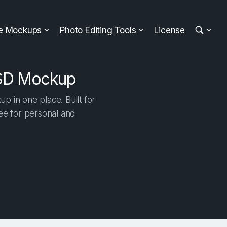
ee Mockups
Photo Editing Tools
License
PSD Mockup
 in one place. Built for
ree for personal and