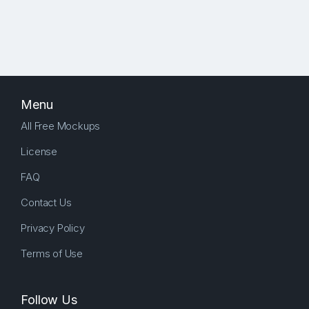
Menu
All Free Mockups
License
FAQ
Contact Us
Privacy Policy
Terms of Use
Follow Us