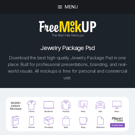
MENU
The Best Free Mockups
Jewelry Package Psd
Download the best high-quality Jewelry Package Psd in one
place. Built for professional presentations, branding, and real-
world visuals. All mockups is free for personal and commercial
use.