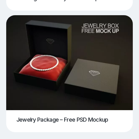
Jewelry Package – Free PSD Mockup