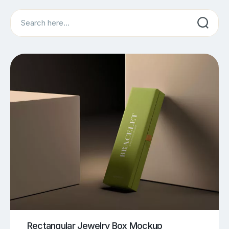
Search
Rectangular Jewelry Box Mockup