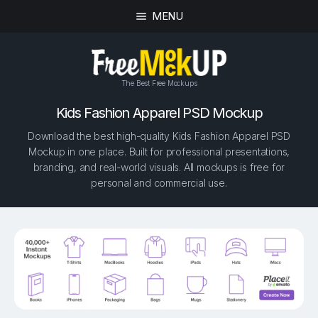
MENU
The Best Free Mockups
Kids Fashion Apparel PSD Mockup
Download the best high-quality Kids Fashion Apparel PSD
Mockup in one place. Built for professional presentations,
branding, and real-world visuals. All mockups is free for
personal and commercial use.