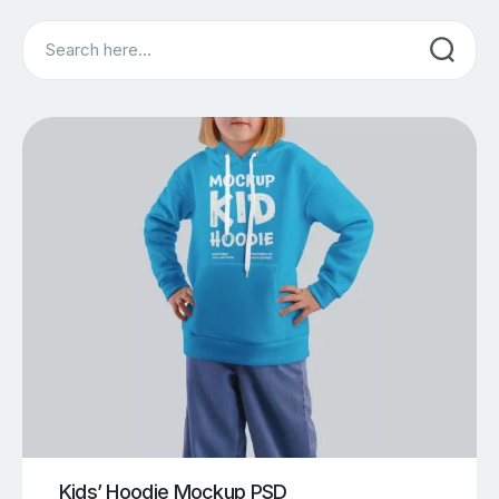
Search
Kids’ Hoodie Mockup PSD