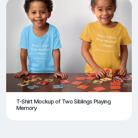
T-Shirt Mockup of Two Siblings Playing
Memory