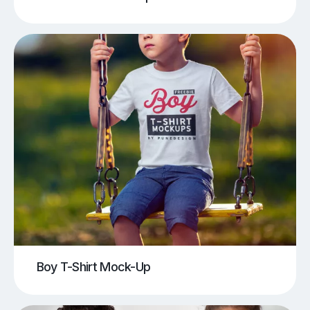
Boy T-Shirt Mock-Up