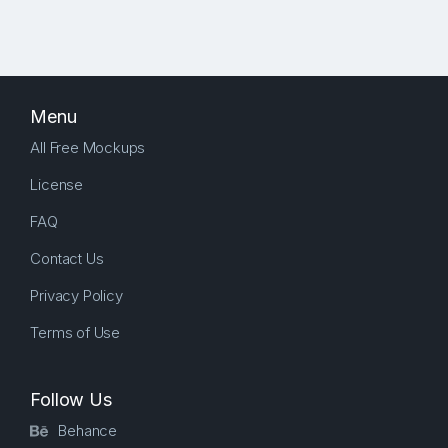
Menu
All Free Mockups
License
FAQ
Contact Us
Privacy Policy
Terms of Use
Follow Us
Behance