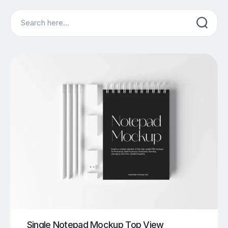
Search
Single Notepad Mockup Top View