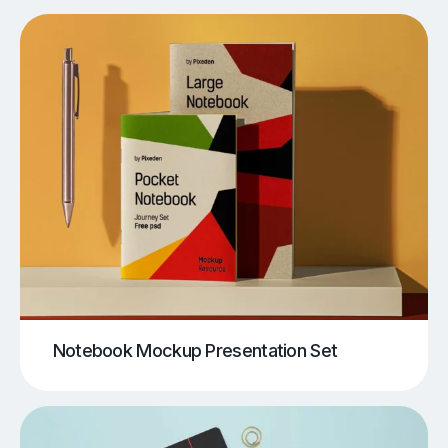
Notebook Mockup Presentation Set