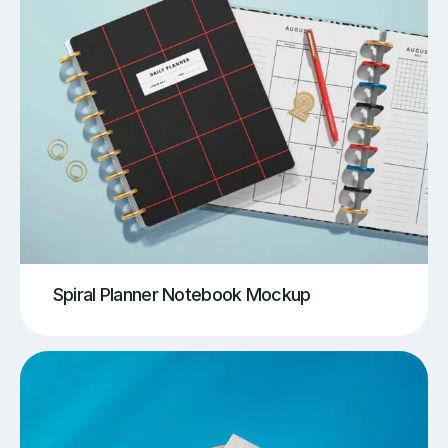
Spiral Planner Notebook Mockup