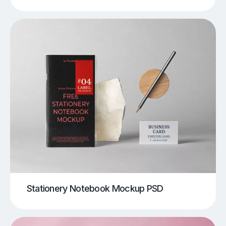
Stationery Notebook Mockup PSD