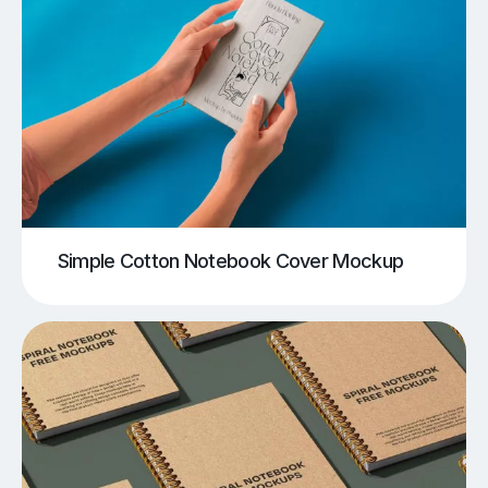
Simple Cotton Notebook Cover Mockup