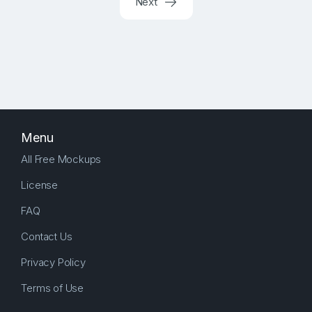
Next
Menu
All Free Mockups
License
FAQ
Contact Us
Privacy Policy
Terms of Use