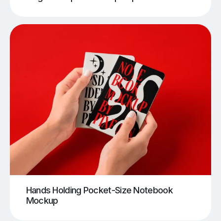
Hands Holding Pocket-Size Notebook
Mockup