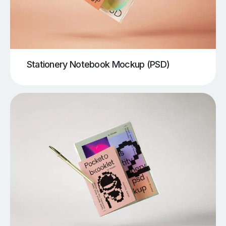
Stationery Notebook Mockup (PSD)