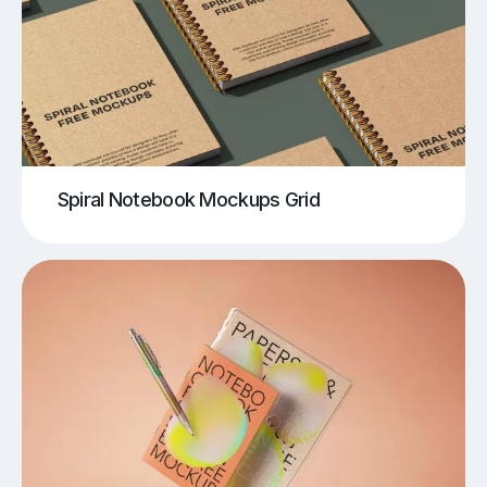
Spiral Notebook Mockups Grid