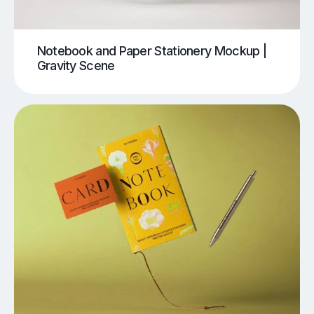
Notebook and Paper Stationery Mockup |
Gravity Scene