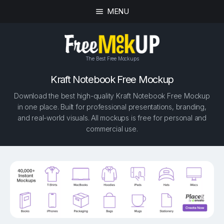
MENU
The Best Free Mockups
Kraft Notebook Free Mockup
Download the best high-quality Kraft Notebook Free Mockup
in one place. Built for professional presentations, branding,
and real-world visuals. All mockups is free for personal and
commercial use.