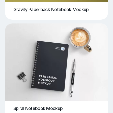
Gravity Paperback Notebook Mockup
Spiral Notebook Mockup