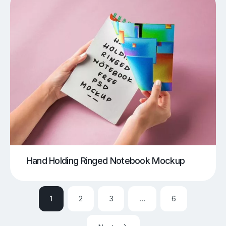
Hand Holding Ringed Notebook Mockup
1
2
3
…
6