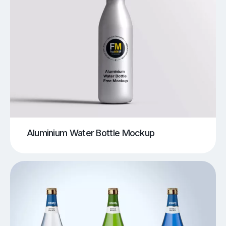
Aluminium Water Bottle Mockup