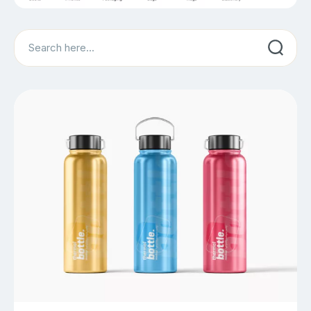
Search