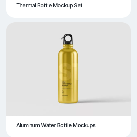
Thermal Bottle Mockup Set
Aluminum Water Bottle Mockups