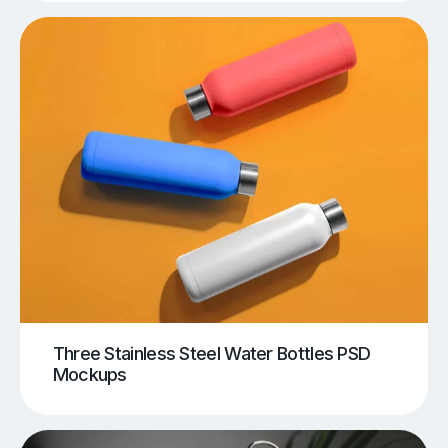
Three Stainless Steel Water Bottles PSD
Mockups