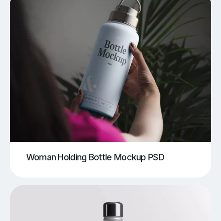
Woman Holding Bottle Mockup PSD