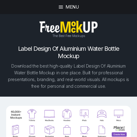
MENU
The Best Free Mockups
Label Design Of Aluminium Water Bottle
Mockup
Download the best high-quality Label Design Of Aluminium
Water Bottle Mockup in one place. Built for professional
presentations, branding, and real-world visuals. All mockups is
free for personal and commercial use.