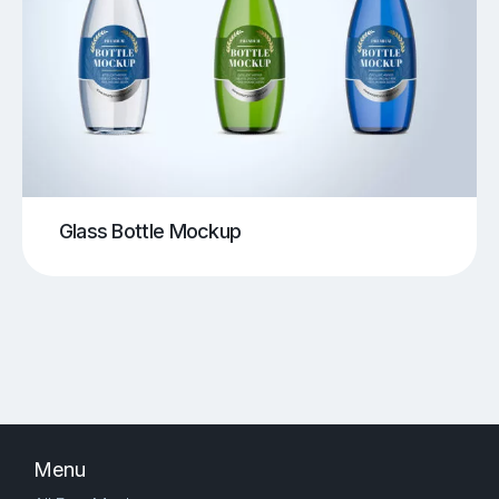
Glass Bottle Mockup
Menu