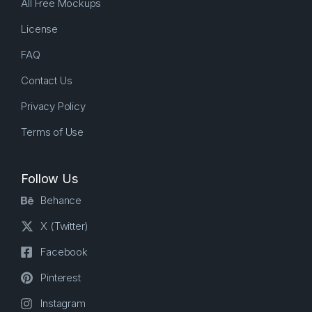
All Free Mockups
License
FAQ
Contact Us
Privacy Policy
Terms of Use
Follow Us
Behance
X (Twitter)
Facebook
Pinterest
Instagram