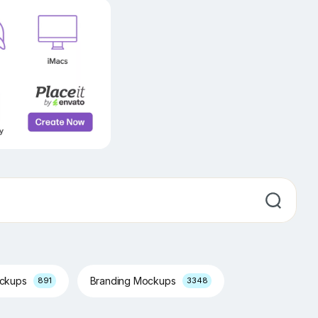
ockups
Branding Mockups
891
3348