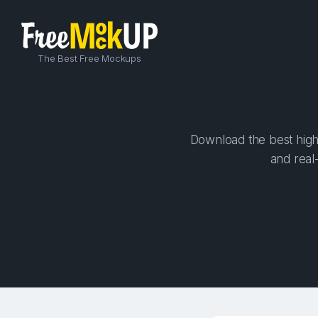
The Best Free Mockups
Download the best high-
and real