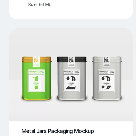
Size: 66 Mb
Metal Jars Packaging Mockup