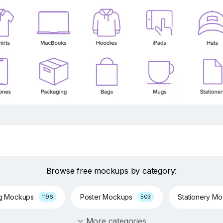
Browse free mockups by category:
ng Mockups
Poster Mockups
Stationery M
1196
503
More categories