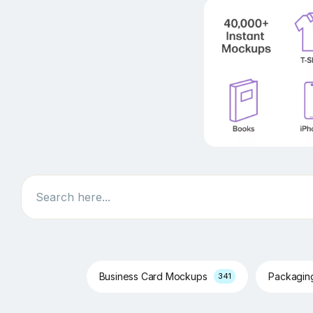
Search
Business Card Mockups
Packagi
341