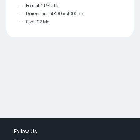
Format: 1 PSD file
Dimensions: 4800 x 4000 px
Size: 92 Mb
Follow Us