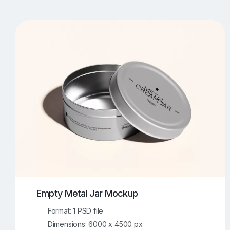
T-Shirt Mockups
iPhone Mockups
219
500
Apple Watch Mockups
Artwork Mockups
42
Box Mockups
Brochure Mockups
343
2
Food/Beverages Mockups
Fra
534
Invitation Card Mockups
Laptop Mockups
138
Notebook Mockups
Outdoor Ad Mockups
107
Sign Mockups
Smartphone Mockups
152
3
Empty Metal Jar Mockup
Format: 1 PSD file
Dimensions: 6000 x 4500 px