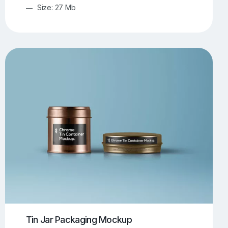
Size: 27 Mb
Tin Jar Packaging Mockup