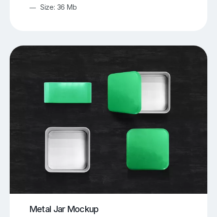
Size: 36 Mb
Metal Jar Mockup