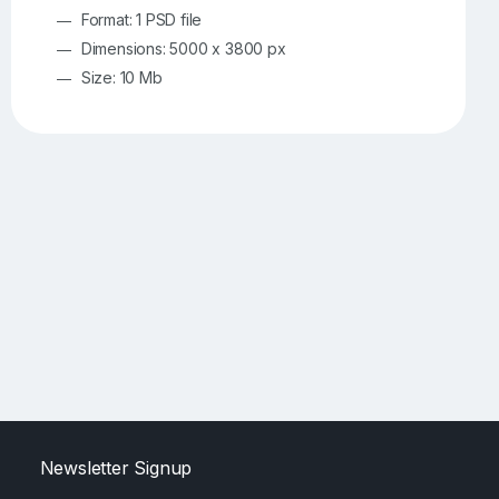
Format: 1 PSD file
Dimensions: 5000 x 3800 px
Size: 10 Mb
Newsletter Signup