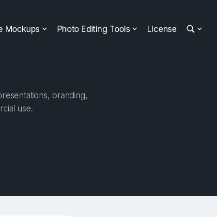
ee Mockups
Photo Editing Tools
License
presentations, branding,
cial use.