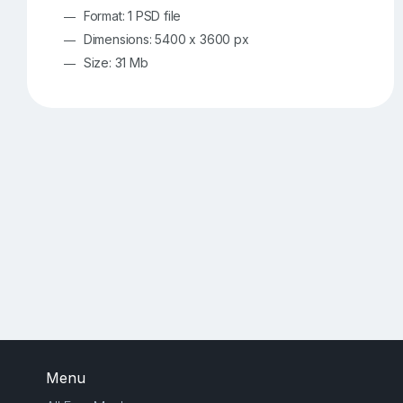
Format: 1 PSD file
Dimensions: 5400 x 3600 px
Size: 31 Mb
Menu