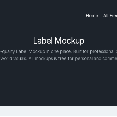
Home
All Fr
Label Mockup
quality Label Mockup in one place. Built for professional 
-world visuals. All mockups is free for personal and commer