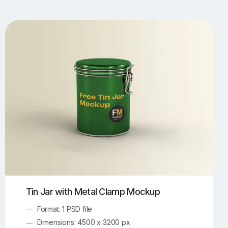
UI/UX Mockups
Apparel Mockups
773
385
Book Mockups
Bottle Mockups
330
279
Flag Mockups
Flyer Mockups
22
123
e Mockups
iMac Mockups
42
103
Magazine Mockups
Merch Mockups
153
396
Print Mockups
Screen Mockups
1268
499
kup.com
Online Mockup Generator
91
100
Tin Jar with Metal Clamp Mockup
Format: 1 PSD file
Dimensions: 4500 x 3200 px