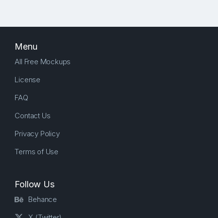
Menu
All Free Mockups
License
FAQ
Contact Us
Privacy Policy
Terms of Use
Follow Us
Behance
X (Twitter)