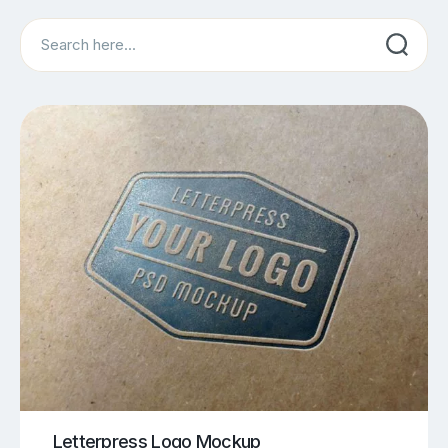
Search
Letterpress Logo Mockup