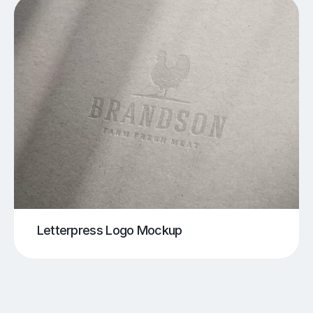
Letterpress Logo Mockup