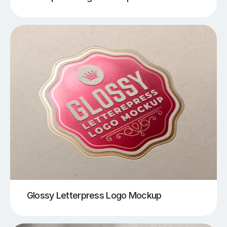
Glossy Letterpress Logo Mockup