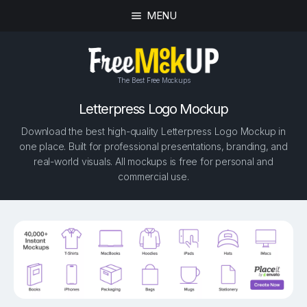
MENU
The Best Free Mockups
Letterpress Logo Mockup
Download the best high-quality Letterpress Logo Mockup in
one place. Built for professional presentations, branding, and
real-world visuals. All mockups is free for personal and
commercial use.