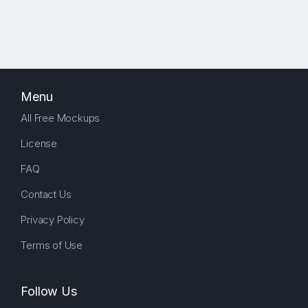
Menu
All Free Mockups
License
FAQ
Contact Us
Privacy Policy
Terms of Use
Follow Us