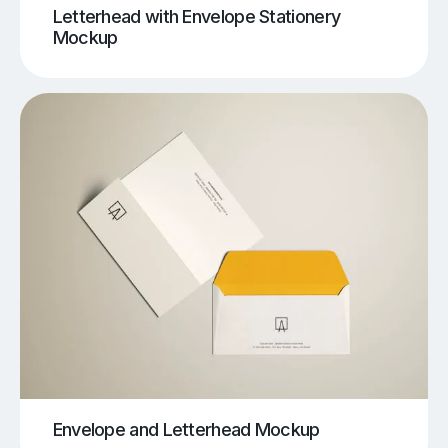
Letterhead with Envelope Stationery
Mockup
Envelope and Letterhead Mockup