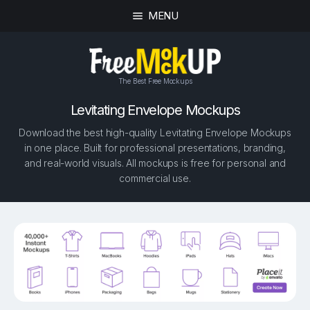
MENU
The Best Free Mockups
Levitating Envelope Mockups
Download the best high-quality Levitating Envelope Mockups
in one place. Built for professional presentations, branding,
and real-world visuals. All mockups is free for personal and
commercial use.