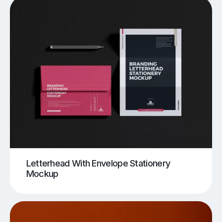
Letterhead With Envelope Stationery
Mockup