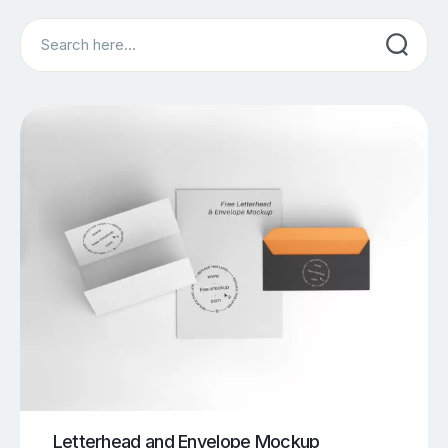
Search
Letterhead and Envelope Mockup