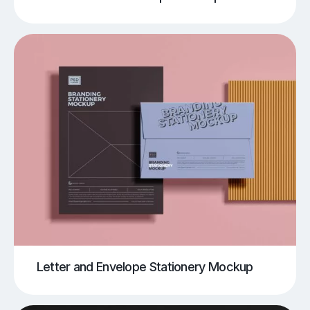
Letter and Envelope Stationery Mockup