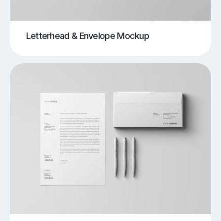
Letterhead & Envelope Mockup