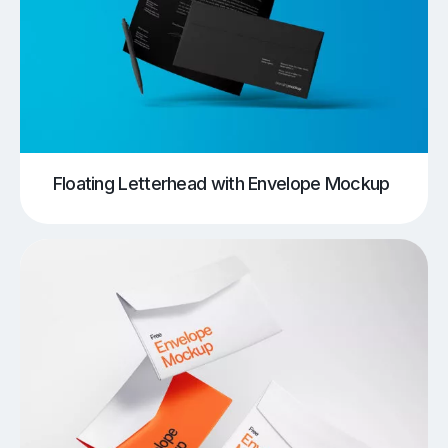
Floating Letterhead with Envelope Mockup