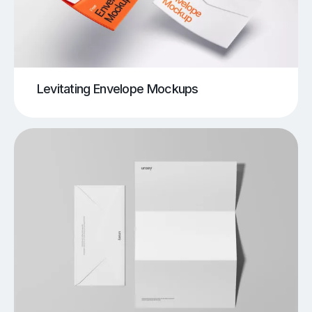
Levitating Envelope Mockups