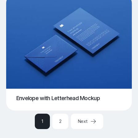
Envelope with Letterhead Mockup
1
2
Next