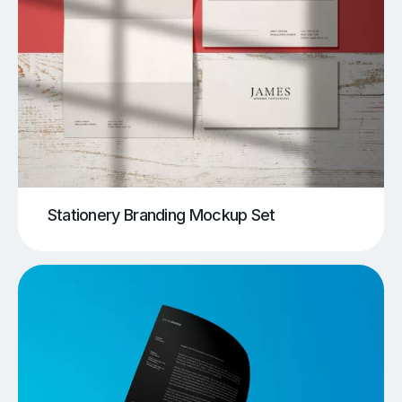
Stationery Branding Mockup Set