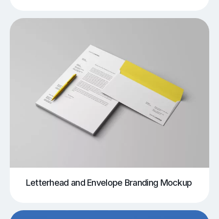
Letterhead and Envelope Branding Mockup