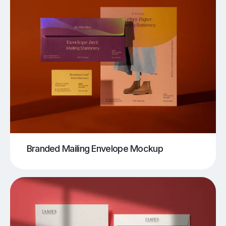
Branded Mailing Envelope Mockup