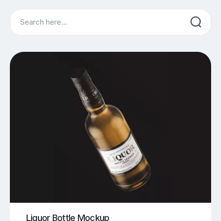
Search
Liquor Bottle Mockup