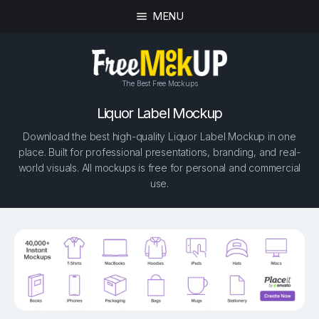
MENU
The Best Free Mockups
Liquor Label Mockup
Download the best high-quality Liquor Label Mockup in one
place. Built for professional presentations, branding, and real-
world visuals. All mockups is free for personal and commercial
use.