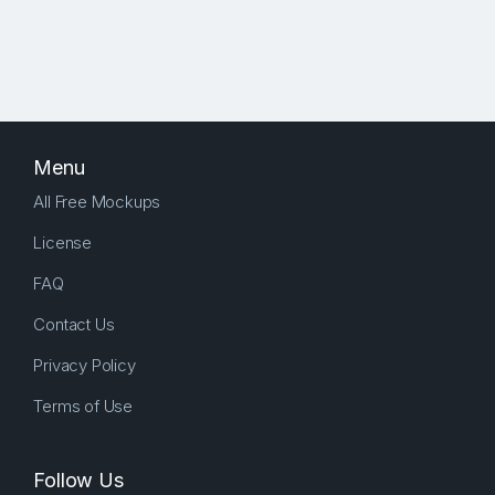
Menu
All Free Mockups
License
FAQ
Contact Us
Privacy Policy
Terms of Use
Follow Us