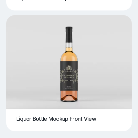
Liquor Bottle Mockup Front View