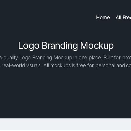
Home
All Fr
Logo Branding Mockup
-quality Logo Branding Mockup in one place. Built for prof
 real-world visuals. All mockups is free for personal and c