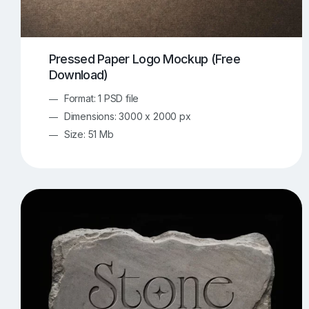
Pressed Paper Logo Mockup (Free
Download)
Format: 1 PSD file
Dimensions: 3000 x 2000 px
Size: 51 Mb