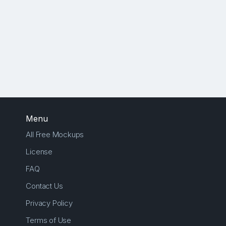
Menu
All Free Mockups
License
FAQ
Contact Us
Privacy Policy
Terms of Use