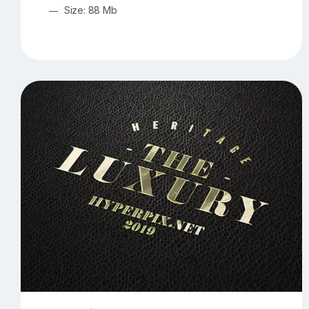
Size: 88 Mb