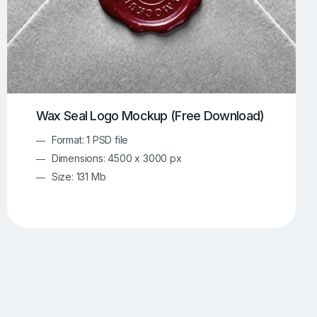
Wax Seal Logo Mockup (Free Download)
Format: 1 PSD file
Dimensions: 4500 x 3000 px
Size: 131 Mb