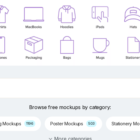
Browse free mockups by category:
ng Mockups
Poster Mockups
Stationery M
1196
503
More categories