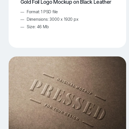
Gold Foil Logo Mockup on Black Leather
Format: 1 PSD file
Dimensions: 3000 x 1920 px
Size: 46 Mb