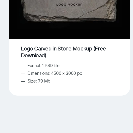
Logo Carved in Stone Mockup (Free
Download)
Format: 1 PSD file
Dimensions: 4500 x 3000 px
Size: 79 Mb