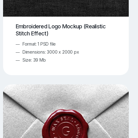
Embroidered Logo Mockup (Realistic
Stitch Effect)
Format: 1 PSD file
Dimensions: 3000 x 2000 px
Size: 39 Mb