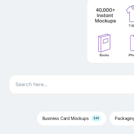
Search
Business Card Mockups
Packagi
341