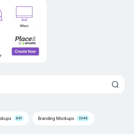
ockups
Branding Mockups
891
3348