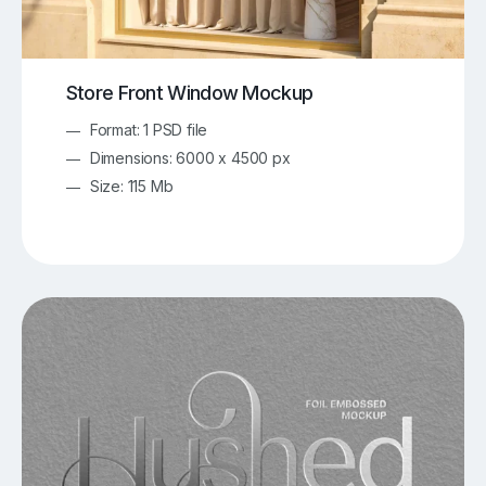
Store Front Window Mockup
Format: 1 PSD file
Dimensions: 6000 x 4500 px
Size: 115 Mb