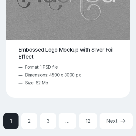
Embossed Logo Mockup with Silver Foil
Effect
Format: 1 PSD file
Dimensions: 4500 x 3000 px
Size: 62 Mb
1
2
3
…
12
Next