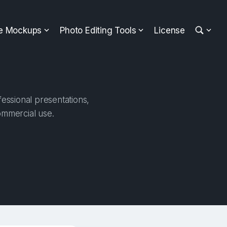
ee Mockups
Photo Editing Tools
License
essional presentations,
ommercial use.