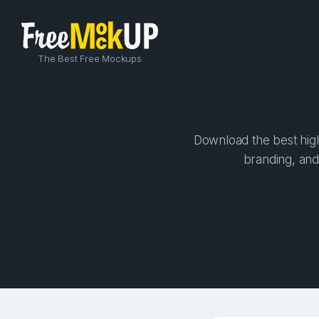
The Best Free Mockups
Download the best high
branding, and