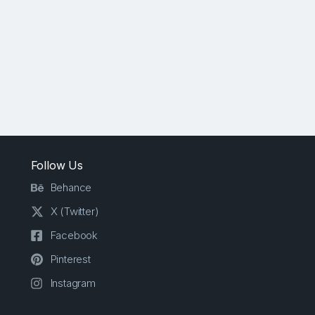
Follow Us
Behance
X (Twitter)
Facebook
Pinterest
Instagram