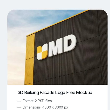
T-Shirt Mockups
iPhone Mockups
219
500
Apple Watch Mockups
Artwork Mockups
42
Box Mockups
Brochure Mockups
343
2
Food/Beverages Mockups
Fra
534
Invitation Card Mockups
Laptop Mockups
138
Notebook Mockups
Outdoor Ad Mockups
107
Sign Mockups
Smartphone Mockups
152
3
3D Building Facade Logo Free Mockup
Format: 2 PSD files
Dimensions: 4000 x 3000 px