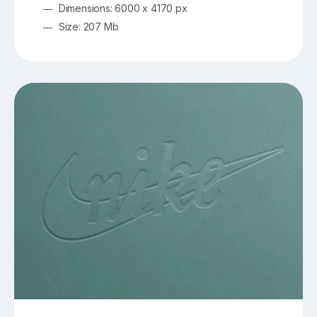
Dimensions: 6000 x 4170 px
Size: 207 Mb