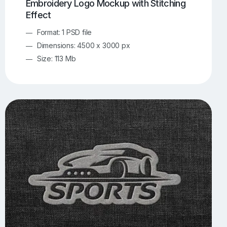
Embroidery Logo Mockup with Stitching
Effect
Format: 1 PSD file
Dimensions: 4500 x 3000 px
Size: 113 Mb