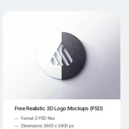
UI/UX Mockups
Apparel Mockups
773
385
Book Mockups
Bottle Mockups
330
279
Flag Mockups
Flyer Mockups
22
123
e Mockups
iMac Mockups
42
103
Magazine Mockups
Merch Mockups
153
396
Print Mockups
Screen Mockups
1268
499
kup.com
Online Mockup Generator
91
100
Free Realistic 3D Logo Mockups (PSD)
Format: 2 PSD files
Dimensions: 3600 x 2400 px