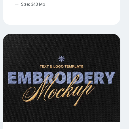
Size: 343 Mb