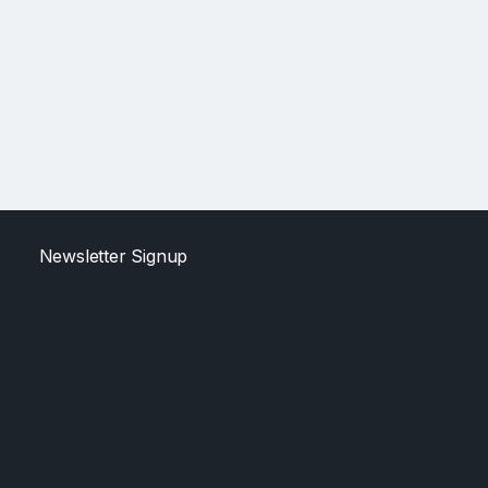
Newsletter Signup