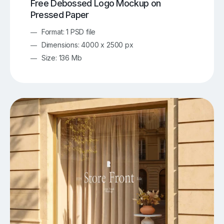
Free Debossed Logo Mockup on
Pressed Paper
Format: 1 PSD file
Dimensions: 4000 x 2500 px
Size: 136 Mb