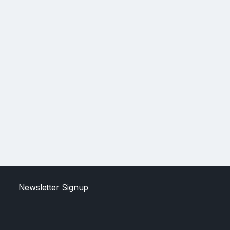
Newsletter Signup