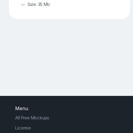
Size: 35 Mb
Menu
All Free Mockups
License