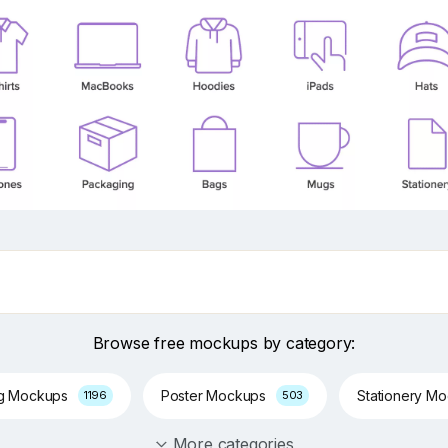
Browse free mockups by category:
ng Mockups
Poster Mockups
Stationery M
1196
503
More categories