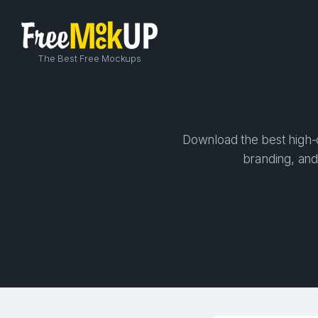
The Best Free Mockups
Download the best high-q
branding, and