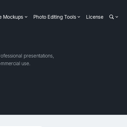
ee Mockups
Photo Editing Tools
License
ofessional presentations,
ommercial use.