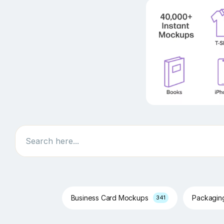
Search
Business Card Mockups
Packagi
341