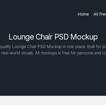
Home
All Fr
Lounge Chair PSD Mockup
uality Lounge Chair PSD Mockup in one place. Built for pr
 real-world visuals. All mockups is free for personal and c