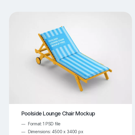
T-Shirt Mockups
iPhone Mockups
219
500
Apple Watch Mockups
Artwork Mockups
42
Box Mockups
Brochure Mockups
343
2
Food/Beverages Mockups
Fra
534
Invitation Card Mockups
Laptop Mockups
138
Notebook Mockups
Outdoor Ad Mockups
107
Sign Mockups
Smartphone Mockups
152
3
Poolside Lounge Chair Mockup
Format: 1 PSD file
Dimensions: 4500 x 3400 px