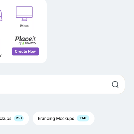
ockups
Branding Mockups
891
3348