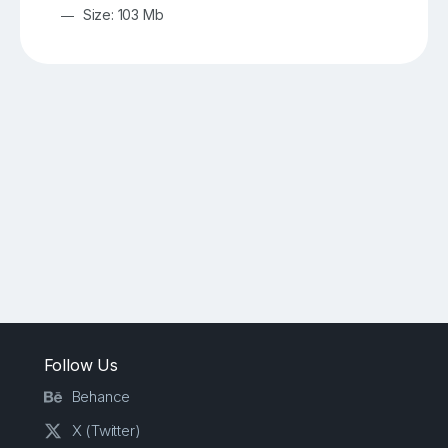
Size: 103 Mb
Follow Us
Behance
X (Twitter)