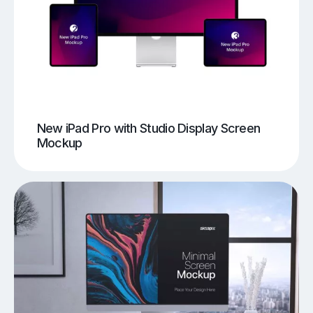
New iPad Pro with Studio Display Screen
Mockup