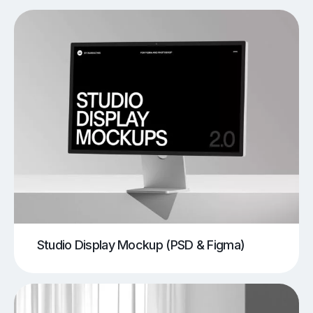
Studio Display Mockup (PSD & Figma)