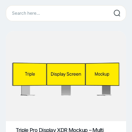
Search
Triple Pro Display XDR Mockup – Multi