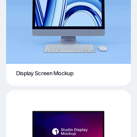
Display Screen Mockup