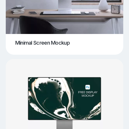
Minimal Screen Mockup