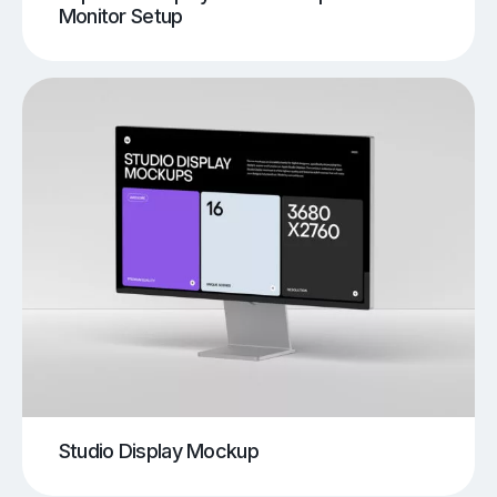
Monitor Setup
Studio Display Mockup