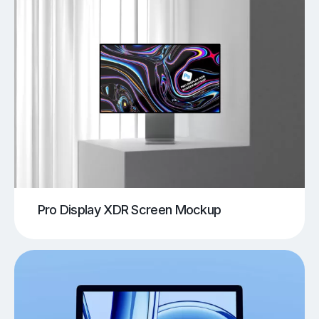
Pro Display XDR Screen Mockup