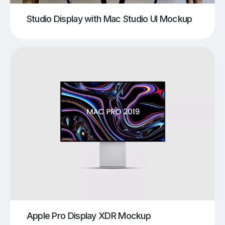
Studio Display with Mac Studio UI Mockup
Apple Pro Display XDR Mockup