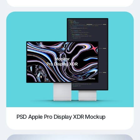
PSD Apple Pro Display XDR Mockup