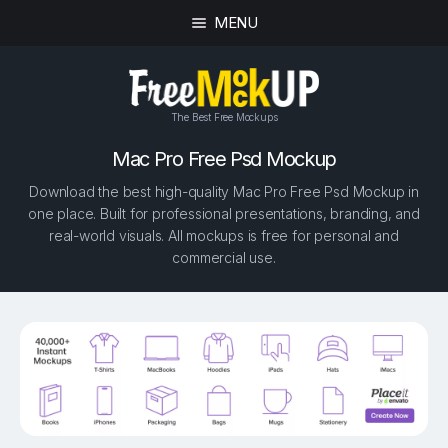
MENU
The Best Free Mockups
Mac Pro Free Psd Mockup
Download the best high-quality Mac Pro Free Psd Mockup in
one place. Built for professional presentations, branding, and
real-world visuals. All mockups is free for personal and
commercial use.