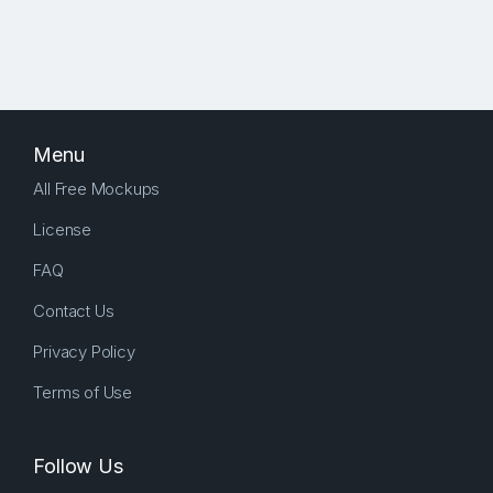
Menu
All Free Mockups
License
FAQ
Contact Us
Privacy Policy
Terms of Use
Follow Us