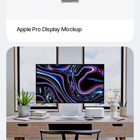
Apple Pro Display Mockup