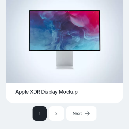
Apple XDR Display Mockup
1
2
Next