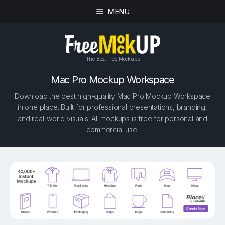
MENU
The Best Free Mockups
Mac Pro Mockup Workspace
Download the best high-quality Mac Pro Mockup Workspace
in one place. Built for professional presentations, branding,
and real-world visuals. All mockups is free for personal and
commercial use.