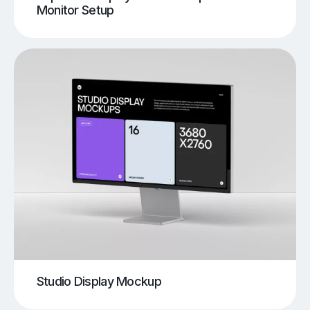
Monitor Setup
Studio Display Mockup