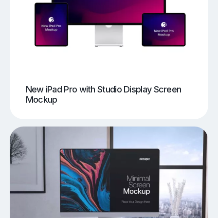
New iPad Pro with Studio Display Screen
Mockup