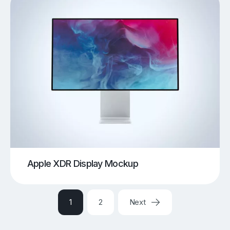
Apple XDR Display Mockup
1
2
Next