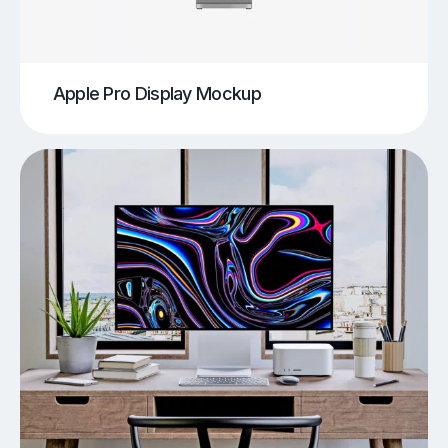
Apple Pro Display Mockup