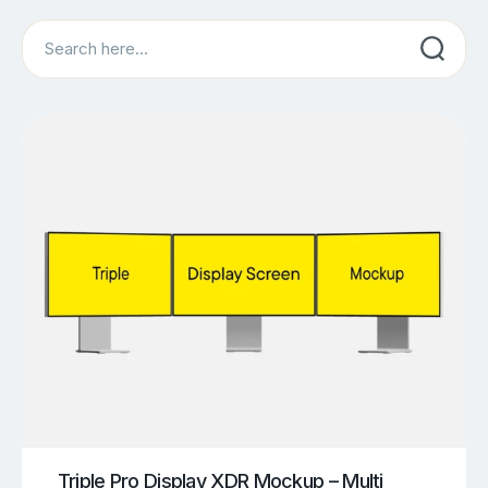
Search
Triple Pro Display XDR Mockup – Multi