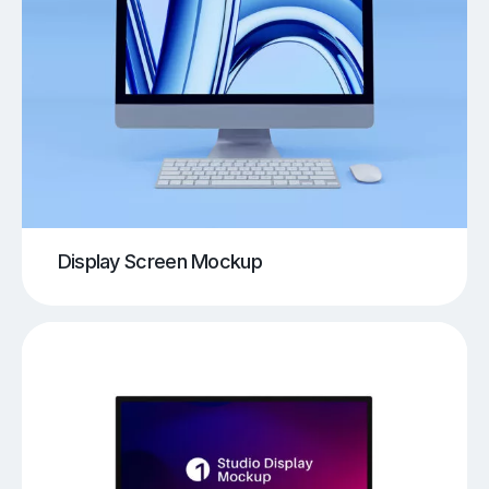
Display Screen Mockup