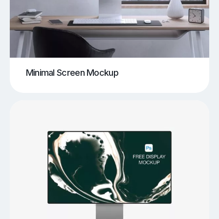
Minimal Screen Mockup