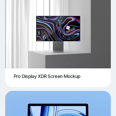
Pro Display XDR Screen Mockup