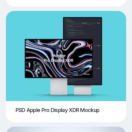
PSD Apple Pro Display XDR Mockup