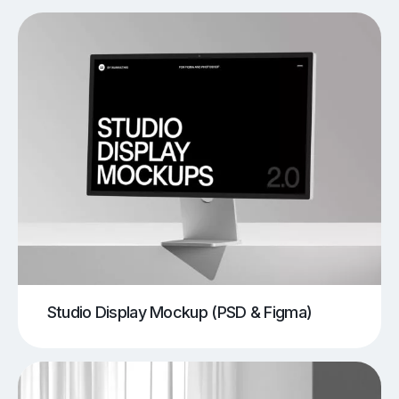
Studio Display Mockup (PSD & Figma)