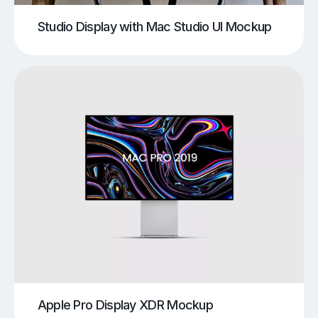
Studio Display with Mac Studio UI Mockup
Apple Pro Display XDR Mockup