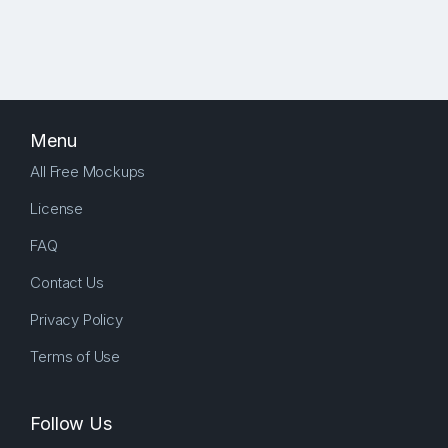
Menu
All Free Mockups
License
FAQ
Contact Us
Privacy Policy
Terms of Use
Follow Us