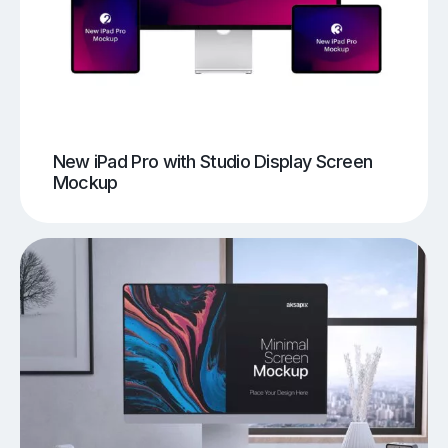
New iPad Pro with Studio Display Screen
Mockup