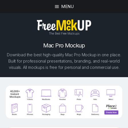
MENU
The Best Free Mockups
Mac Pro Mockup
Download the best high-quality Mac Pro Mockup in one place.
Built for professional presentations, branding, and real-world
visuals. All mockups is free for personal and commercial use.