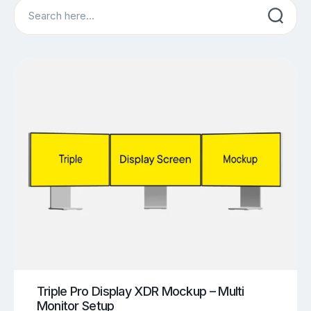
Search
Triple Pro Display XDR Mockup – Multi
Monitor Setup