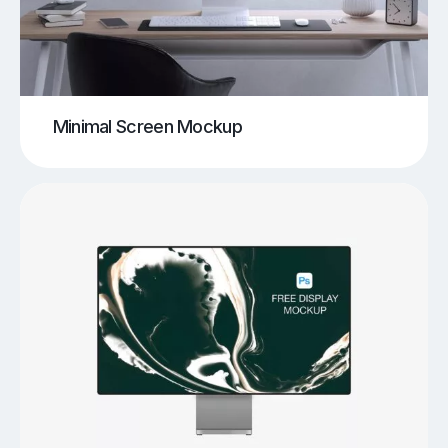
Minimal Screen Mockup