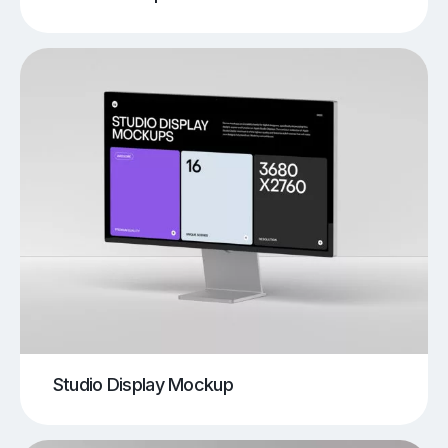
Studio Display Mockup