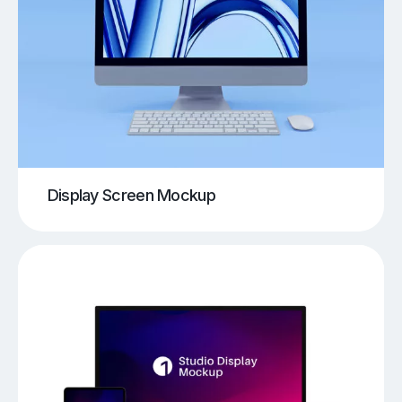
Display Screen Mockup