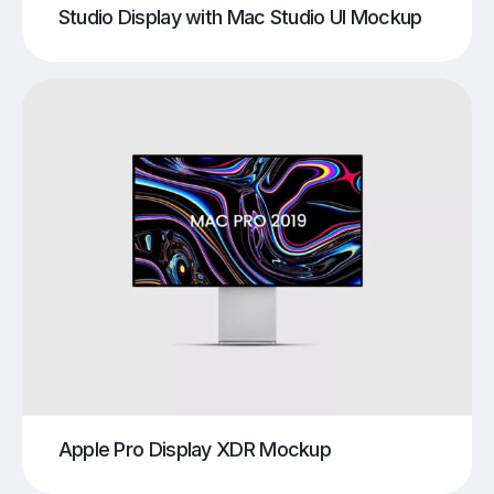
Studio Display with Mac Studio UI Mockup
Apple Pro Display XDR Mockup