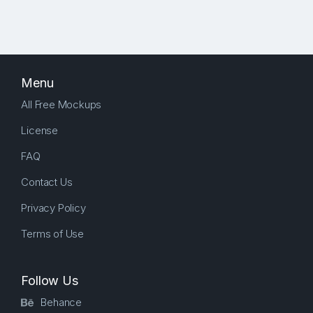
Menu
All Free Mockups
License
FAQ
Contact Us
Privacy Policy
Terms of Use
Follow Us
Behance