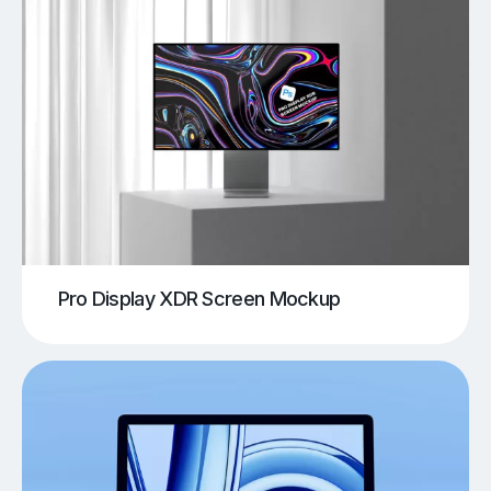
Pro Display XDR Screen Mockup