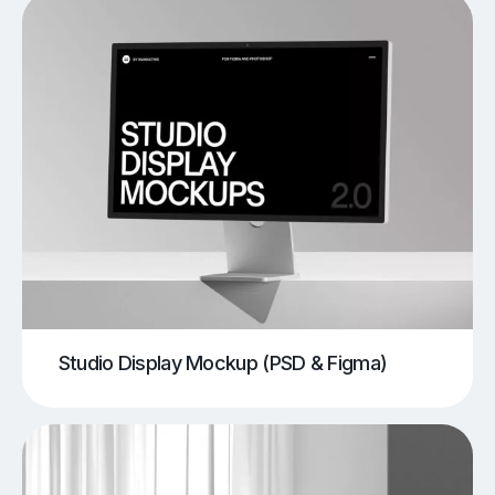
Studio Display Mockup (PSD & Figma)