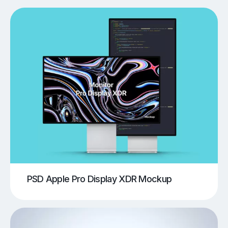
PSD Apple Pro Display XDR Mockup