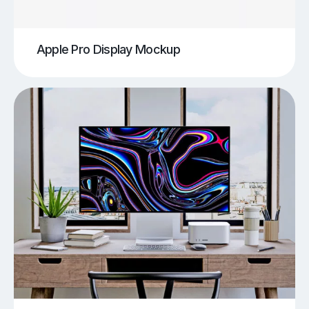
Apple Pro Display Mockup