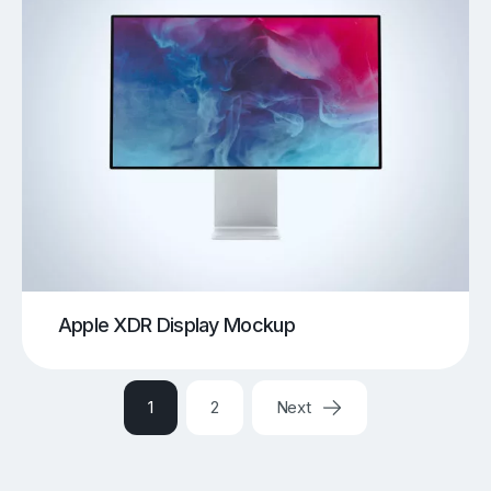
Apple XDR Display Mockup
1
2
Next