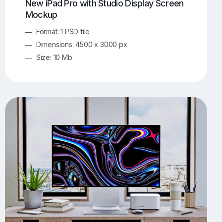
New iPad Pro with Studio Display Screen
Mockup
Format: 1 PSD file
Dimensions: 4500 x 3000 px
Size: 10 Mb