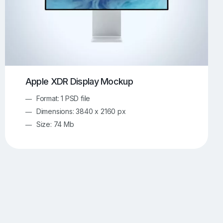
Apple XDR Display Mockup
Format: 1 PSD file
Dimensions: 3840 x 2160 px
Size: 74 Mb