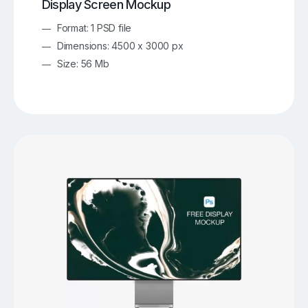
Display Screen Mockup
Format: 1 PSD file
Dimensions: 4500 x 3000 px
Size: 56 Mb