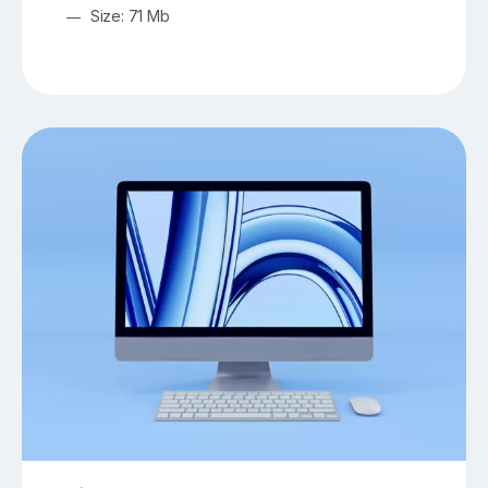
Size: 71 Mb