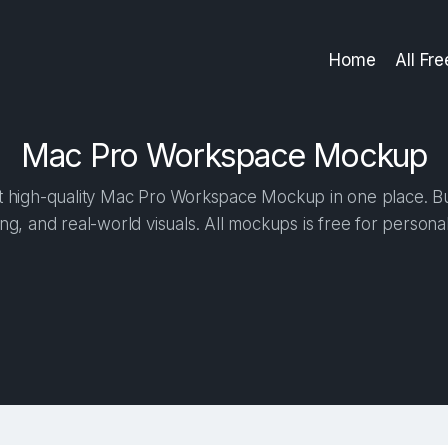
Home
All Fr
Mac Pro Workspace Mockup
 high-quality Mac Pro Workspace Mockup in one place. Buil
ng, and real-world visuals. All mockups is free for person