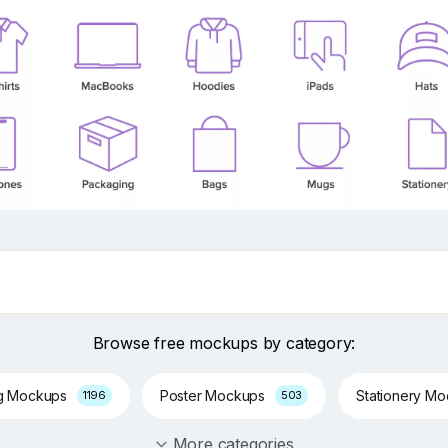
Browse free mockups by category:
g Mockups
Poster Mockups
Stationery M
1196
503
More categories