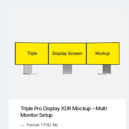
T-Shirt Mockups
iPhone Mockups
219
500
Apple Watch Mockups
Artwork Mockups
42
Box Mockups
Brochure Mockups
343
2
Food/Beverages Mockups
Fra
534
Invitation Card Mockups
Laptop Mockups
138
Notebook Mockups
Outdoor Ad Mockups
107
Sign Mockups
Smartphone Mockups
152
3
Triple Pro Display XDR Mockup – Multi
Monitor Setup
Format: 1 PSD file