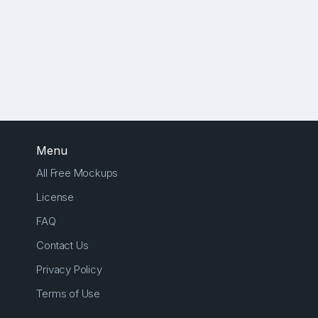
Menu
All Free Mockups
License
FAQ
Contact Us
Privacy Policy
Terms of Use