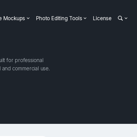
ee Mockups
Photo Editing Tools
License
t for professional
al and commercial use.