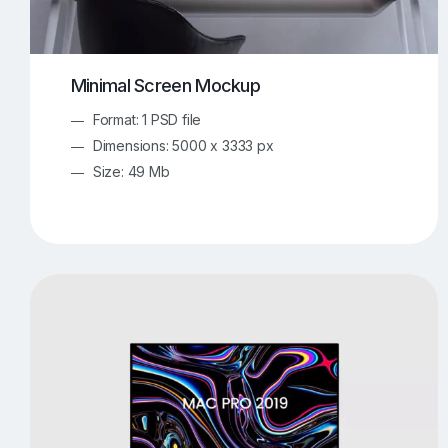
Minimal Screen Mockup
Format: 1 PSD file
Dimensions: 5000 x 3333 px
Size: 49 Mb