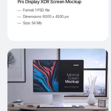
Pro Display XDR Screen Mockup
Format: 1 PSD file
Dimensions: 6000 x 4500 px
Size: 54 Mb