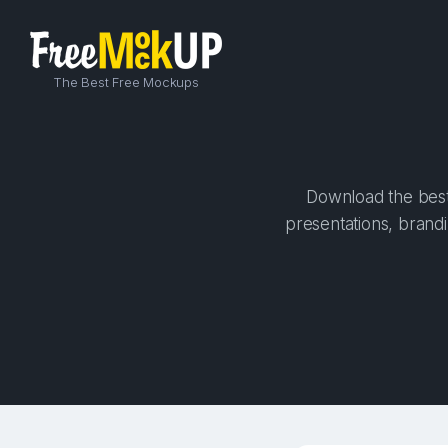
The Best Free Mockups
Download the best
presentations, brandi