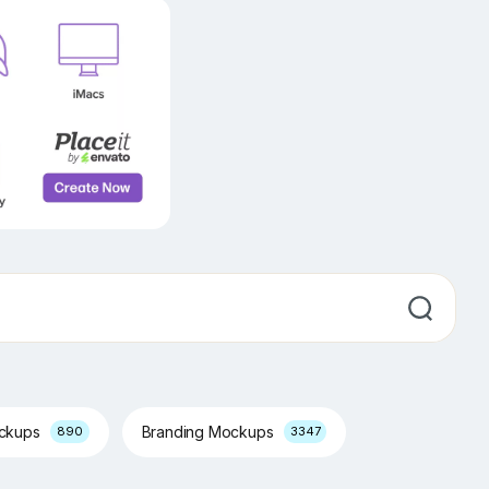
ockups
Branding Mockups
890
3347