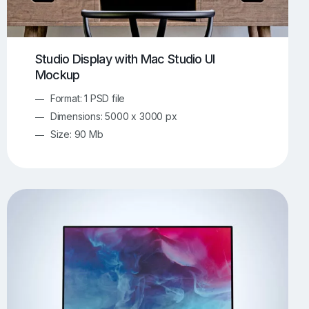
Studio Display with Mac Studio UI
Mockup
Format: 1 PSD file
Dimensions: 5000 x 3000 px
Size: 90 Mb