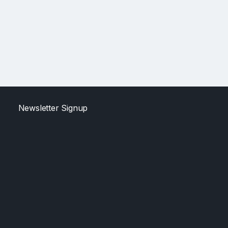
Newsletter Signup