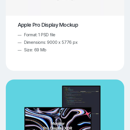
Apple Pro Display Mockup
Format: 1 PSD file
Dimensions: 9000 x 5776 px
Size: 69 Mb