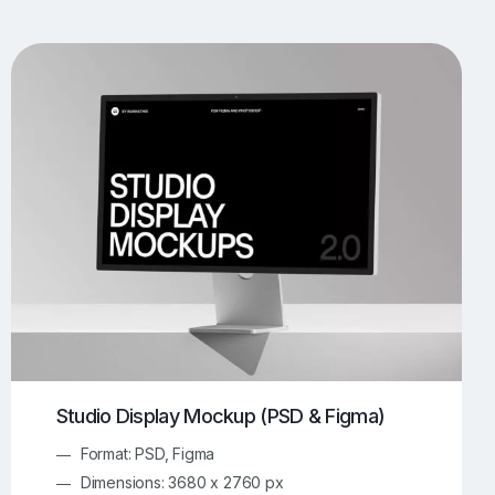
UI/UX Mockups
Apparel Mockups
773
385
Book Mockups
Bottle Mockups
330
279
Flag Mockups
Flyer Mockups
22
123
e Mockups
iMac Mockups
42
103
Magazine Mockups
Merch Mockups
153
396
Print Mockups
Screen Mockups
1268
499
kup.com
Online Mockup Generator
91
100
Studio Display Mockup (PSD & Figma)
Format: PSD, Figma
Dimensions: 3680 x 2760 px