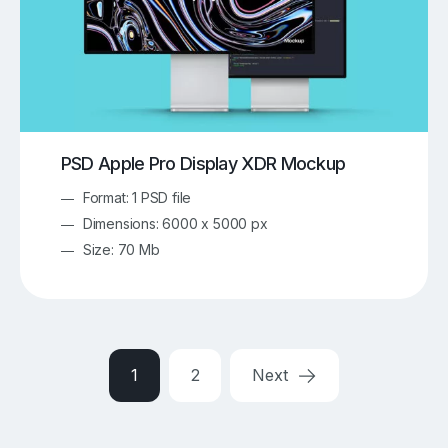
PSD Apple Pro Display XDR Mockup
Format: 1 PSD file
Dimensions: 6000 x 5000 px
Size: 70 Mb
1
2
Next