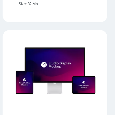
Size: 32 Mb