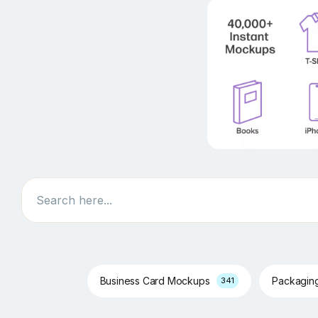
Search
Business Card Mockups
Packagin
341