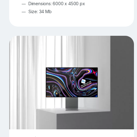
Dimensions: 6000 x 4500 px
Size: 34 Mb