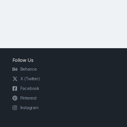
Follow Us
Behance
X (Twitter)
Facebook
Pinterest
Instagram