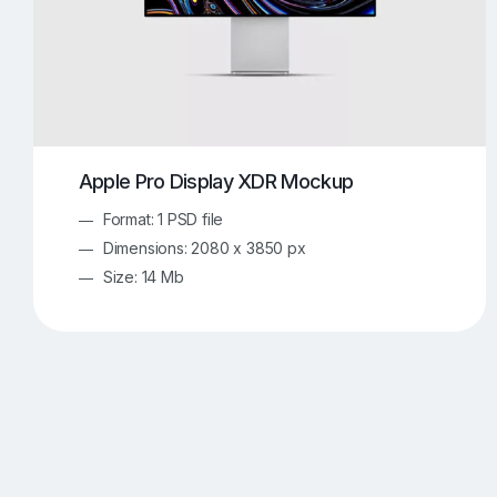
Apple Pro Display XDR Mockup
Format: 1 PSD file
Dimensions: 2080 x 3850 px
Size: 14 Mb