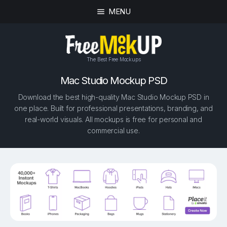
MENU
The Best Free Mockups
Mac Studio Mockup PSD
Download the best high-quality Mac Studio Mockup PSD in
one place. Built for professional presentations, branding, and
real-world visuals. All mockups is free for personal and
commercial use.