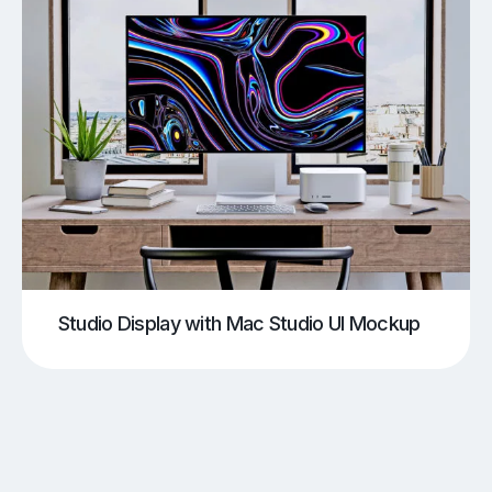
Studio Display with Mac Studio UI Mockup