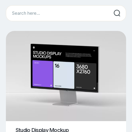
Search
Studio Display Mockup