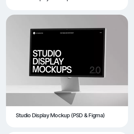
Studio Display Mockup (PSD & Figma)