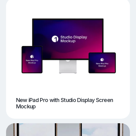
New iPad Pro with Studio Display Screen
Mockup