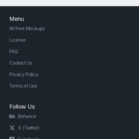
Menu
All Free Mockups
License
FAQ
Contact Us
Privacy Policy
Terms of Use
Follow Us
Behance
X (Twitter)