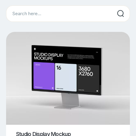
Search
Studio Display Mockup