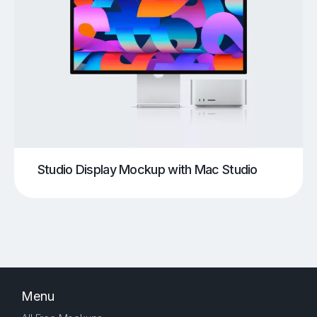
Studio Display Mockup with Mac Studio
Menu