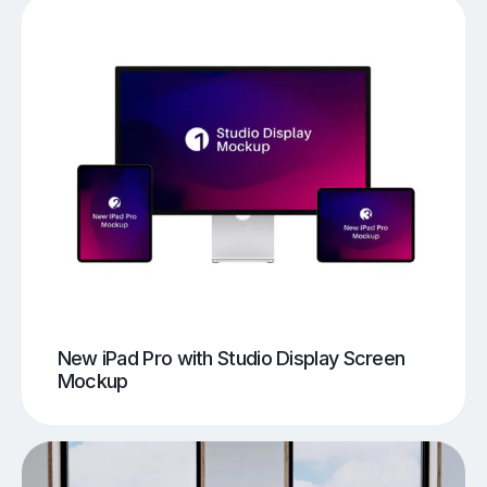
New iPad Pro with Studio Display Screen
Mockup