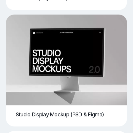
Studio Display Mockup (PSD & Figma)