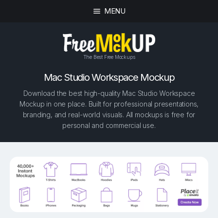
MENU
The Best Free Mockups
Mac Studio Workspace Mockup
Download the best high-quality Mac Studio Workspace
Mockup in one place. Built for professional presentations,
branding, and real-world visuals. All mockups is free for
personal and commercial use.