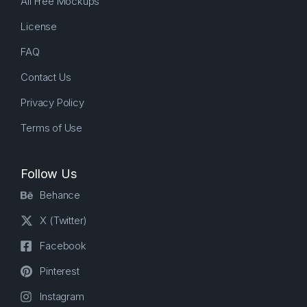
All Free Mockups
License
FAQ
Contact Us
Privacy Policy
Terms of Use
Follow Us
Behance
X (Twitter)
Facebook
Pinterest
Instagram