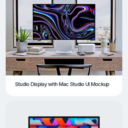
Studio Display with Mac Studio UI Mockup