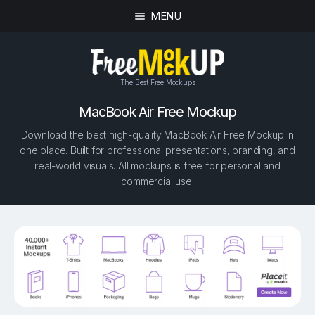
MENU
The Best Free Mockups
MacBook Air Free Mockup
Download the best high-quality MacBook Air Free Mockup in
one place. Built for professional presentations, branding, and
real-world visuals. All mockups is free for personal and
commercial use.