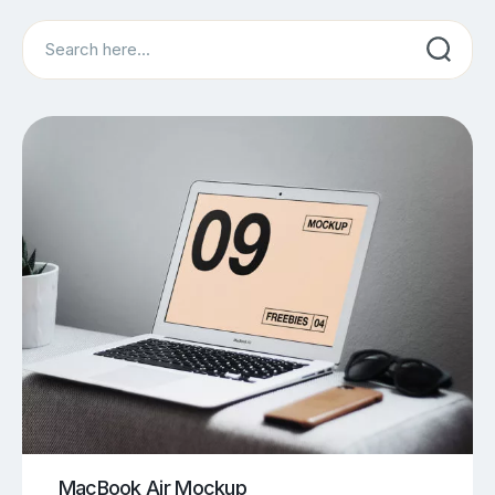
Search
MacBook Air Mockup