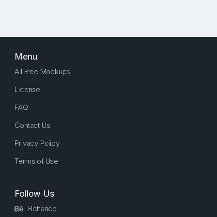
Menu
All Free Mockups
License
FAQ
Contact Us
Privacy Policy
Terms of Use
Follow Us
Behance