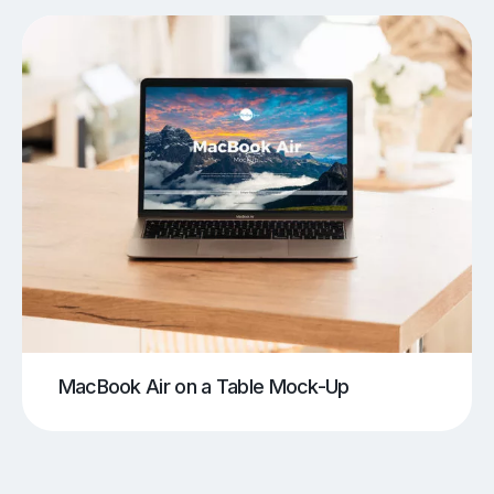
MacBook Air on a Table Mock-Up