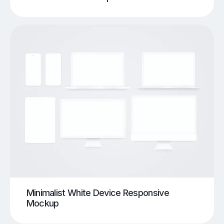
Minimalist White Device Responsive
Mockup