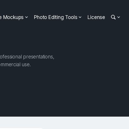
ee Mockups
Photo Editing Tools
License
fessional presentations,
ommercial use.