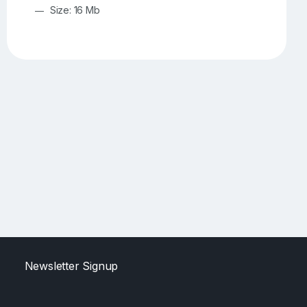
Size: 16 Mb
Newsletter Signup