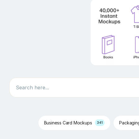
Search
Business Card Mockups
Packagi
341