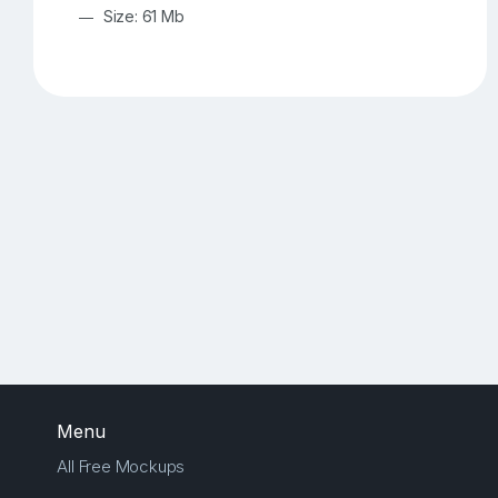
Size: 61 Mb
Menu
All Free Mockups