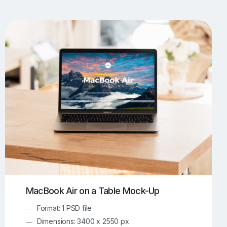
UI/UX Mockups
Apparel Mockups
773
385
Book Mockups
Bottle Mockups
330
279
Flag Mockups
Flyer Mockups
22
123
e Mockups
iMac Mockups
42
103
Magazine Mockups
Merch Mockups
153
396
Print Mockups
Screen Mockups
1268
499
kup.com
Online Mockup Generator
91
100
MacBook Air on a Table Mock-Up
Format: 1 PSD file
Dimensions: 3400 x 2550 px