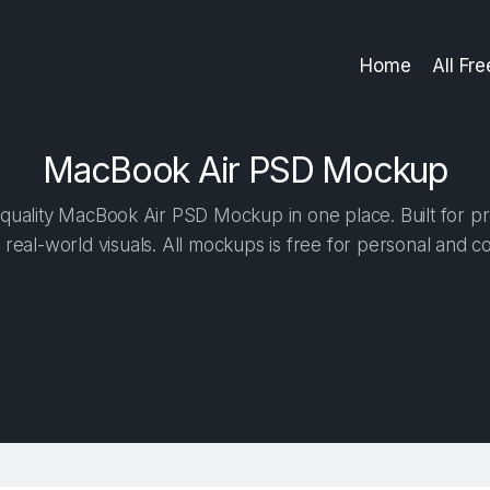
Home
All Fr
MacBook Air PSD Mockup
quality MacBook Air PSD Mockup in one place. Built for pro
 real-world visuals. All mockups is free for personal and c