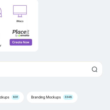
ockups
Branding Mockups
891
3348