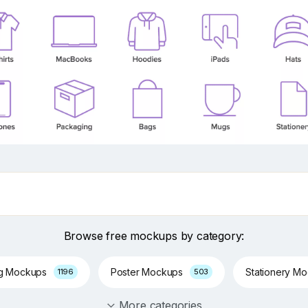
Browse free mockups by category:
ng Mockups
Poster Mockups
Stationery M
1196
503
More categories