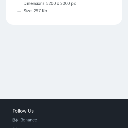
Dimensions: 5200 x 3000 px
Size: 287 Kb
Follow Us
Behance