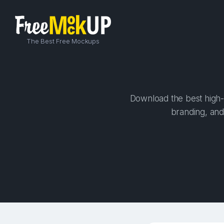
The Best Free Mockups
Download the best high-
branding, and