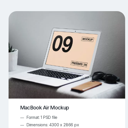
T-Shirt Mockups
iPhone Mockups
219
500
Apple Watch Mockups
Artwork Mockups
42
Box Mockups
Brochure Mockups
343
2
Food/Beverages Mockups
Fra
534
Invitation Card Mockups
Laptop Mockups
138
Notebook Mockups
Outdoor Ad Mockups
107
Sign Mockups
Smartphone Mockups
152
3
MacBook Air Mockup
Format: 1 PSD file
Dimensions: 4300 x 2866 px