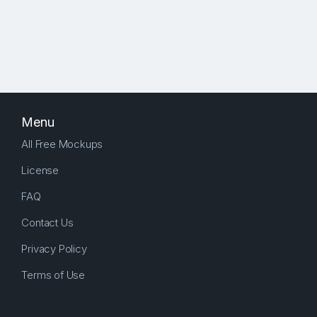
Menu
All Free Mockups
License
FAQ
Contact Us
Privacy Policy
Terms of Use