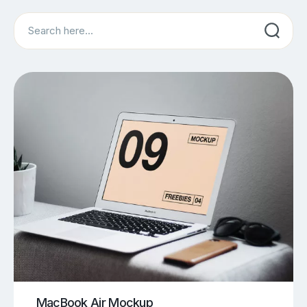
Search
MacBook Air Mockup