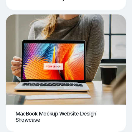
MacBook Mockup Website Design
Showcase