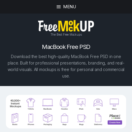
MENU
The Best Free Mockups
MacBook Free PSD
Download the best high-quality MacBook Free PSD in one
place. Built for professional presentations, branding, and real-
world visuals. All mockups is free for personal and commercial
use.