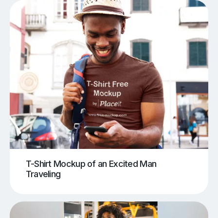
T-Shirt Mockup of an Excited Man
Traveling