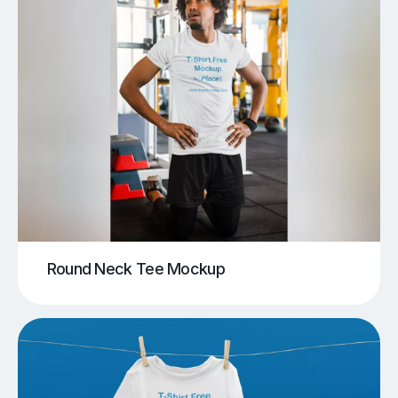
Round Neck Tee Mockup