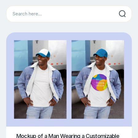
Search
Mockup of a Man Wearing a Customizable