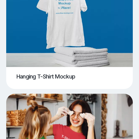
Hanging T-Shirt Mockup