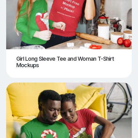
Girl Long Sleeve Tee and Woman T-Shirt
Mockups