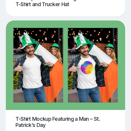
T-Shirt and Trucker Hat
T-Shirt Mockup Featuring a Man – St.
Patrick’s Day