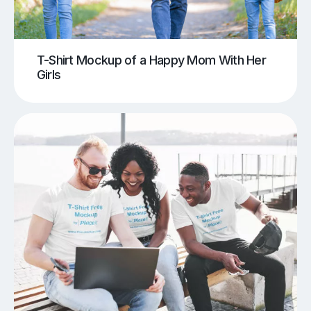
T-Shirt Mockup of a Happy Mom With Her
Girls