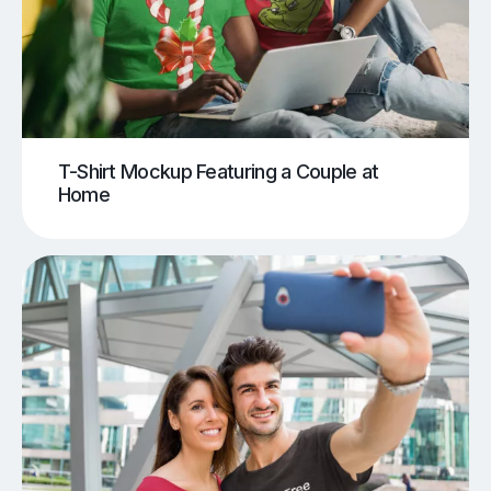
T-Shirt Mockup Featuring a Couple at
Home