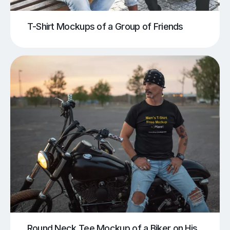
T-Shirt Mockups of a Group of Friends
Round Neck Tee Mockup of a Biker on His