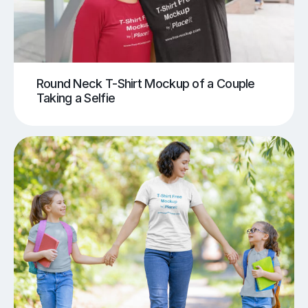
Round Neck T-Shirt Mockup of a Couple
Taking a Selfie