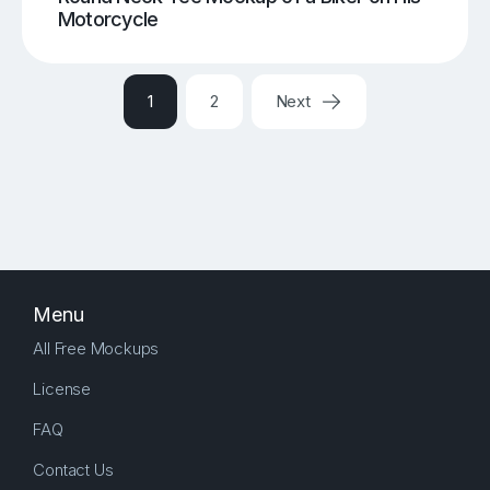
Motorcycle
1
2
Next
Menu
All Free Mockups
License
FAQ
Contact Us