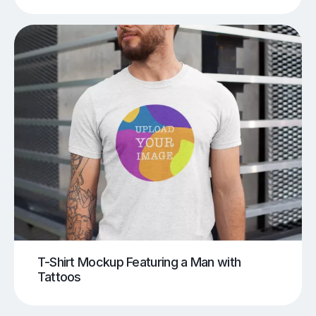
T-Shirt Mockup Featuring a Man with
Tattoos