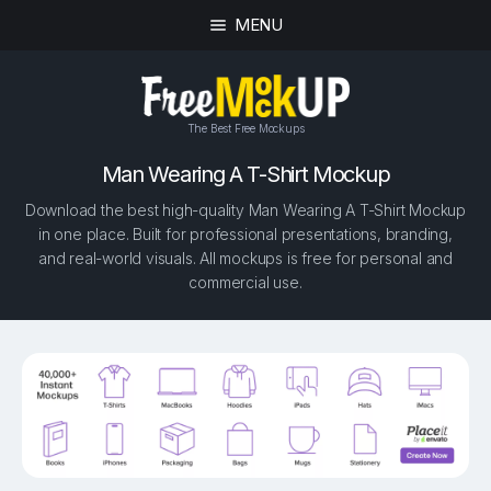
MENU
The Best Free Mockups
Man Wearing A T-Shirt Mockup
Download the best high-quality Man Wearing A T-Shirt Mockup
in one place. Built for professional presentations, branding,
and real-world visuals. All mockups is free for personal and
commercial use.