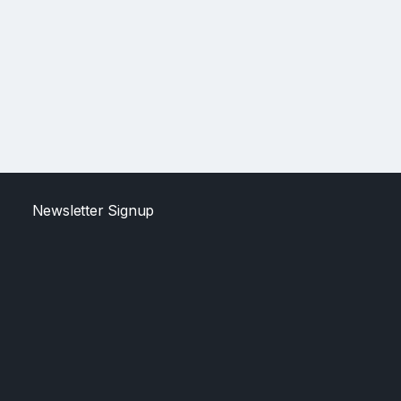
Newsletter Signup