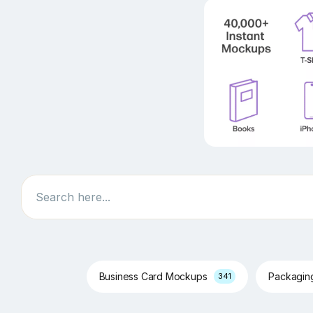
Search
Business Card Mockups
Packagi
341