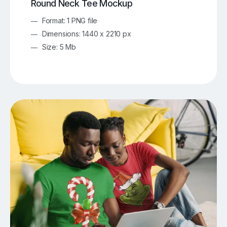
Round Neck Tee Mockup
Format: 1 PNG file
Dimensions: 1440 x 2210 px
Size: 5 Mb