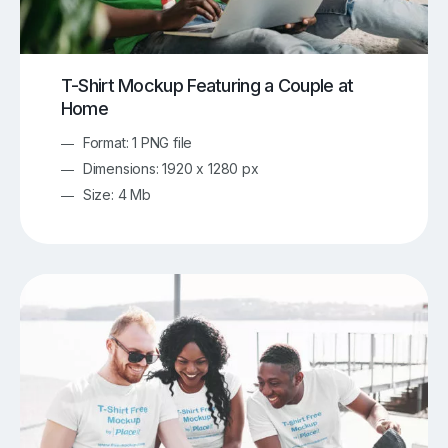
T-Shirt Mockup Featuring a Couple at
Home
Format: 1 PNG file
Dimensions: 1920 x 1280 px
Size: 4 Mb