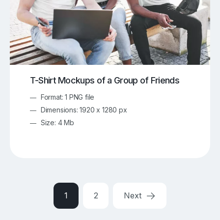
T-Shirt Mockups of a Group of Friends
Format: 1 PNG file
Dimensions: 1920 x 1280 px
Size: 4 Mb
1
2
Next