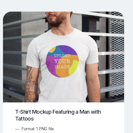
UI/UX Mockups
Apparel Mockups
773
385
Book Mockups
Bottle Mockups
330
279
Flag Mockups
Flyer Mockups
22
123
e Mockups
iMac Mockups
42
103
Magazine Mockups
Merch Mockups
153
396
Print Mockups
Screen Mockups
1268
499
kup.com
Online Mockup Generator
91
100
T-Shirt Mockup Featuring a Man with
Tattoos
Format: 1 PNG file