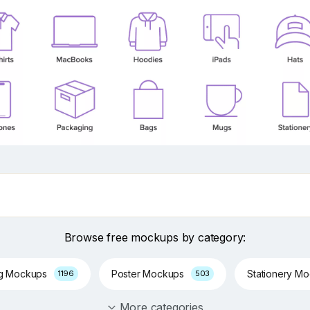
Browse free mockups by category:
ng Mockups
Poster Mockups
Stationery M
1196
503
More categories