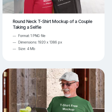
Round Neck T-Shirt Mockup of a Couple
Taking a Selfie
Format: 1 PNG file
Dimensions: 1920 x 1386 px
Size: 4 Mb