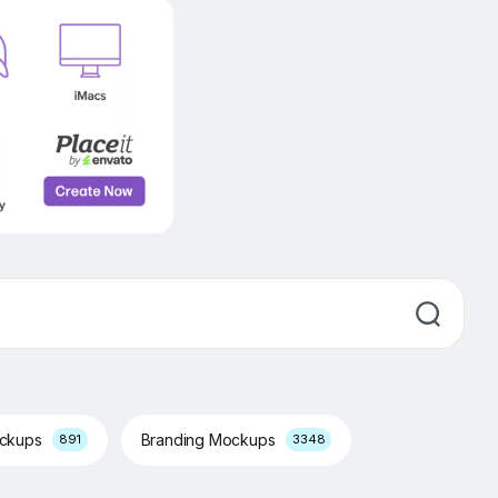
ockups
Branding Mockups
891
3348