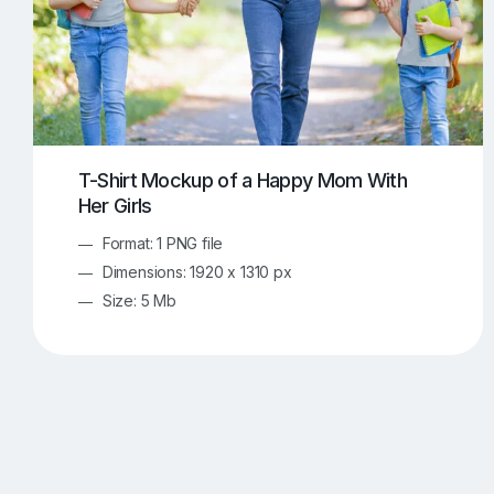
T-Shirt Mockup of a Happy Mom With
Her Girls
Format: 1 PNG file
Dimensions: 1920 x 1310 px
Size: 5 Mb