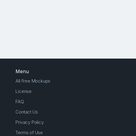
Menu
All Free Mockups
License
FAQ
Contact Us
Privacy Policy
Terms of Use