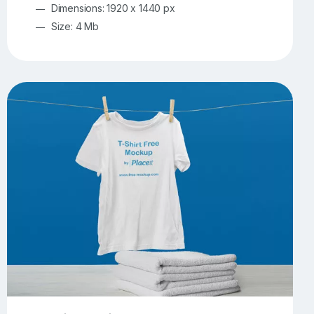
Dimensions: 1920 x 1440 px
Size: 4 Mb