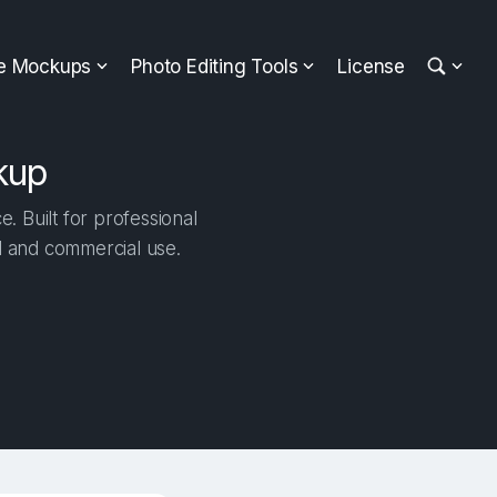
ee Mockups
Photo Editing Tools
License
kup
 Built for professional
al and commercial use.