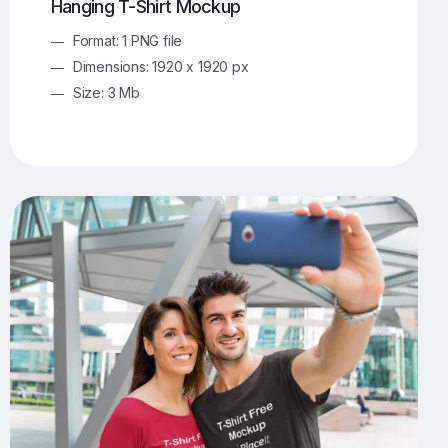
Hanging T-Shirt Mockup
Format: 1 PNG file
Dimensions: 1920 x 1920 px
Size: 3 Mb