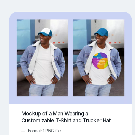
T-Shirt Mockups
iPhone Mockups
219
500
Apple Watch Mockups
Artwork Mockups
42
Box Mockups
Brochure Mockups
343
2
Food/Beverages Mockups
Fra
534
Invitation Card Mockups
Laptop Mockups
138
Notebook Mockups
Outdoor Ad Mockups
107
Sign Mockups
Smartphone Mockups
152
3
Mockup of a Man Wearing a
Customizable T-Shirt and Trucker Hat
Format: 1 PNG file