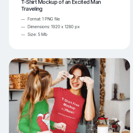
T-Shirt Mockup of an Excited Man
Traveling
Format: 1 PNG file
Dimensions: 1920 x 1280 px
Size: 5 Mb