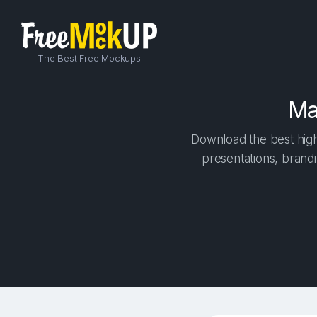
The Best Free Mockups
Ma
Download the best high
presentations, brandi