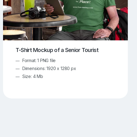
T-Shirt Mockup of a Senior Tourist
Format: 1 PNG file
Dimensions: 1920 x 1280 px
Size: 4 Mb