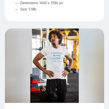
Dimensions: 1440 x 2160 px
Size: 5 Mb