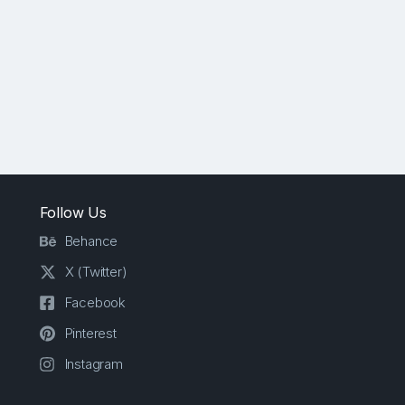
Follow Us
Behance
X (Twitter)
Facebook
Pinterest
Instagram