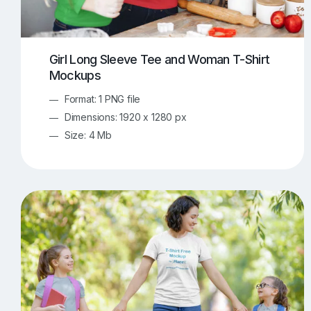
Girl Long Sleeve Tee and Woman T-Shirt
Mockups
Format: 1 PNG file
Dimensions: 1920 x 1280 px
Size: 4 Mb