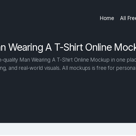
Home
All Fr
n Wearing A T-Shirt Online Moc
-quality Man Wearing A T-Shirt Online Mockup in one place.
ng, and real-world visuals. All mockups is free for person