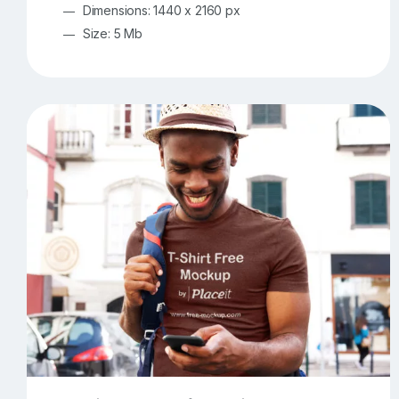
Dimensions: 1440 x 2160 px
Size: 5 Mb