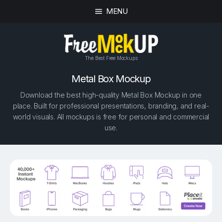
MENU
The Best Free Mockups
Metal Box Mockup
Download the best high-quality Metal Box Mockup in one
place. Built for professional presentations, branding, and real-
world visuals. All mockups is free for personal and commercial
use.