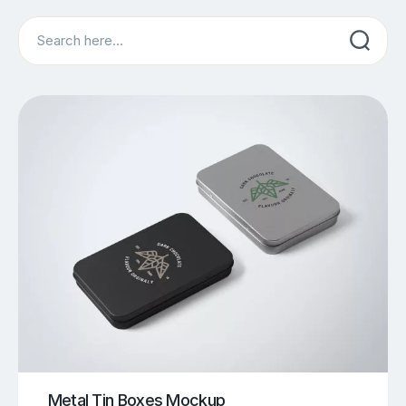
Search
Metal Tin Boxes Mockup