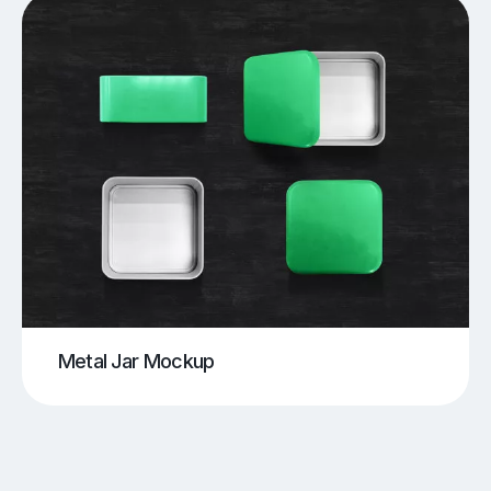
Metal Jar Mockup