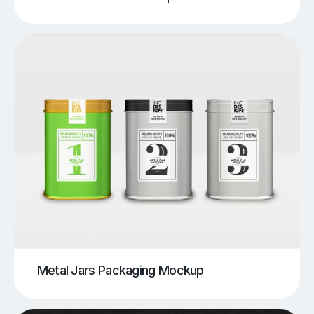
Metal Jars Packaging Mockup