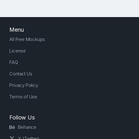
Menu
All Free Mockups
License
FAQ
Contact Us
Privacy Policy
Terms of Use
Follow Us
Behance
X (Twitter)