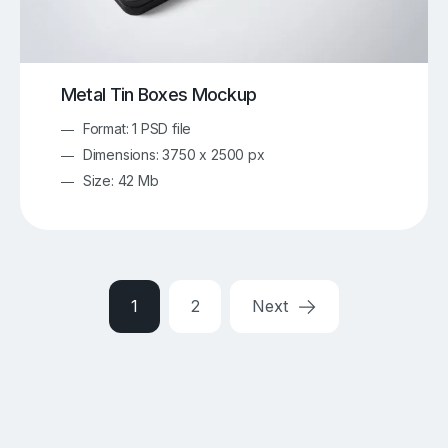
Metal Tin Boxes Mockup
Format: 1 PSD file
Dimensions: 3750 x 2500 px
Size: 42 Mb
1
2
Next