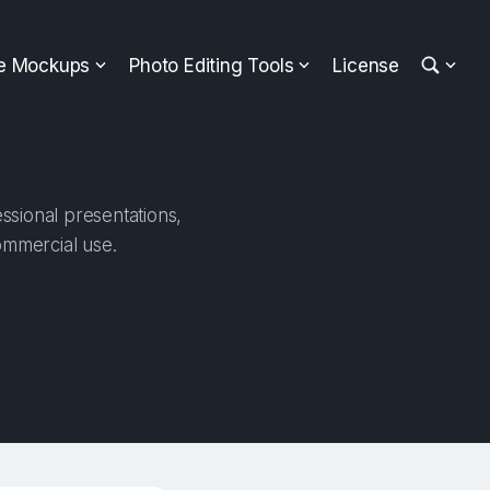
ee Mockups
Photo Editing Tools
License
ssional presentations,
ommercial use.