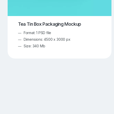
Tea Tin Box Packaging Mockup
Format: 1 PSD file
Dimensions: 4500 x 3000 px
Size: 340 Mb