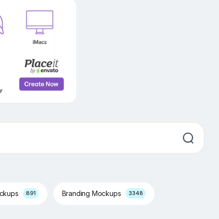
ockups
Branding Mockups
891
3348