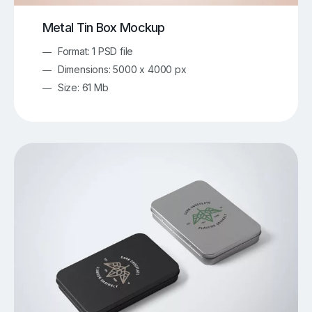
Metal Tin Box Mockup
Format: 1 PSD file
Dimensions: 5000 x 4000 px
Size: 61 Mb