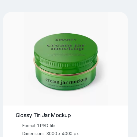
UI/UX Mockups
Apparel Mockups
774
385
Book Mockups
Bottle Mockups
330
279
Flag Mockups
Flyer Mockups
22
123
e Mockups
iMac Mockups
42
103
Magazine Mockups
Merch Mockups
153
397
Print Mockups
Screen Mockups
1268
500
kup.com
Online Mockup Generator
91
100
Glossy Tin Jar Mockup
Format: 1 PSD file
Dimensions: 3000 x 4000 px