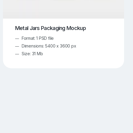
Metal Jars Packaging Mockup
Format: 1 PSD file
Dimensions: 5400 x 3600 px
Size: 31 Mb