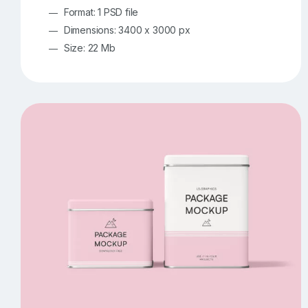
Format: 1 PSD file
Dimensions: 3400 x 3000 px
Size: 22 Mb