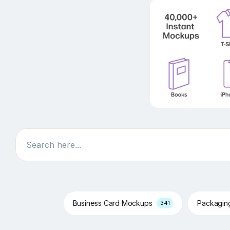
Search
Business Card Mockups
Packagi
341