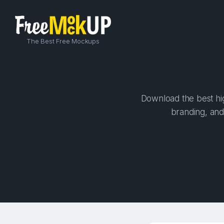
The Best Free Mockups
Download the best hig
branding, and