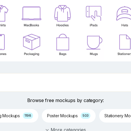
Browse free mockups by category:
ng Mockups
Poster Mockups
Stationery M
1198
503
More categories