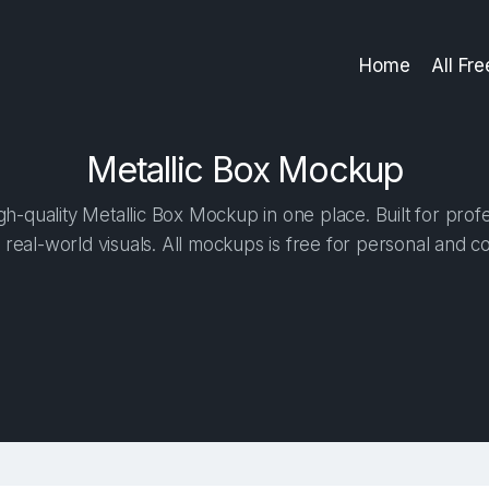
Home
All Fr
Metallic Box Mockup
h-quality Metallic Box Mockup in one place. Built for profe
 real-world visuals. All mockups is free for personal and c