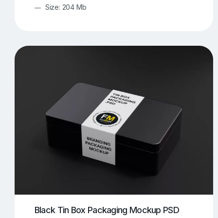
Size: 204 Mb
Black Tin Box Packaging Mockup PSD