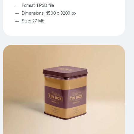
Format: 1 PSD file
Dimensions: 4500 x 3200 px
Size: 27 Mb