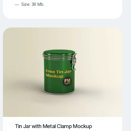
Size: 36 Mb
Tin Jar with Metal Clamp Mockup