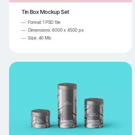
Tin Box Mockup Set
Format: 1 PSD file
Dimensions: 6000 x 4500 px
Size: 40 Mb