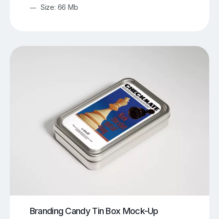
Size: 66 Mb
Branding Candy Tin Box Mock-Up