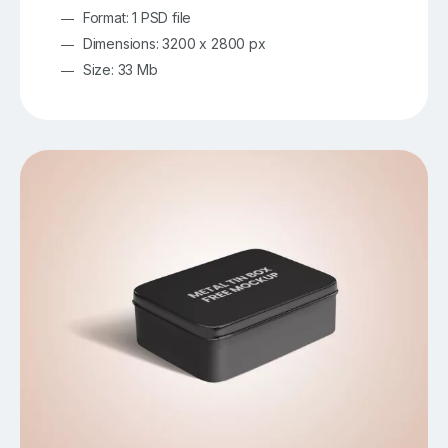
Format: 1 PSD file
Dimensions: 3200 x 2800 px
Size: 33 Mb