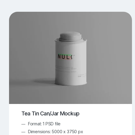
T-Shirt Mockups
iPhone Mockups
219
500
Apple Watch Mockups
Artwork Mockups
42
Box Mockups
Brochure Mockups
344
2
Food/Beverages Mockups
Fra
534
Invitation Card Mockups
Laptop Mockups
138
Notebook Mockups
Outdoor Ad Mockups
107
Sign Mockups
Smartphone Mockups
152
3
Tea Tin Can/Jar Mockup
Format: 1 PSD file
Dimensions: 5000 x 3750 px