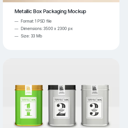
Metallic Box Packaging Mockup
Format: 1 PSD file
Dimensions: 3500 x 2300 px
Size: 33 Mb