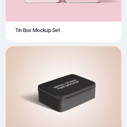
Tin Box Mockup Set