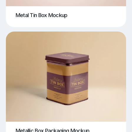
Metal Tin Box Mockup
Metallic Box Packaging Mockup