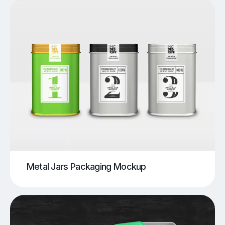
Metal Jars Packaging Mockup