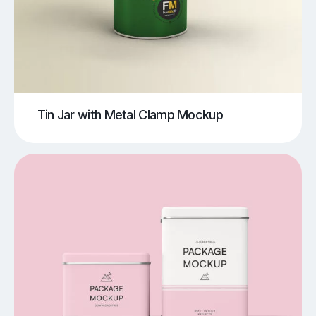
Tin Jar with Metal Clamp Mockup