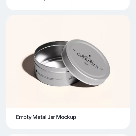
Empty Metal Jar Mockup