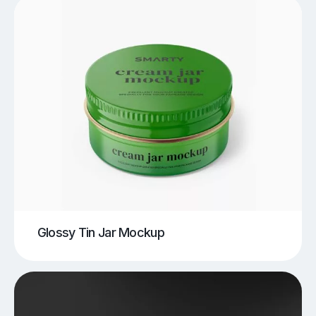
Glossy Tin Jar Mockup