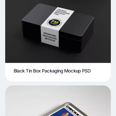
Black Tin Box Packaging Mockup PSD