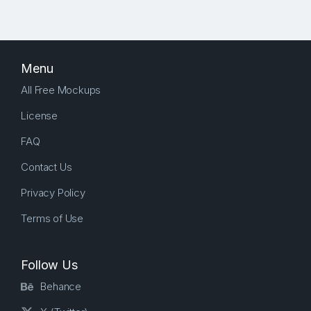
Menu
All Free Mockups
License
FAQ
Contact Us
Privacy Policy
Terms of Use
Follow Us
Behance