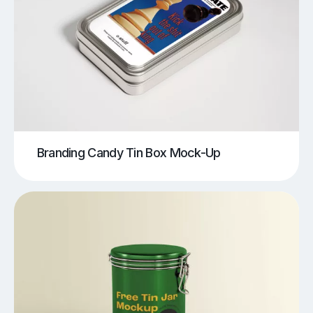
Branding Candy Tin Box Mock-Up