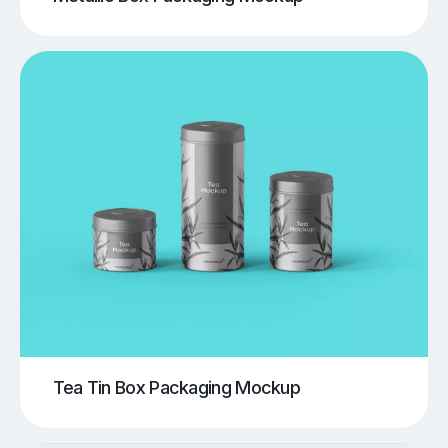
Tea Tin Box Packaging Mockup