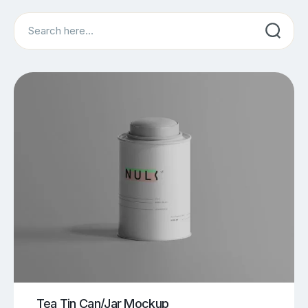
Search
Tea Tin Can/Jar Mockup