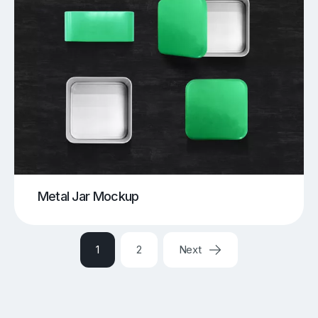
Metal Jar Mockup
1
2
Next