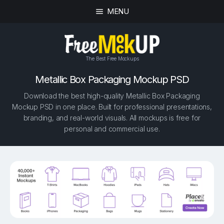
MENU
The Best Free Mockups
Metallic Box Packaging Mockup PSD
Download the best high-quality Metallic Box Packaging
Mockup PSD in one place. Built for professional presentations,
branding, and real-world visuals. All mockups is free for
personal and commercial use.