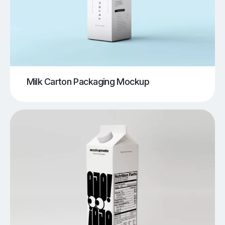
Milk Carton Packaging Mockup