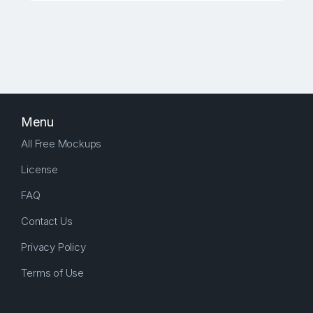
Menu
All Free Mockups
License
FAQ
Contact Us
Privacy Policy
Terms of Use