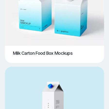
Milk Carton Food Box Mockups