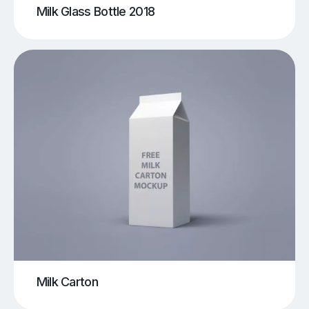
Milk Glass Bottle 2018
Milk Carton