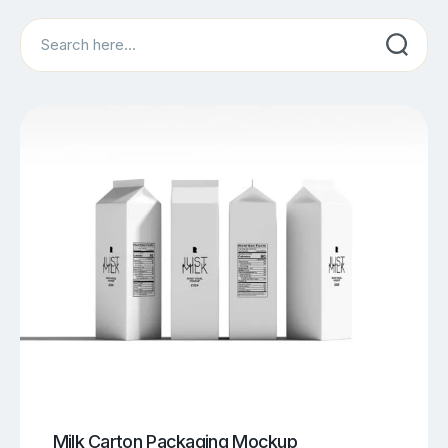
Search
Milk Carton Packaging Mockup