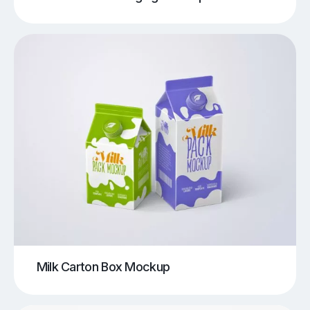
Milk Carton Box Mockup