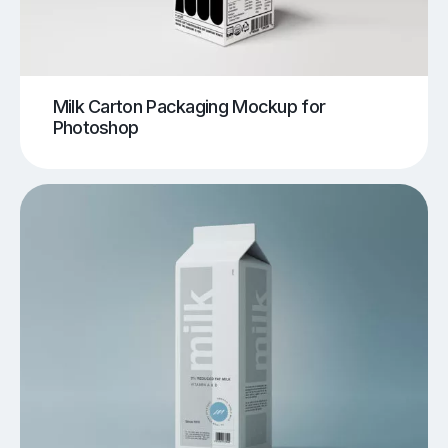
Milk Carton Packaging Mockup for
Photoshop