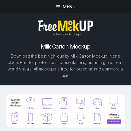
MENU
The Best Free Mockups
Milk Carton Mockup
Download the best high-quality Milk Carton Mockup in one
place. Built for professional presentations, branding, and real-
world visuals. All mockups is free for personal and commercial
use.