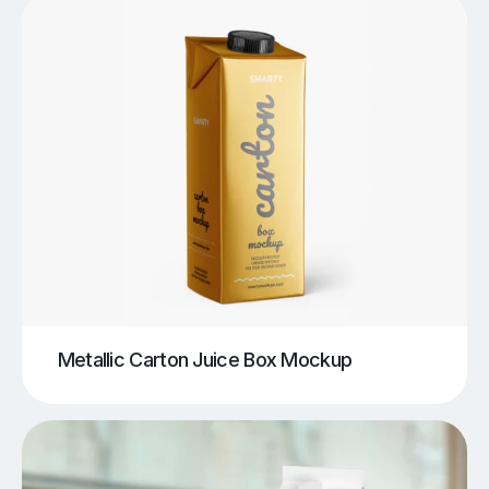
Metallic Carton Juice Box Mockup