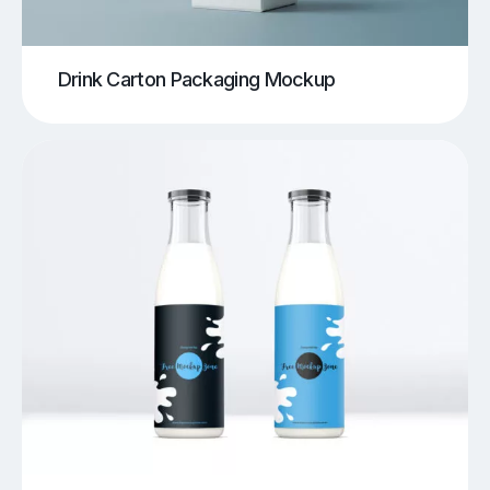
Drink Carton Packaging Mockup