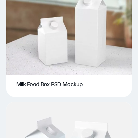
Milk Food Box PSD Mockup