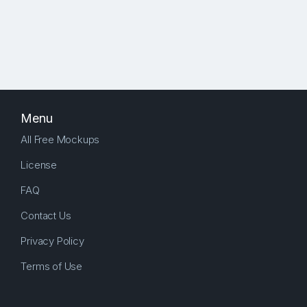
Menu
All Free Mockups
License
FAQ
Contact Us
Privacy Policy
Terms of Use