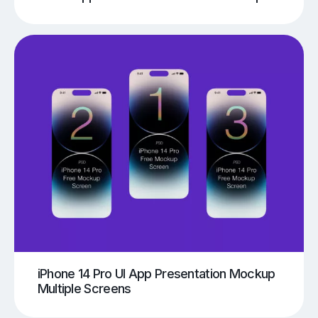
iPhone 14 Pro UI App Presentation Mockup
Multiple Screens