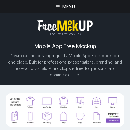
MENU
The Best Free Mockups
Mobile App Free Mockup
Download the best high-quality Mobile App Free Mockup in
one place. Built for professional presentations, branding, and
real-world visuals. All mockups is free for personal and
commercial use.