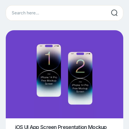
Search
iOS UI App Screen Presentation Mockup