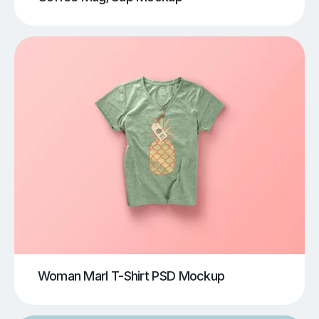
Woman Marl T-Shirt PSD Mockup