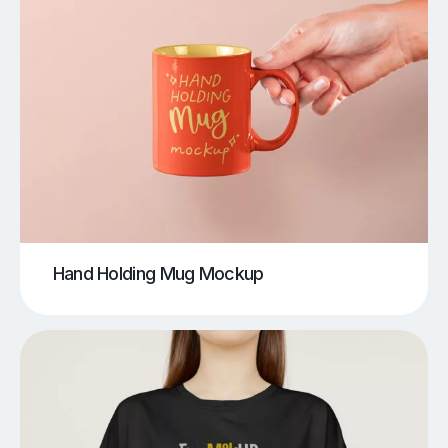
Hand Holding Mug Mockup