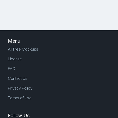
Menu
All Free Mockups
License
FAQ
Contact Us
Privacy Policy
Terms of Use
Follow Us