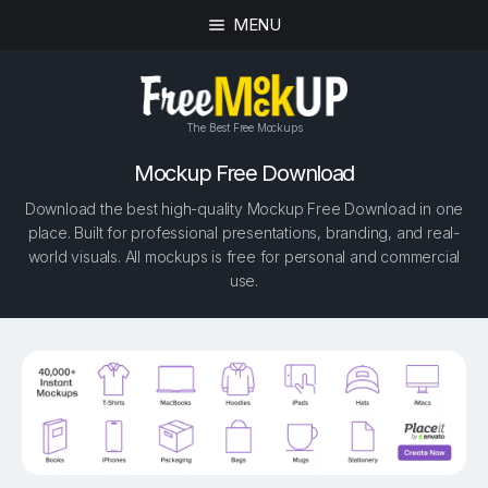
MENU
The Best Free Mockups
Mockup Free Download
Download the best high-quality Mockup Free Download in one
place. Built for professional presentations, branding, and real-
world visuals. All mockups is free for personal and commercial
use.