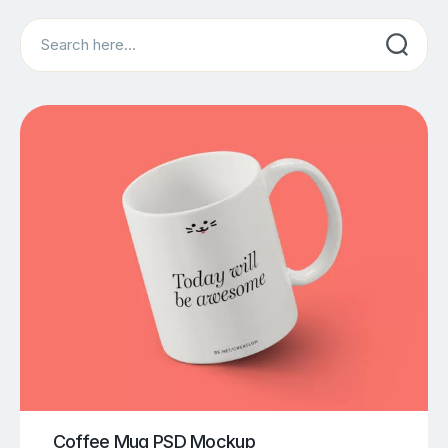
Search
Coffee Mug PSD Mockup