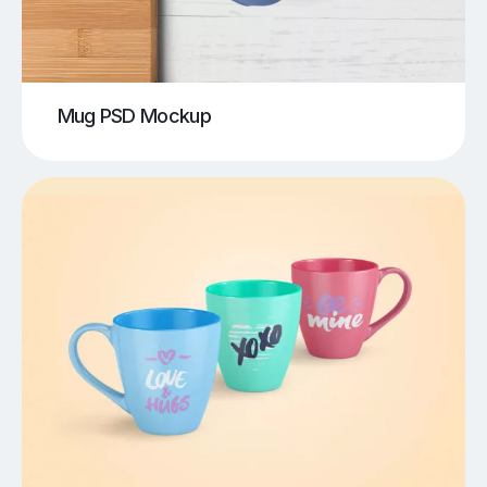
Mug PSD Mockup