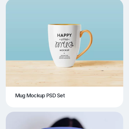
Mug Mockup PSD Set