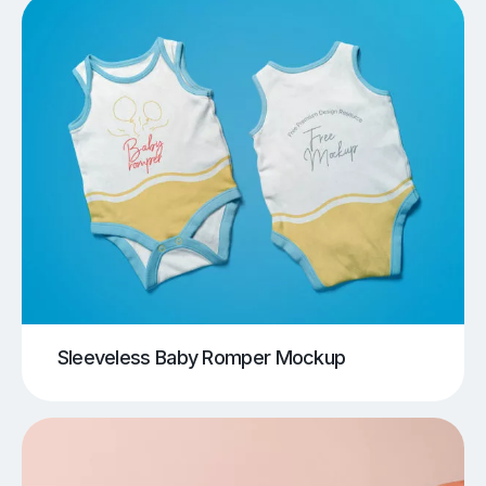
Sleeveless Baby Romper Mockup