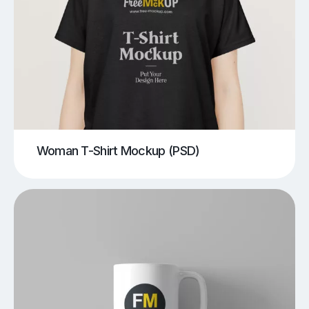
Woman T-Shirt Mockup (PSD)