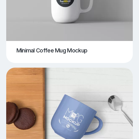
Minimal Coffee Mug Mockup