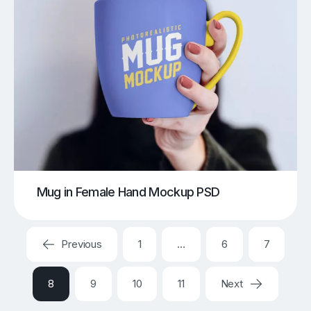
Mug in Female Hand Mockup PSD
Previous
1
…
6
7
8
9
10
11
Next