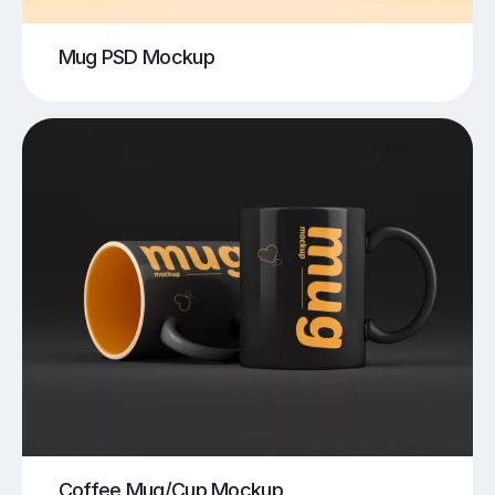
Mug PSD Mockup
Coffee Mug/Cup Mockup