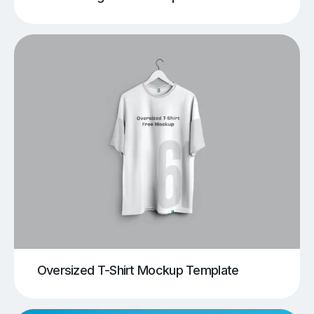
Oversized T-Shirt Mockup Template