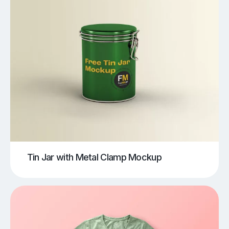
Tin Jar with Metal Clamp Mockup