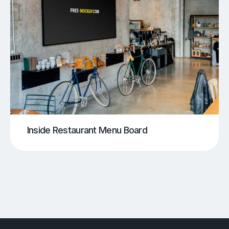
Inside Restaurant Menu Board