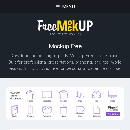
MENU
The Best Free Mockups
Mockup Free
Download the best high-quality Mockup Free in one place.
Built for professional presentations, branding, and real-world
visuals. All mockups is free for personal and commercial use.