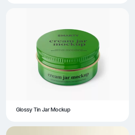
Glossy Tin Jar Mockup