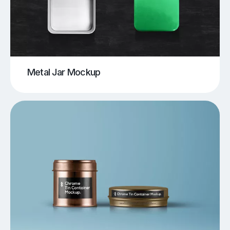
Metal Jar Mockup