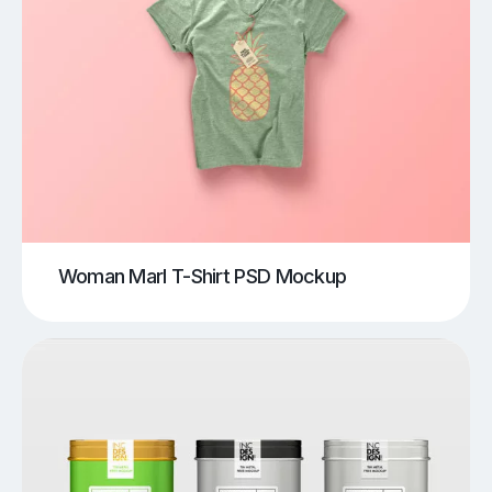
Woman Marl T-Shirt PSD Mockup