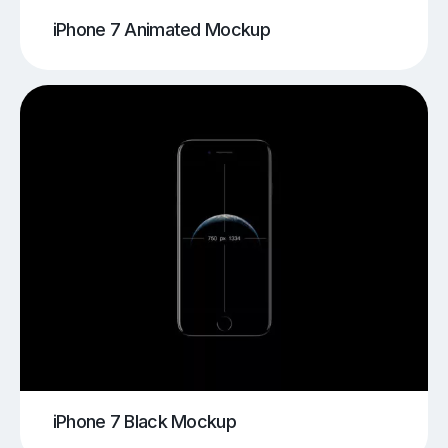
iPhone 7 Animated Mockup
iPhone 7 Black Mockup