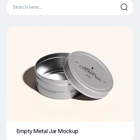
Search
Empty Metal Jar Mockup