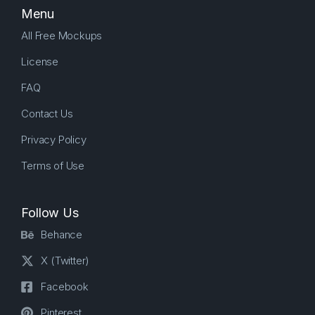
Menu
All Free Mockups
License
FAQ
Contact Us
Privacy Policy
Terms of Use
Follow Us
Behance
X (Twitter)
Facebook
Pinterest