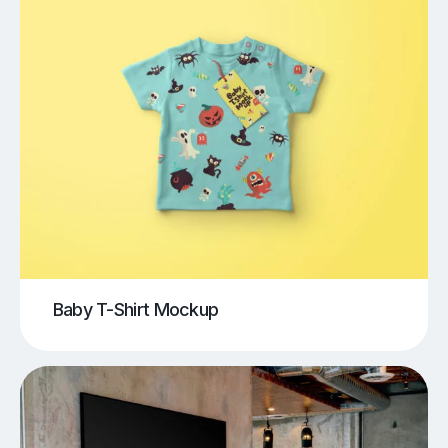
Baby T-Shirt Mockup