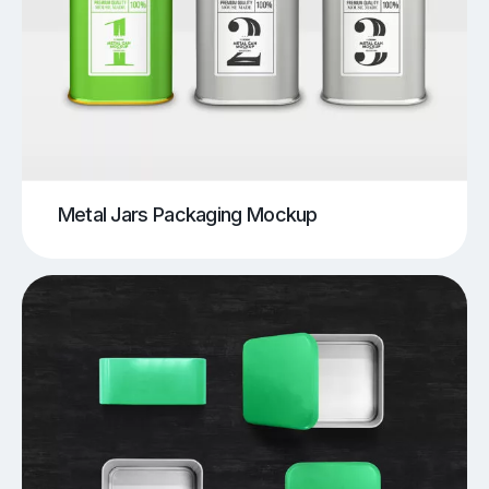
Metal Jars Packaging Mockup