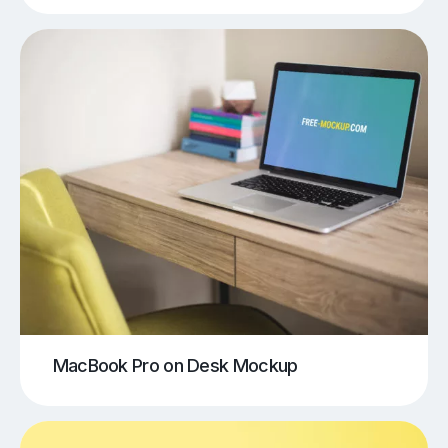
MacBook Pro on Desk Mockup