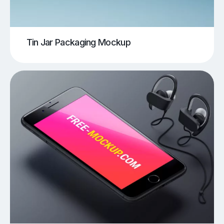
Tin Jar Packaging Mockup