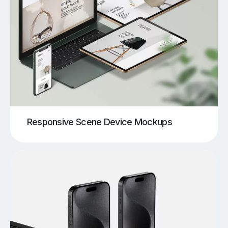
Responsive Scene Device Mockups