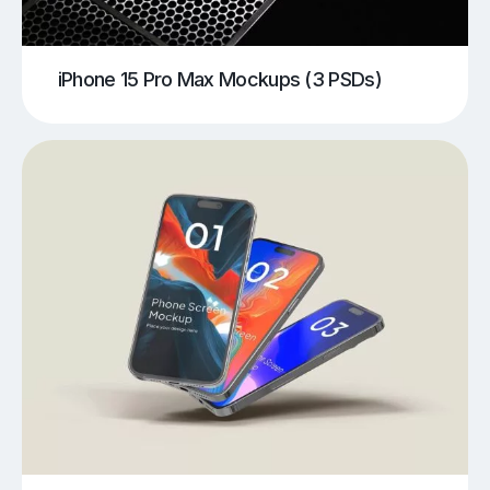
iPhone 15 Pro Max Mockups (3 PSDs)