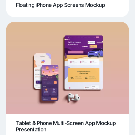
Floating iPhone App Screens Mockup
Tablet & Phone Multi-Screen App Mockup
Presentation