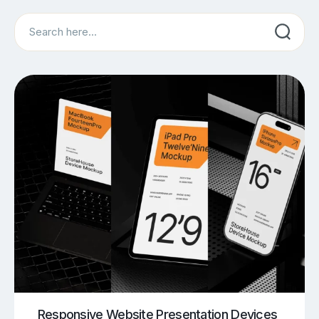
Search
Responsive Website Presentation Devices