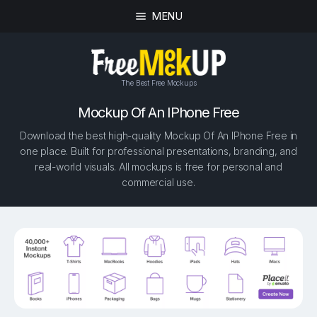
MENU
The Best Free Mockups
Mockup Of An IPhone Free
Download the best high-quality Mockup Of An IPhone Free in
one place. Built for professional presentations, branding, and
real-world visuals. All mockups is free for personal and
commercial use.