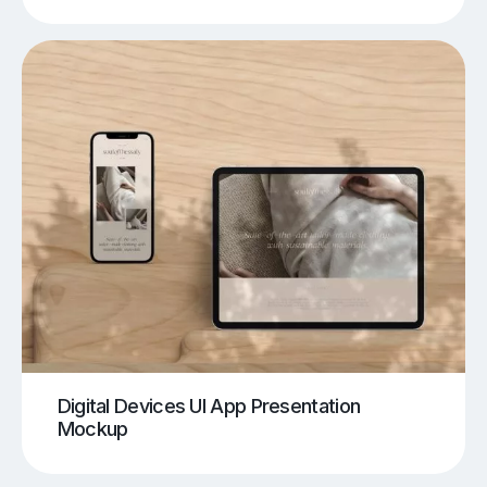
Digital Devices UI App Presentation
Mockup