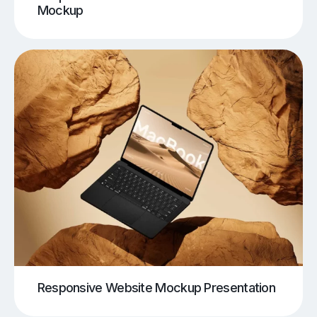
Mockup
Responsive Website Mockup Presentation