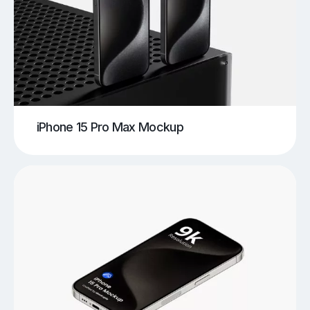
iPhone 15 Pro Max Mockup