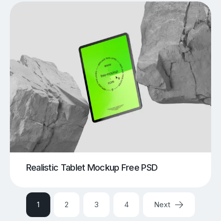
Realistic Tablet Mockup Free PSD
1
2
3
4
Next