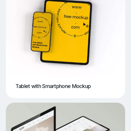
Tablet with Smartphone Mockup