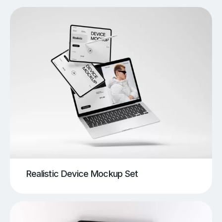
Realistic Device Mockup Set