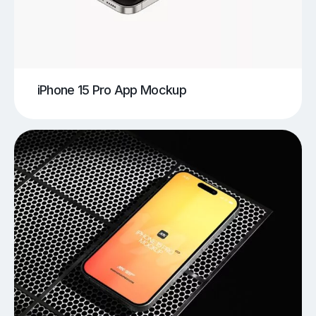
iPhone 15 Pro App Mockup