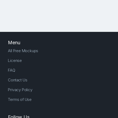
Menu
All Free Mockups
License
FAQ
Contact Us
Privacy Policy
Terms of Use
Follow Us