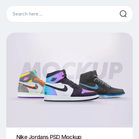
Search
Nike Jordans PSD Mockup