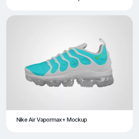
Nike Air Vapormax+ Mockup