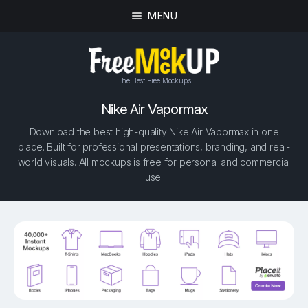
MENU
The Best Free Mockups
Nike Air Vapormax
Download the best high-quality Nike Air Vapormax in one
place. Built for professional presentations, branding, and real-
world visuals. All mockups is free for personal and commercial
use.