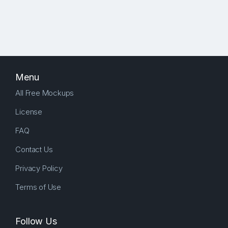
Menu
All Free Mockups
License
FAQ
Contact Us
Privacy Policy
Terms of Use
Follow Us