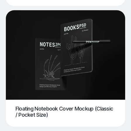
Floating Notebook Cover Mockup (Classic
/ Pocket Size)