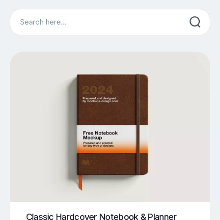
Search
Classic Hardcover Notebook & Planner