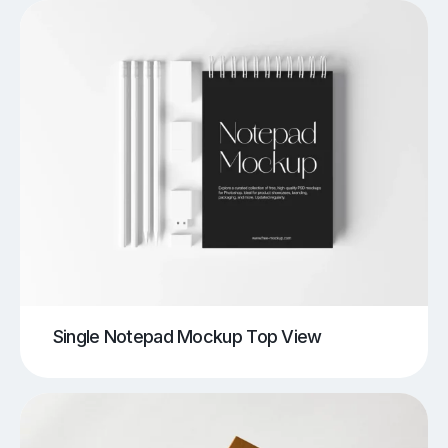
Single Notepad Mockup Top View