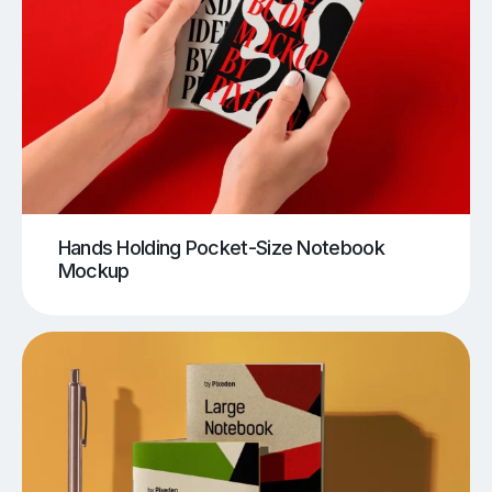
Hands Holding Pocket-Size Notebook
Mockup