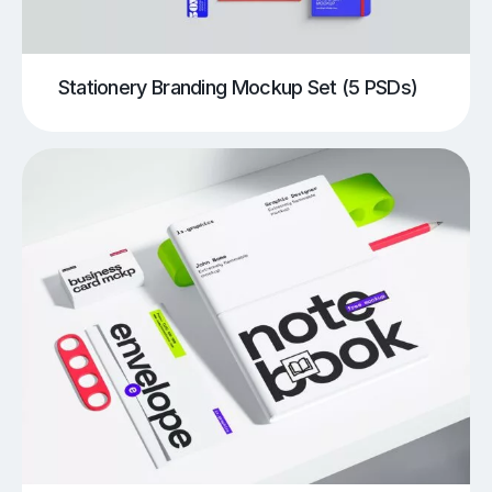
Stationery Branding Mockup Set (5 PSDs)