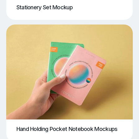
Stationery Set Mockup
Hand Holding Pocket Notebook Mockups