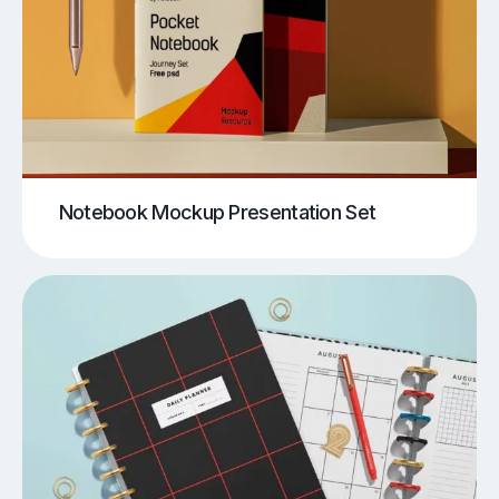
Notebook Mockup Presentation Set