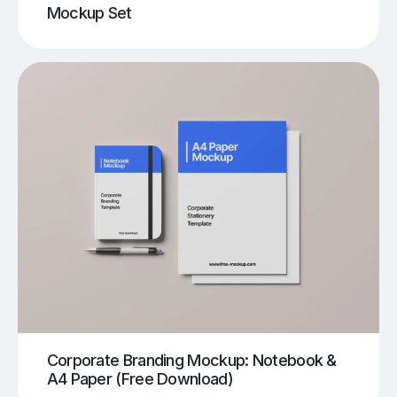
Mockup Set
Corporate Branding Mockup: Notebook &
A4 Paper (Free Download)