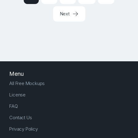
Next
Menu
All Free Mockups
License
FAQ
Contact Us
Privacy Policy