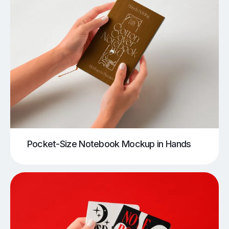
Pocket-Size Notebook Mockup in Hands