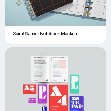
Spiral Planner Notebook Mockup