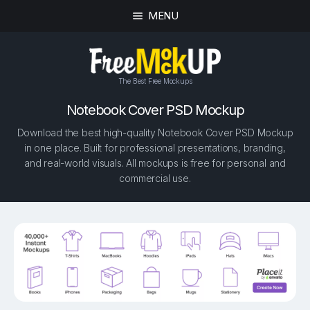
MENU
The Best Free Mockups
Notebook Cover PSD Mockup
Download the best high-quality Notebook Cover PSD Mockup
in one place. Built for professional presentations, branding,
and real-world visuals. All mockups is free for personal and
commercial use.