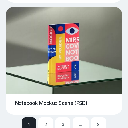
Notebook Mockup Scene (PSD)
1
2
3
…
8