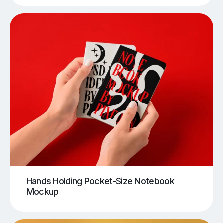
Hands Holding Pocket-Size Notebook
Mockup