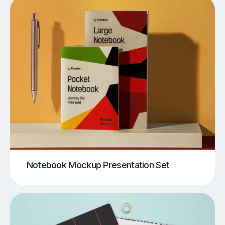
Notebook Mockup Presentation Set