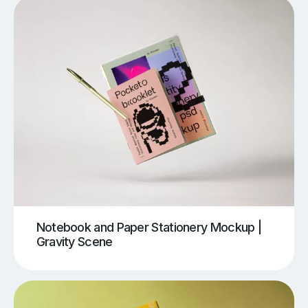
Notebook and Paper Stationery Mockup |
Gravity Scene