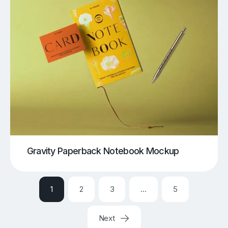
Gravity Paperback Notebook Mockup
1
2
3
…
5
Next