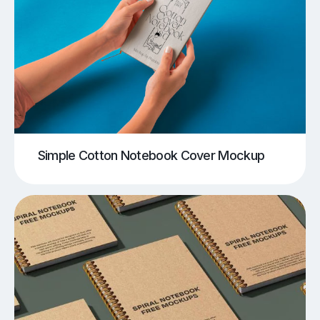
Simple Cotton Notebook Cover Mockup