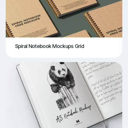
Spiral Notebook Mockups Grid