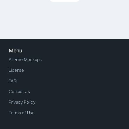
Menu
All Free Mockups
License
FAQ
Contact Us
Privacy Policy
Terms of Use