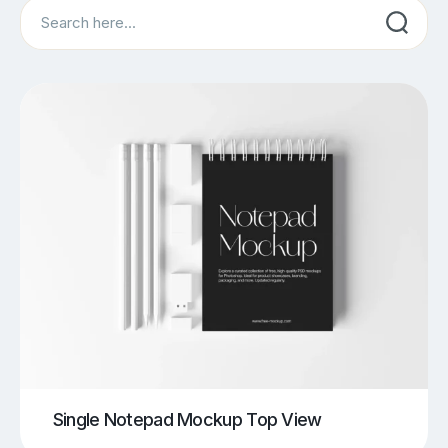
Search
Single Notepad Mockup Top View