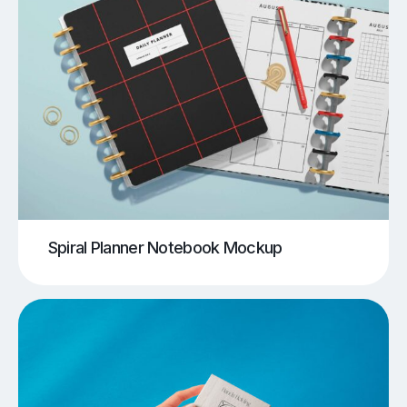
Spiral Planner Notebook Mockup