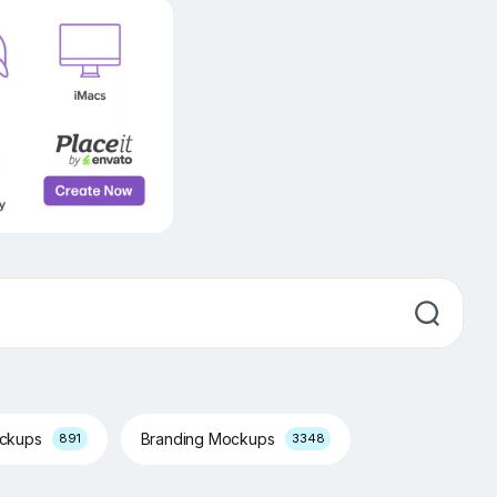
ockups
Branding Mockups
891
3348