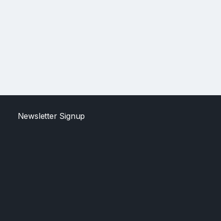
Newsletter Signup