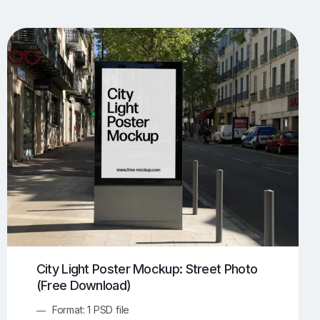
UI/UX Mockups
Apparel Mockups
773
385
Book Mockups
Bottle Mockups
330
279
Flag Mockups
Flyer Mockups
22
123
e Mockups
iMac Mockups
42
103
Magazine Mockups
Merch Mockups
153
396
Print Mockups
Screen Mockups
1268
499
kup.com
Online Mockup Generator
91
100
City Light Poster Mockup: Street Photo
(Free Download)
Format: 1 PSD file