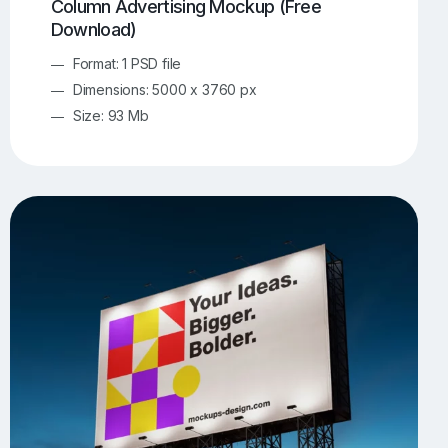
Column Advertising Mockup (Free
Download)
Format: 1 PSD file
Dimensions: 5000 x 3760 px
Size: 93 Mb