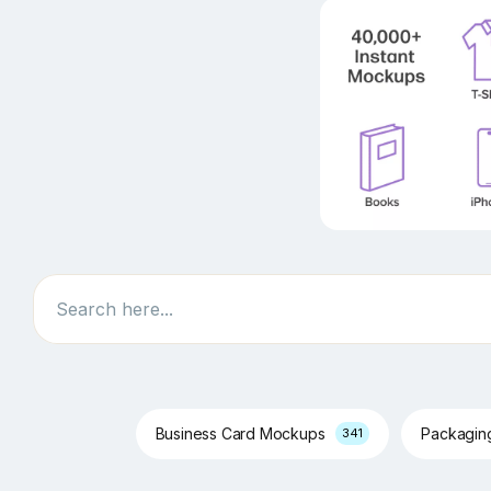
Search
Business Card Mockups
Packagi
341