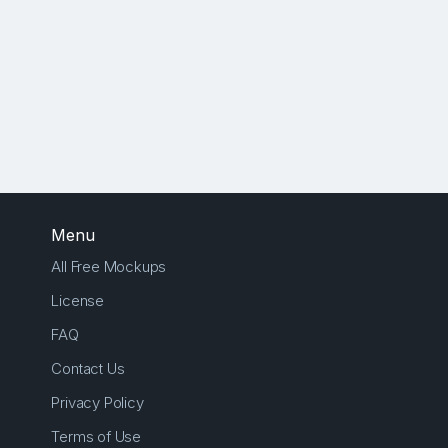
Menu
All Free Mockups
License
FAQ
Contact Us
Privacy Policy
Terms of Use