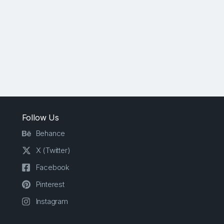
Follow Us
Behance
X (Twitter)
Facebook
Pinterest
Instagram