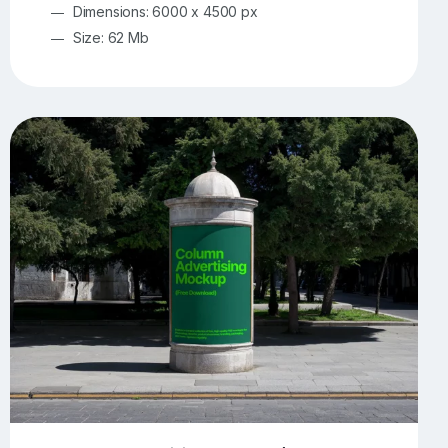
Dimensions: 6000 x 4500 px
Size: 62 Mb