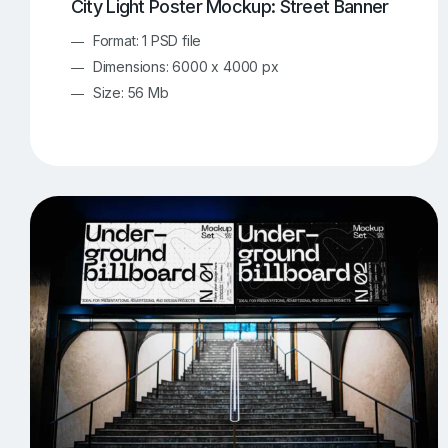
City Light Poster Mockup: Street Banner
Format: 1 PSD file
Dimensions: 6000 x 4000 px
Size: 56 Mb