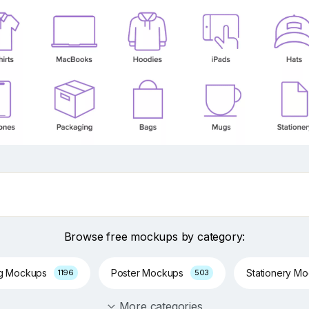
Browse free mockups by category:
ng Mockups
Poster Mockups
Stationery M
1196
503
More categories