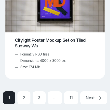
Citylight Poster Mockup Set on Tiled
Subway Wall
Format: 3 PSD files
Dimensions: 4000 x 3000 px
Size: 174 Mb
1
2
3
…
11
Next