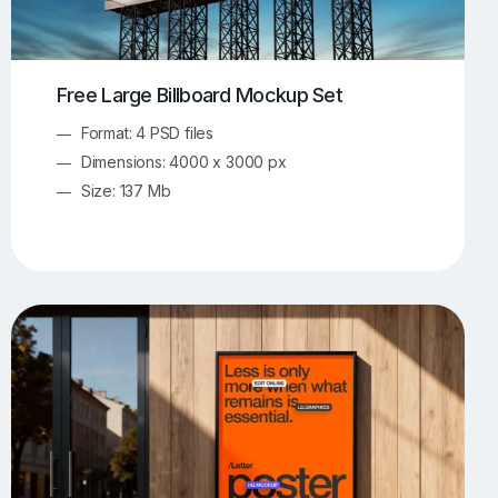
Free Large Billboard Mockup Set
Format: 4 PSD files
Dimensions: 4000 x 3000 px
Size: 137 Mb