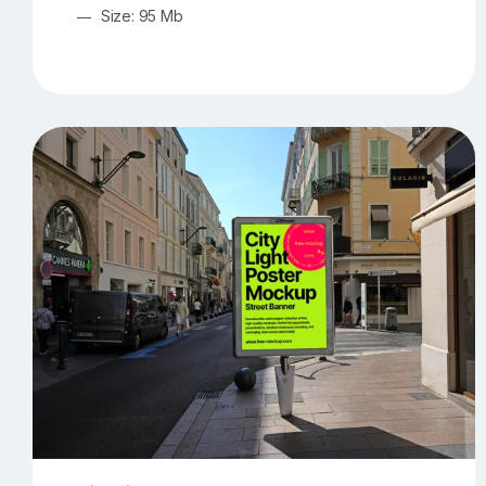
Size: 95 Mb