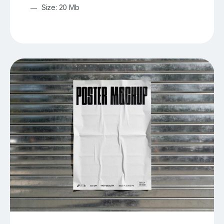
Size: 20 Mb