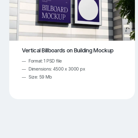
Vertical Billboards on Building Mockup
Format: 1 PSD file
Dimensions: 4500 x 3000 px
Size: 59 Mb