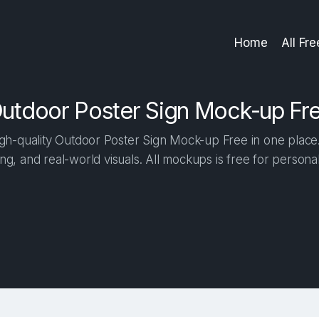
Home
All Fr
utdoor Poster Sign Mock-up Fr
h-quality Outdoor Poster Sign Mock-up Free in one place. 
ng, and real-world visuals. All mockups is free for person