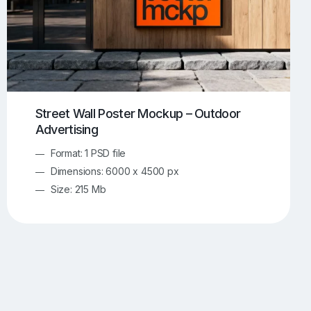
Street Wall Poster Mockup – Outdoor
Advertising
Format: 1 PSD file
Dimensions: 6000 x 4500 px
Size: 215 Mb