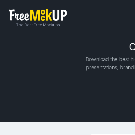
The Best Free Mockups
O
Download the best hig
presentations, brandi