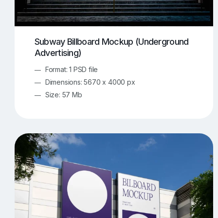
Subway Billboard Mockup (Underground
Advertising)
Format: 1 PSD file
Dimensions: 5670 x 4000 px
Size: 57 Mb