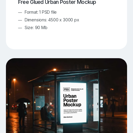
Free Glued Urban Poster Mockup
Format: 1 PSD file
Dimensions: 4500 x 3000 px
Size: 90 Mb