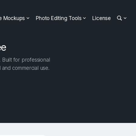
ee Mockups
Photo Editing Tools
License
ee
Built for professional
al and commercial use.