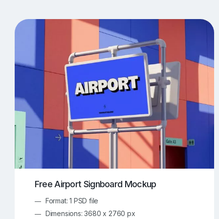
T-Shirt Mockups
iPhone Mockups
219
500
Apple Watch Mockups
Artwork Mockups
42
Box Mockups
Brochure Mockups
343
2
Food/Beverages Mockups
Fra
534
Invitation Card Mockups
Laptop Mockups
138
Notebook Mockups
Outdoor Ad Mockups
107
Sign Mockups
Smartphone Mockups
152
3
Free Airport Signboard Mockup
Format: 1 PSD file
Dimensions: 3680 x 2760 px