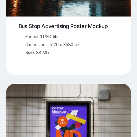
Bus Stop Advertising Poster Mockup
Format: 1 PSD file
Dimensions: 5120 x 3580 px
Size: 88 Mb