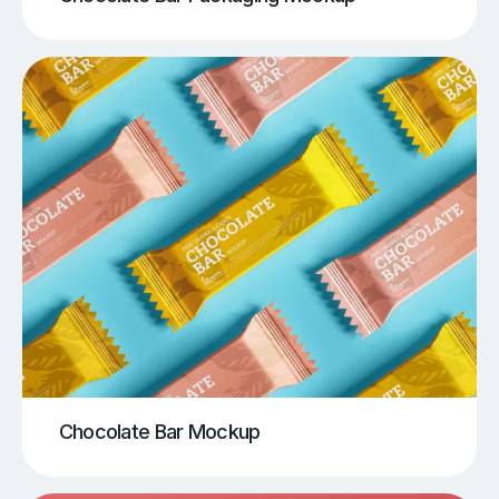
Chocolate Bar Mockup