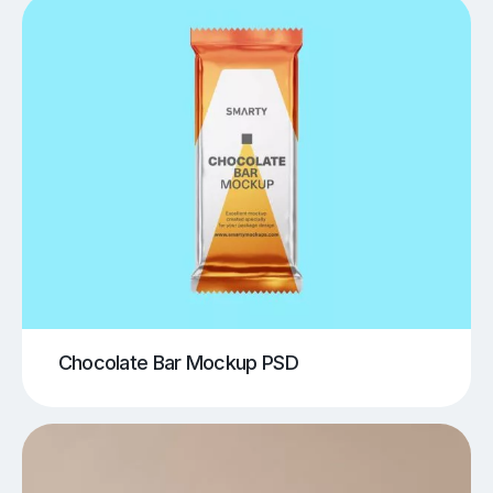
Chocolate Bar Mockup PSD