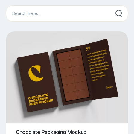
Search
Chocolate Packaging Mockup