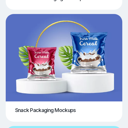
Snack Packaging Mockups