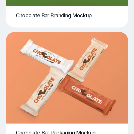
Chocolate Bar Branding Mockup
Chocolate Bar Packaging Mockup