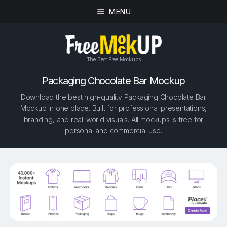
MENU
The Best Free Mockups
Packaging Chocolate Bar Mockup
Download the best high-quality Packaging Chocolate Bar
Mockup in one place. Built for professional presentations,
branding, and real-world visuals. All mockups is free for
personal and commercial use.