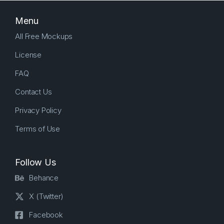
Menu
All Free Mockups
License
FAQ
Contact Us
Privacy Policy
Terms of Use
Follow Us
Behance
X (Twitter)
Facebook