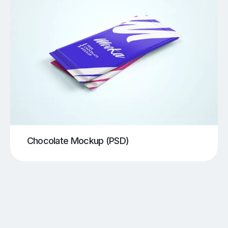
Chocolate Mockup (PSD)