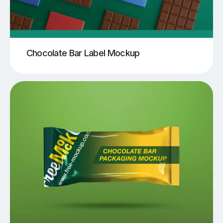
Chocolate Bar Label Mockup