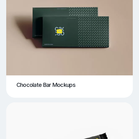
Chocolate Bar Mockups