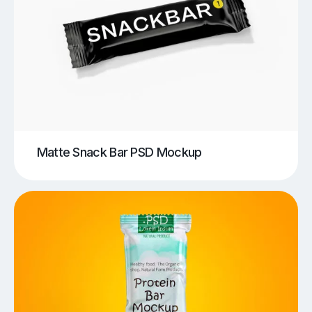
Matte Snack Bar PSD Mockup