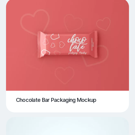
Chocolate Bar Packaging Mockup