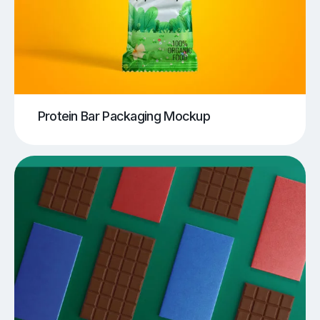
Protein Bar Packaging Mockup