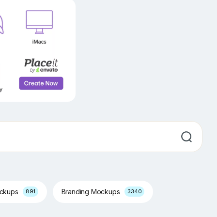
ockups
Branding Mockups
891
3340