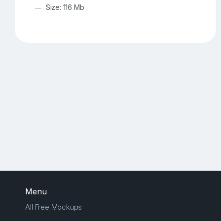
Size: 116 Mb
Menu
All Free Mockups