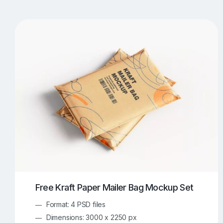
T-Shirt Mockups
iPhone Mockups
219
500
Apple Watch Mockups
Artwork Mockups
42
Box Mockups
Brochure Mockups
344
2
Food/Beverages Mockups
Fra
534
Invitation Card Mockups
Laptop Mockups
138
Notebook Mockups
Outdoor Ad Mockups
107
Sign Mockups
Smartphone Mockups
152
3
Free Kraft Paper Mailer Bag Mockup Set
Format: 4 PSD files
Dimensions: 3000 x 2250 px