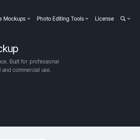
ee Mockups
Photo Editing Tools
License
ckup
. Built for professional
al and commercial use.