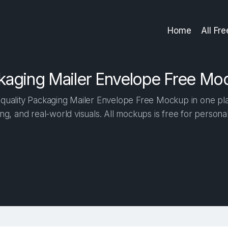
Home
All Fr
kaging Mailer Envelope Free Mo
quality Packaging Mailer Envelope Free Mockup in one place
ng, and real-world visuals. All mockups is free for person