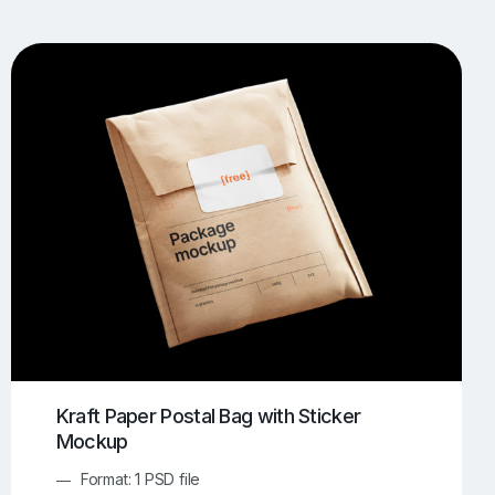
UI/UX Mockups
Apparel Mockups
774
385
Book Mockups
Bottle Mockups
330
279
Flag Mockups
Flyer Mockups
22
123
e Mockups
iMac Mockups
42
103
Magazine Mockups
Merch Mockups
153
397
Print Mockups
Screen Mockups
1269
503
kup.com
Online Mockup Generator
91
100
Kraft Paper Postal Bag with Sticker
Mockup
Format: 1 PSD file