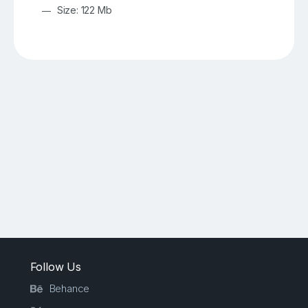
Size: 122 Mb
Follow Us
Behance