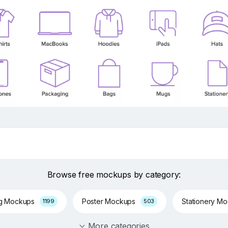
Browse free mockups by category:
ng Mockups
Poster Mockups
Stationery M
1199
503
More categories