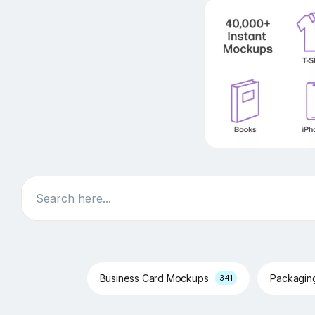
Search
Business Card Mockups
Packagi
341