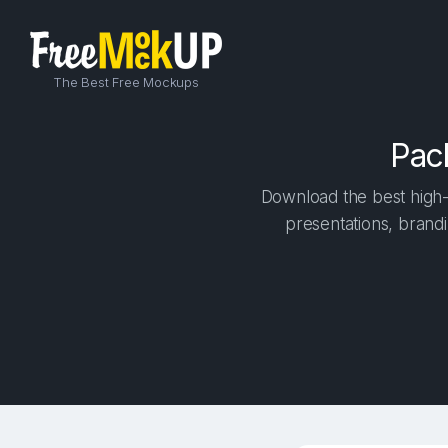
The Best Free Mockups
Pac
Download the best high-
presentations, brandi