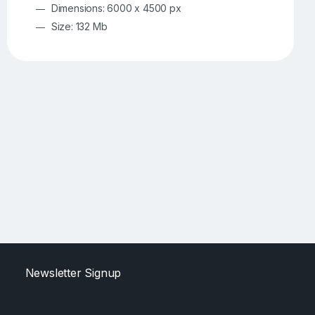
Dimensions: 6000 x 4500 px
Size: 132 Mb
Newsletter Signup