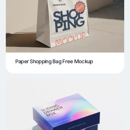
Paper Shopping Bag Free Mockup