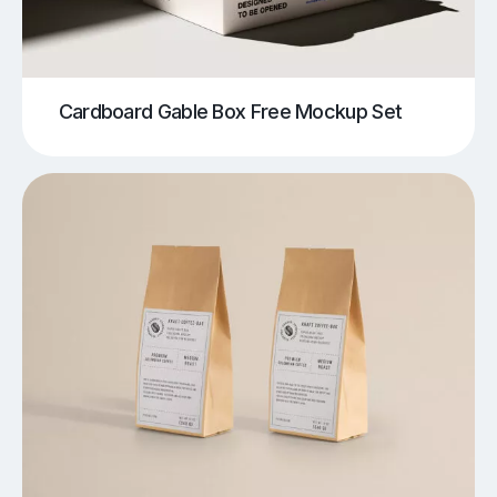
Cardboard Gable Box Free Mockup Set