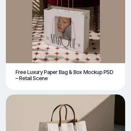
Free Luxury Paper Bag & Box Mockup PSD
– Retail Scene