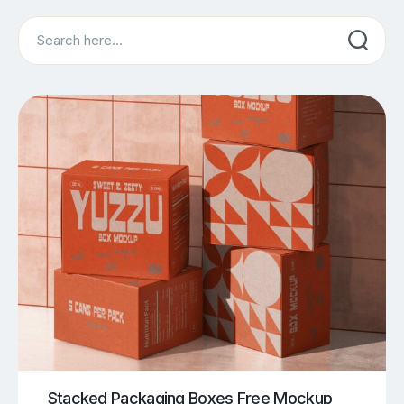
Search
Stacked Packaging Boxes Free Mockup