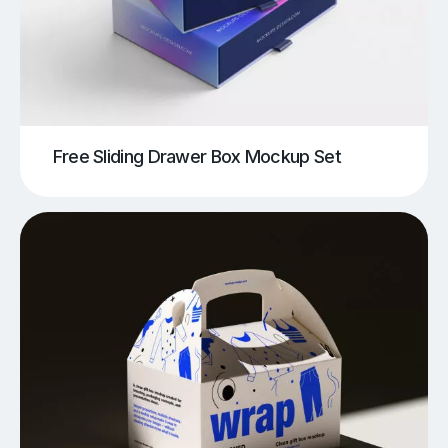
Free Sliding Drawer Box Mockup Set