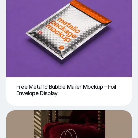
Free Metallic Bubble Mailer Mockup – Foil
Envelope Display