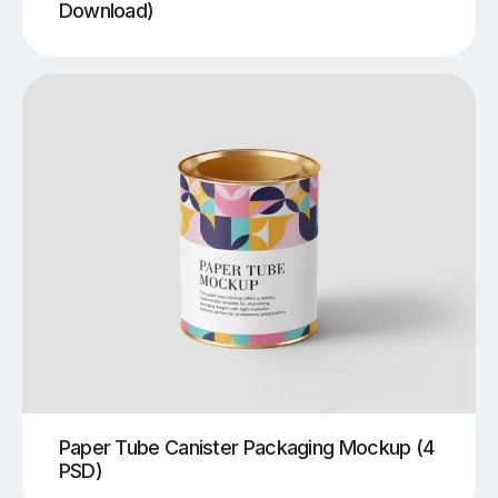
Download)
Paper Tube Canister Packaging Mockup (4
PSD)