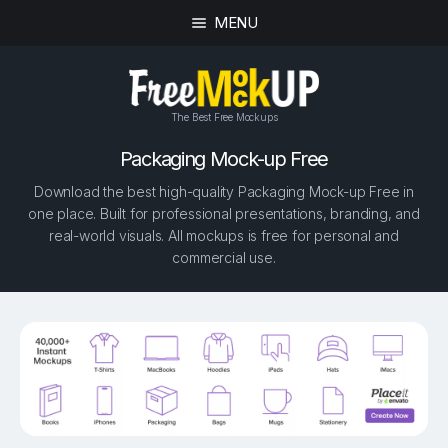
MENU
The Best Free Mockups
Packaging Mock-up Free
Download the best high-quality Packaging Mock-up Free in
one place. Built for professional presentations, branding, and
real-world visuals. All mockups is free for personal and
commercial use.