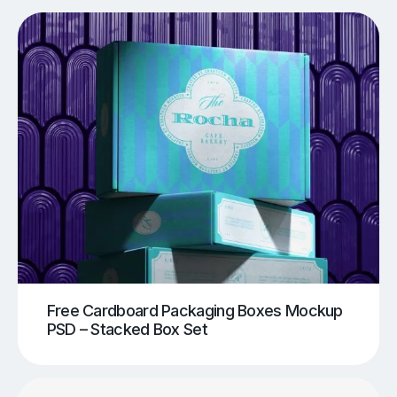
Free Cardboard Packaging Boxes Mockup
PSD – Stacked Box Set