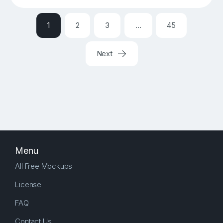
1
2
3
…
45
Next
Menu
All Free Mockups
License
FAQ
Contact Us