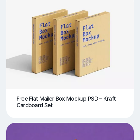
Free Flat Mailer Box Mockup PSD – Kraft
Cardboard Set