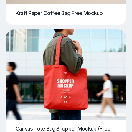
Kraft Paper Coffee Bag Free Mockup
Canvas Tote Bag Shopper Mockup (Free