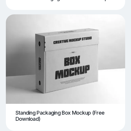
Standing Packaging Box Mockup (Free
Download)