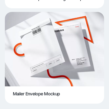
Mailer Envelope Mockup