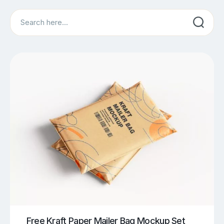
Search
Free Kraft Paper Mailer Bag Mockup Set