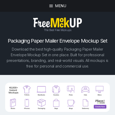
MENU
The Best Free Mockups
Packaging Paper Mailer Envelope Mockup Set
Download the best high-quality Packaging Paper Mailer
Envelope Mockup Set in one place. Built for professional
presentations, branding, and real-world visuals. All mockups is
free for personal and commercial use.