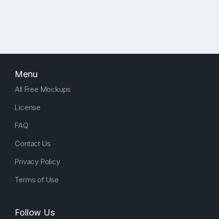
Menu
All Free Mockups
License
FAQ
Contact Us
Privacy Policy
Terms of Use
Follow Us