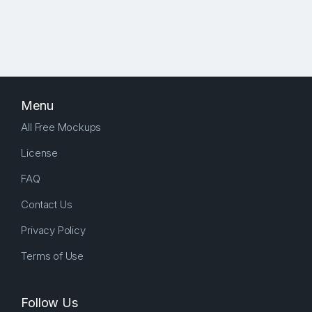
Menu
All Free Mockups
License
FAQ
Contact Us
Privacy Policy
Terms of Use
Follow Us