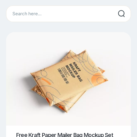
Search
Free Kraft Paper Mailer Bag Mockup Set