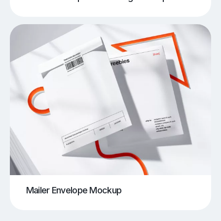
Mailer Envelope Mockup