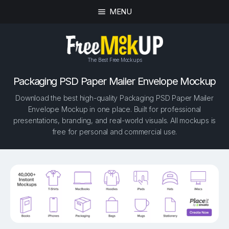
MENU
The Best Free Mockups
Packaging PSD Paper Mailer Envelope Mockup
Download the best high-quality Packaging PSD Paper Mailer
Envelope Mockup in one place. Built for professional
presentations, branding, and real-world visuals. All mockups is
free for personal and commercial use.